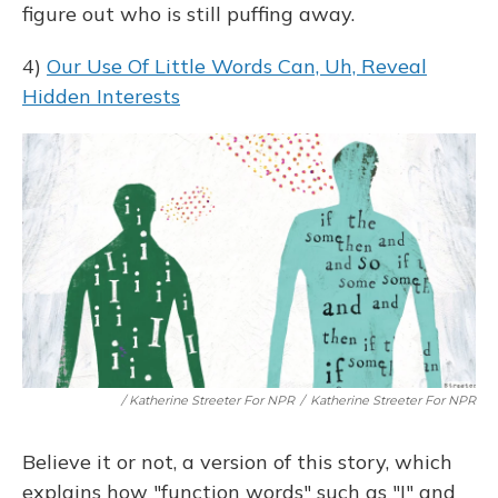
figure out who is still puffing away.
4)
Our Use Of Little Words Can, Uh, Reveal
Hidden Interests
/ Katherine Streeter For NPR
/
Katherine Streeter For NPR
Believe it or not, a version of this story, which
explains how "function words" such as "I" and