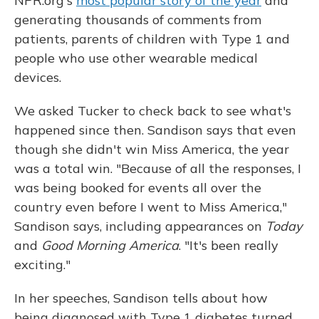
NPR.org's
most popular story of the year
and
generating thousands of comments from
patients, parents of children with Type 1 and
people who use other wearable medical
devices.
We asked Tucker to check back to see what's
happened since then. Sandison says that even
though she didn't win Miss America, the year
was a total win. "Because of all the responses, I
was being booked for events all over the
country even before I went to Miss America,"
Sandison says, including appearances on
Today
and
Good Morning America
. "It's been really
exciting."
In her speeches, Sandison tells about how
being diagnosed with Type 1 diabetes turned