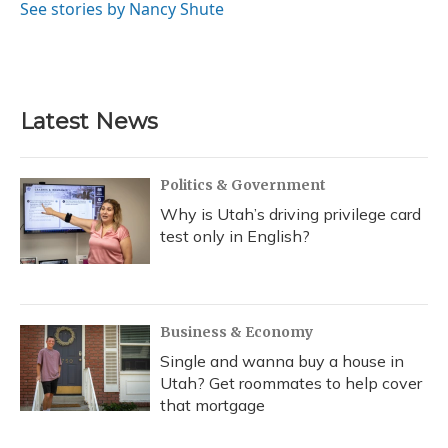
See stories by Nancy Shute
Latest News
Politics & Government
Why is Utah’s driving privilege card
test only in English?
Business & Economy
Single and wanna buy a house in
Utah? Get roommates to help cover
that mortgage