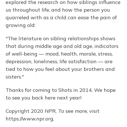
explored the research on how siblings influence
us throughout life, and how the person you
quarreled with as a child can ease the pain of
growing old:
"The literature on sibling relationships shows
that during middle age and old age, indicators
of well-being — mood, health, morale, stress,
depression, loneliness, life satisfaction — are
tied to how you feel about your brothers and
sisters."
Thanks for coming to Shots in 2014. We hope
to see you back here next year!
Copyright 2020 NPR. To see more, visit
https://www.npr.org.