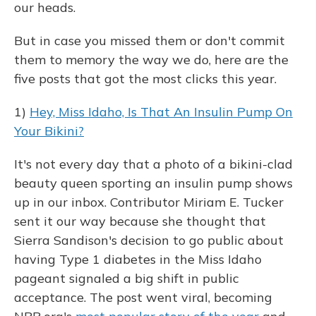
our heads.
But in case you missed them or don't commit
them to memory the way we do, here are the
five posts that got the most clicks this year.
1)
Hey, Miss Idaho, Is That An Insulin Pump On
Your Bikini?
It's not every day that a photo of a bikini-clad
beauty queen sporting an insulin pump shows
up in our inbox. Contributor Miriam E. Tucker
sent it our way because she thought that
Sierra Sandison's decision to go public about
having Type 1 diabetes in the Miss Idaho
pageant signaled a big shift in public
acceptance. The post went viral, becoming