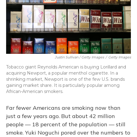
Justin Sullivan / Getty Images
/
Getty Images
Tobacco giant Reynolds American is buying Lorillard and
acquiring Newport, a popular menthol cigarette. In a
shrinking market, Newport is one of the few U.S. brands
gaining market share. It is particularly popular among
African-American smokers.
Far fewer Americans are smoking now than
just a few years ago. But about 42 million
people — 18 percent of the population — still
smoke. Yuki Noguchi pored over the numbers to