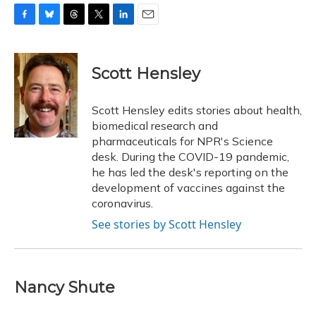
F
B
T
T
L
E
a
l
h
w
i
m
c
u
r
i
n
a
e
e
e
t
k
i
Scott Hensley
b
s
a
t
e
l
o
k
d
e
d
o
y
s
r
I
Scott Hensley edits stories about health,
k
n
biomedical research and
pharmaceuticals for NPR's Science
desk. During the COVID-19 pandemic,
he has led the desk's reporting on the
development of vaccines against the
coronavirus.
See stories by Scott Hensley
Nancy Shute