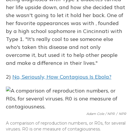
her life upside down, and how she decided that
she wasn't going to let it hold her back. One of
her favorite appearances was with , founded
by a high school sophomore in Cincinnati with
Type 1. "It's really cool to see someone else
who's taken this disease and not only
overcome it, but used it to help other people
and make a difference in their lives."
2)
No, Seriously, How Contagious Is Ebola?
Adam Cole / NPR
/
NPR
A comparison of reproduction numbers, or R0s, for several
viruses. R0 is one measure of contagiousness.