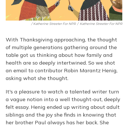
/ Katherine Streeter For NPR
/
Katherine Streeter For NPR
With Thanksgiving approaching, the thought
of multiple generations gathering around the
table got us thinking about how family and
health are so deeply intertwined. So we shot
an email to contributor Robin Marantz Henig,
asking what she thought.
It's a pleasure to watch a talented writer turn
a vague notion into a well thought-out, deeply
felt essay. Henig ended up writing about adult
siblings and the joy she finds in knowing that
her brother Paul always has her back. She