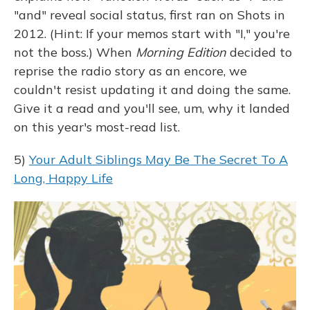
"and" reveal social status, first ran on Shots in
2012. (Hint: If your memos start with "I," you're
not the boss.) When
Morning Edition
decided to
reprise the radio story as an encore, we
couldn't resist updating it and doing the same.
Give it a read and you'll see, um, why it landed
on this year's most-read list.
5)
Your Adult Siblings May Be The Secret To A
Long, Happy Life