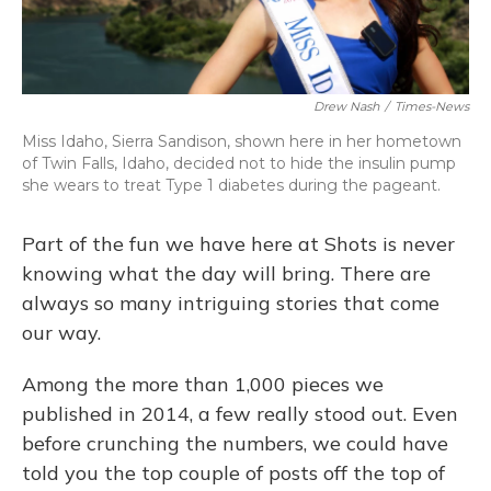
Drew Nash
/
Times-News
Miss Idaho, Sierra Sandison, shown here in her hometown
of Twin Falls, Idaho, decided not to hide the insulin pump
she wears to treat Type 1 diabetes during the pageant.
Part of the fun we have here at Shots is never
knowing what the day will bring. There are
always so many intriguing stories that come
our way.
Among the more than 1,000 pieces we
published in 2014, a few really stood out. Even
before crunching the numbers, we could have
told you the top couple of posts off the top of