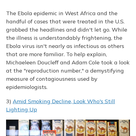
The Ebola epidemic in West Africa and the
handful of cases that were treated in the U.S.
grabbed the headlines and didn't let go. While
the illness is understandably frightening, the
Ebola virus isn't nearly as infectious as others
that are more familiar. To help explain,
Michaeleen Doucleff and Adam Cole took a look
at the "reproduction number," a demystifying
measure of contagiousness used by
epidemiologists.
3)
Amid Smoking Decline, Look Who's Still
Lighting Up