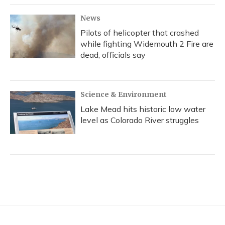
News
Pilots of helicopter that crashed
while fighting Widemouth 2 Fire are
dead, officials say
Science & Environment
Lake Mead hits historic low water
level as Colorado River struggles