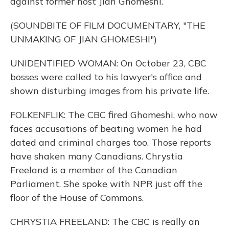
against former host Jian Ghomeshi.
(SOUNDBITE OF FILM DOCUMENTARY, "THE
UNMAKING OF JIAN GHOMESHI")
UNIDENTIFIED WOMAN: On October 23, CBC
bosses were called to his lawyer's office and
shown disturbing images from his private life.
FOLKENFLIK: The CBC fired Ghomeshi, who now
faces accusations of beating women he had
dated and criminal charges too. Those reports
have shaken many Canadians. Chrystia
Freeland is a member of the Canadian
Parliament. She spoke with NPR just off the
floor of the House of Commons.
CHRYSTIA FREELAND: The CBC is really an