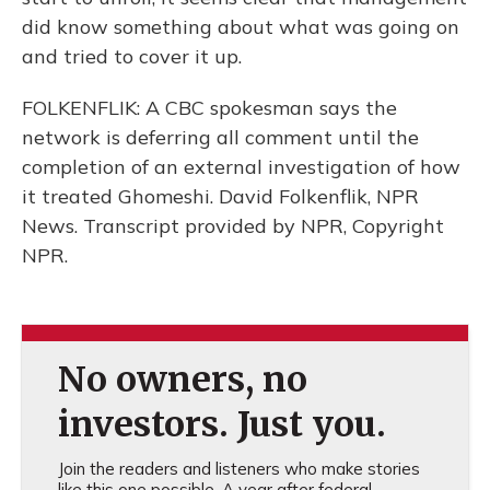
did know something about what was going on
and tried to cover it up.
FOLKENFLIK: A CBC spokesman says the
network is deferring all comment until the
completion of an external investigation of how
it treated Ghomeshi. David Folkenflik, NPR
News. Transcript provided by NPR, Copyright
NPR.
No owners, no
investors. Just you.
Join the readers and listeners who make stories
like this one possible. A year after federal