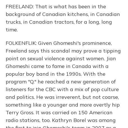
FREELAND: That is what has been in the
background of Canadian kitchens, in Canadian
trucks, in Canadian tractors, for a long, long
time.
FOLKENFLIK: Given Ghomeshi's prominence,
Freeland says this scandal may prove a tipping
point on sexual violence against women. Jian
Ghomeshi came to fame in Canada with a
popular boy band in the 1990s. With the
program "Q," he reached a new generation of
listeners for the CBC with a mix of pop culture
and politics. He was irreverent, but not coarse,
something like a younger and more overtly hip
Terry Gross. It was carried on 150 American
radio stations, too. Kathryn Borel was among
the first to join Ghomeshi's team in 2007 as a