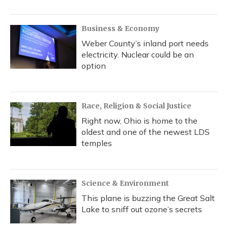
Business & Economy
Weber County’s inland port needs
electricity. Nuclear could be an
option
Race, Religion & Social Justice
Right now, Ohio is home to the
oldest and one of the newest LDS
temples
Science & Environment
This plane is buzzing the Great Salt
Lake to sniff out ozone’s secrets