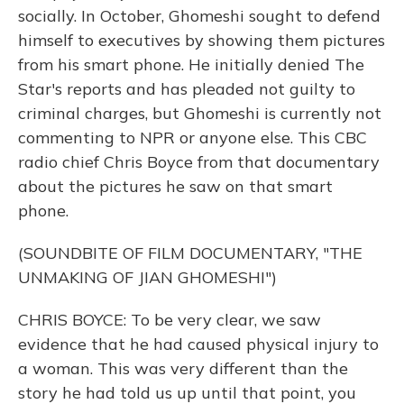
socially. In October, Ghomeshi sought to defend
himself to executives by showing them pictures
from his smart phone. He initially denied The
Star's reports and has pleaded not guilty to
criminal charges, but Ghomeshi is currently not
commenting to NPR or anyone else. This CBC
radio chief Chris Boyce from that documentary
about the pictures he saw on that smart
phone.
(SOUNDBITE OF FILM DOCUMENTARY, "THE
UNMAKING OF JIAN GHOMESHI")
CHRIS BOYCE: To be very clear, we saw
evidence that he had caused physical injury to
a woman. This was very different than the
story he had told us up until that point, you