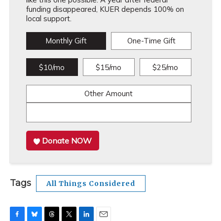
funding disappeared, KUER depends 100% on
local support.
Monthly Gift
One-Time Gift
$10/mo
$15/mo
$25/mo
Other Amount
Donate NOW
Tags
All Things Considered