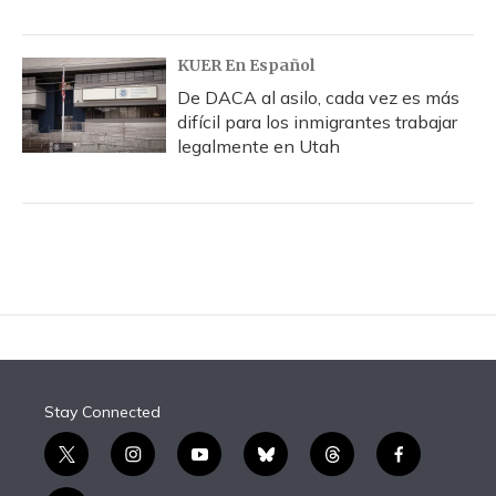
KUER En Español
De DACA al asilo, cada vez es más
difícil para los inmigrantes trabajar
legalmente en Utah
Stay Connected
t
i
y
b
t
f
w
n
o
l
h
a