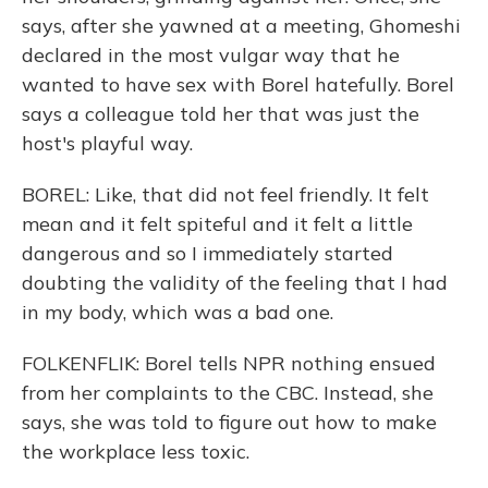
says, after she yawned at a meeting, Ghomeshi
declared in the most vulgar way that he
wanted to have sex with Borel hatefully. Borel
says a colleague told her that was just the
host's playful way.
BOREL: Like, that did not feel friendly. It felt
mean and it felt spiteful and it felt a little
dangerous and so I immediately started
doubting the validity of the feeling that I had
in my body, which was a bad one.
FOLKENFLIK: Borel tells NPR nothing ensued
from her complaints to the CBC. Instead, she
says, she was told to figure out how to make
the workplace less toxic.