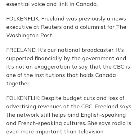
essential voice and link in Canada.
FOLKENFLIK: Freeland was previously a news
executive at Reuters and a columnist for The
Washington Post.
FREELAND: It's our national broadcaster. It's
supported financially by the government and
it's not an exaggeration to say that the CBC is
one of the institutions that holds Canada
together.
FOLKENFLIK: Despite budget cuts and loss of
advertising revenues at the CBC, Freeland says
the network still helps bind English-speaking
and French-speaking cultures. She says radio is
even more important than television.