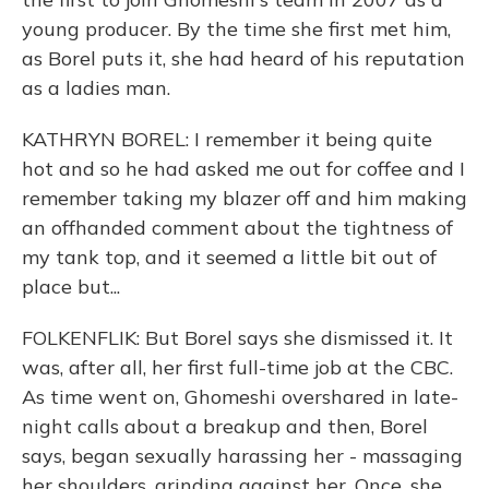
young producer. By the time she first met him,
as Borel puts it, she had heard of his reputation
as a ladies man.
KATHRYN BOREL: I remember it being quite
hot and so he had asked me out for coffee and I
remember taking my blazer off and him making
an offhanded comment about the tightness of
my tank top, and it seemed a little bit out of
place but...
FOLKENFLIK: But Borel says she dismissed it. It
was, after all, her first full-time job at the CBC.
As time went on, Ghomeshi overshared in late-
night calls about a breakup and then, Borel
says, began sexually harassing her - massaging
her shoulders, grinding against her. Once, she