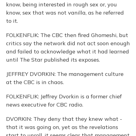
know, being interested in rough sex or, you
know, sex that was not vanilla, as he referred
to it.
FOLKENFLIK: The CBC then fired Ghomeshi, but
critics say the network did not act soon enough
and failed to acknowledge what it had learned
until The Star published its exposes.
JEFFREY DVORKIN: The management culture
at the CBC is in chaos.
FOLKENFLIK: Jeffrey Dvorkin is a former chief
news executive for CBC radio.
DVORKIN: They deny that they knew what -
that it was going on, yet as the revelations
start to unroll, it seems clear that management