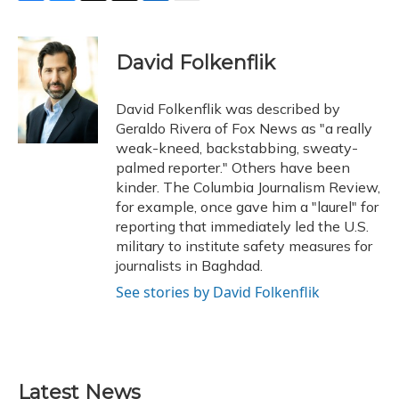
F
B
T
T
L
E
a
l
h
w
i
m
c
u
r
i
n
a
e
e
e
t
k
i
David Folkenflik
b
s
a
t
e
l
o
k
d
e
d
o
y
s
r
I
David Folkenflik was described by
k
n
Geraldo Rivera of Fox News as "a really
weak-kneed, backstabbing, sweaty-
palmed reporter." Others have been
kinder. The Columbia Journalism Review,
for example, once gave him a "laurel" for
reporting that immediately led the U.S.
military to institute safety measures for
journalists in Baghdad.
See stories by David Folkenflik
Latest News