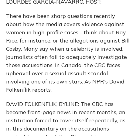
LOURDES GARCIA-NAVARRO, HOST:
There have been sharp questions recently
about how the media covers violence against
women in high-profile cases - think about Ray
Rice, for instance, or the allegations against Bill
Cosby. Many say when a celebrity is involved,
journalists often fail to adequately investigate
those accusations. In Canada, the CBC faces
upheaval over a sexual assault scandal
involving one of its own stars. As NPR's David
Folkenflik reports.
DAVID FOLKENFLIK, BYLINE: The CBC has
become front-page news in recent months, an
institution forced to cover itself repeatedly, as
in this documentary on the accusations