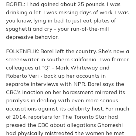
BOREL: I had gained about 25 pounds. I was
drinking a lot. I was missing days of work. I was,
you know, lying in bed to just eat plates of
spaghetti and cry - your run-of-the-mill
depressive behavior.
FOLKENFLIK: Borel left the country. She's now a
screenwriter in southern California. Two former
colleagues at "Q" - Mark Whiteway and
Roberto Veri - back up her accounts in
separate interviews with NPR. Borel says the
CBC's inaction on her harassment mirrored its
paralysis in dealing with even more serious
accusations against its celebrity host. For much
of 2014, reporters for The Toronto Star had
pressed the CBC about allegations Ghomeshi
had physically mistreated the women he met