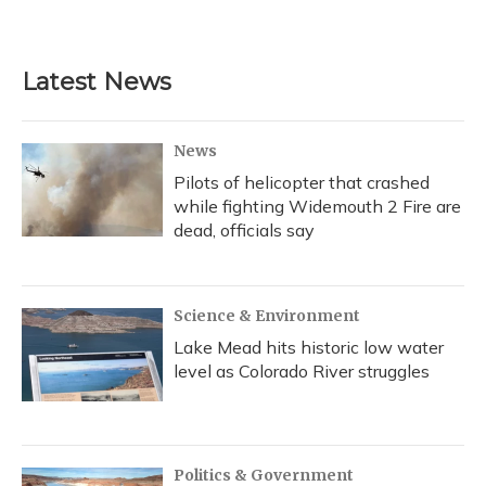
a
l
h
w
i
m
c
u
r
i
n
a
e
e
e
t
k
i
b
s
a
t
e
l
Latest News
o
k
d
e
d
o
y
s
r
I
k
n
News
Pilots of helicopter that crashed
while fighting Widemouth 2 Fire are
dead, officials say
Science & Environment
Lake Mead hits historic low water
level as Colorado River struggles
Politics & Government