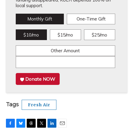
local support.
Monthly Gift
One-Time Gift
$10/mo
$15/mo
$25/mo
Other Amount
Donate NOW
Tags
Fresh Air
F
B
T
T
L
E