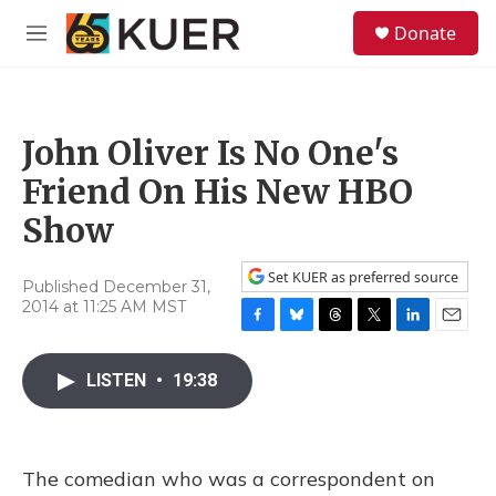
Skip to main content
S
Donate
e
M
a
e
r
n
c
u
h
John Oliver Is No One's
u
e
Friend On His New HBO
r
y
Show
Set KUER as preferred source
Published December 31,
2014 at 11:25 AM MST
F
B
T
T
L
E
a
l
h
w
i
m
c
u
r
i
n
a
LISTEN
•
19:38
e
e
e
t
k
i
b
s
a
t
e
l
o
k
d
e
d
o
y
s
r
I
The comedian who was a correspondent on
k
n