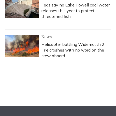
Feds say no Lake Powell cool water
releases this year to protect
threatened fish
News
Helicopter battling Widemouth 2
Fire crashes with no word on the
crew aboard