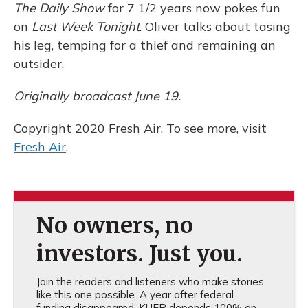
The Daily Show
for 7 1/2 years now pokes fun
on
Last Week Tonight
. Oliver talks about tasing
his leg, temping for a thief and remaining an
outsider.
Originally broadcast June 19.
Copyright 2020 Fresh Air. To see more, visit
Fresh Air
.
No owners, no
investors. Just you.
Join the readers and listeners who make stories
like this one possible. A year after federal
funding disappeared, KUER depends 100% on