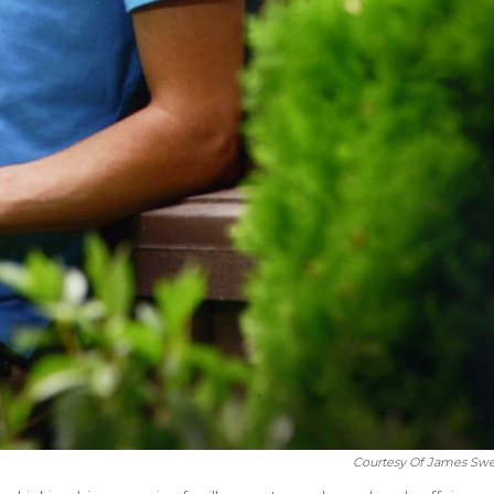
Courtesy Of James Swe