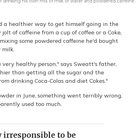
drinking his own mix of milk or water and powdered caffeine.
a healthier way to get himself going in the
 jolt of caffeine from a cup of coffee or a Coke,
 mixing some powdered caffeine he'd bought
 milk.
very healthy person," says Sweatt's father,
thier than getting all the sugar and the
 from drinking Coca-Colas and diet Cokes."
owder in June, something went terribly wrong,
parently used too much.
 irresponsible to be