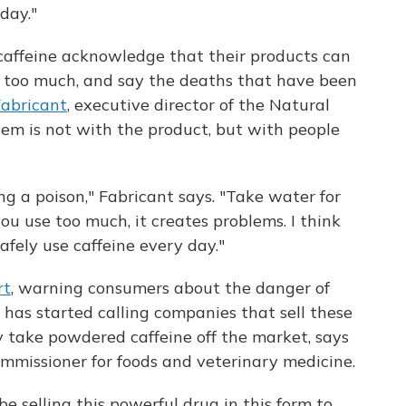
day."
affeine acknowledge that their products can
e too much, and say the deaths that have been
Fabricant
, executive director of the Natural
lem is not with the product, but with people
ng a poison," Fabricant says. "Take water for
you use too much, it creates problems. I think
safely use caffeine every day."
rt
, warning consumers about the danger of
has started calling companies that sell these
y take powdered caffeine off the market, says
ommissioner for foods and veterinary medicine.
be selling this powerful drug in this form to