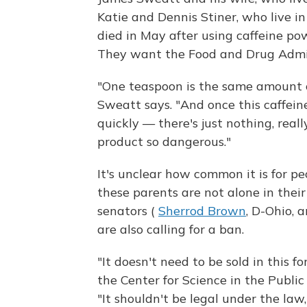
Katie and Dennis Stiner, who live i
died in May after using caffeine po
They want the Food and Drug Admin
"One teaspoon is the same amount of
Sweatt says. "And once this caffein
quickly — there's just nothing, rea
product so dangerous."
It's unclear how common it is for p
these parents are not alone in thei
senators (
Sherrod Brown
, D-Ohio, 
are also calling for a ban.
"It doesn't need to be sold in this f
the Center for Science in the Public
"It shouldn't be legal under the law