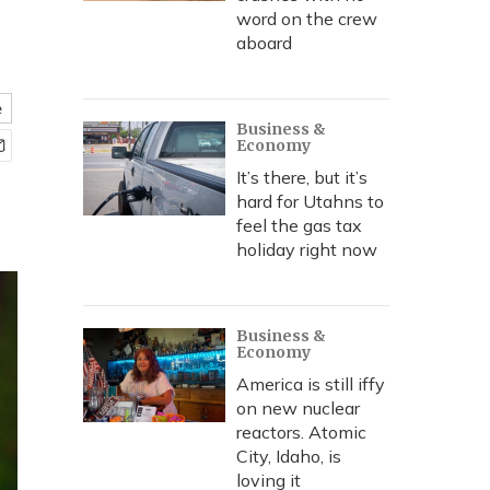
word on the crew
aboard
e
Business &
Economy
It’s there, but it’s
hard for Utahns to
feel the gas tax
holiday right now
Business &
Economy
America is still iffy
on new nuclear
reactors. Atomic
City, Idaho, is
loving it