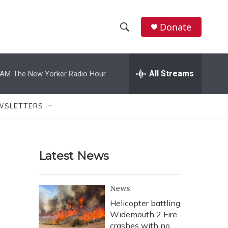
Donate
S
S
e
h
a
r
All Streams
 AM
The New Yorker Radio Hour
o
c
h
w
Q
WSLETTERS
u
S
e
r
e
y
Latest News
a
r
News
c
Helicopter battling
Widemouth 2 Fire
h
crashes with no