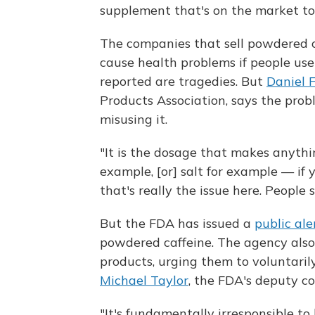
supplement that's on the market to
The companies that sell powdered c
cause health problems if people us
reported are tragedies. But
Daniel 
Products Association, says the prob
misusing it.
"It is the dosage that makes anythi
example, [or] salt for example — if 
that's really the issue here. People 
But the FDA has issued a
public ale
powdered caffeine. The agency also 
products, urging them to voluntaril
Michael Taylor
, the FDA's deputy c
"It's fundamentally irresponsible to 