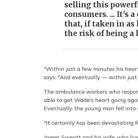
selling this powerf
consumers. ... It's 
that, if taken in as
the risk of being a 
"Within just a few minutes his hear
says. "And eventually — within just
The ambulance workers who respond
able to get Wade's heart going again
Eventually, the young man fell into
"It certainly has been devastating fo
James Sweatt and his wife, who liv