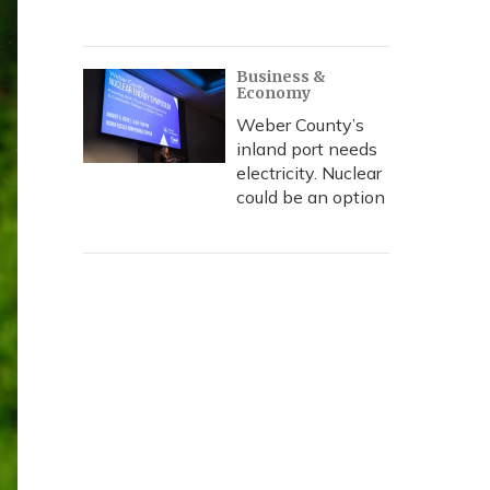
Business &
Economy
Weber County’s
inland port needs
electricity. Nuclear
could be an option