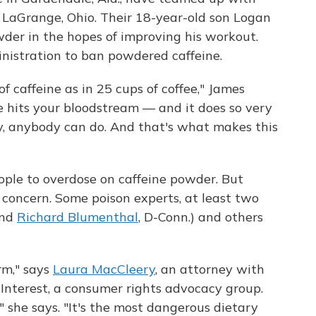
n LaGrange, Ohio. Their 18-year-old son Logan
wder in the hopes of improving his workout.
istration to ban powdered caffeine.
 caffeine as in 25 cups of coffee," James
e hits your bloodstream — and it does so very
lly, anybody can do. And that's what makes this
eople to overdose on caffeine powder. But
r concern. Some poison experts, at least two
and
Richard Blumenthal
, D-Conn.) and others
orm," says
Laura MacCleery
, an attorney with
 Interest, a consumer rights advocacy group.
," she says. "It's the most dangerous dietary