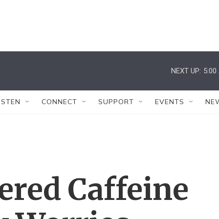
NEXT UP:
5:00
ISTEN
CONNECT
SUPPORT
EVENTS
NE
ered Caffeine