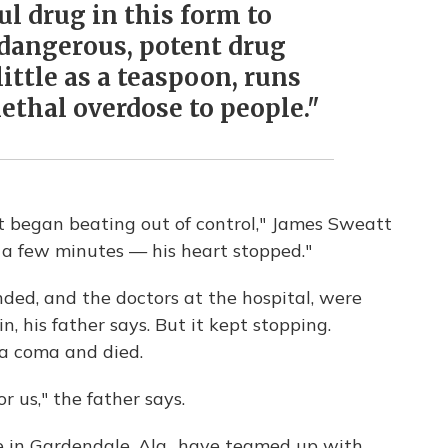
ul drug in this form to
a dangerous, potent drug
 little as a teaspoon, runs
lethal overdose to people."
t began beating out of control," James Sweatt
 a few minutes — his heart stopped."
ed, and the doctors at the hospital, were
, his father says. But it kept stopping.
 a coma and died.
r us," the father says.
e in Gardendale, Ala., have teamed up with