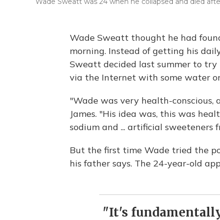
Wade Sweatt was 24 when he collapsed and died after 
Wade Sweatt thought he had found 
morning. Instead of getting his daily
Sweatt decided last summer to try
via the Internet with some water or
"Wade was very health-conscious, a 
James. "His idea was, this was heal
sodium and ... artificial sweeteners
But the first time Wade tried the p
his father says. The 24-year-old ap
"It's fundamentally