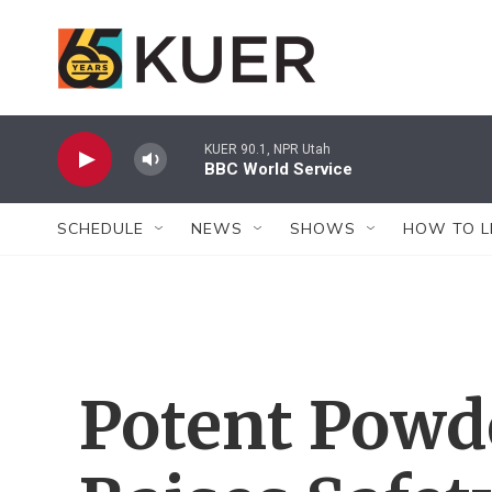
Skip to main content
KUER 90.1, NPR Utah
BBC World Service
SCHEDULE
NEWS
SHOWS
HOW TO L
Potent Powd