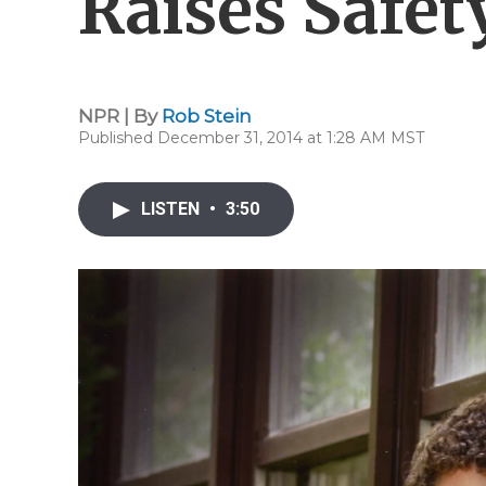
Raises Safet
NPR | By
Rob Stein
Published December 31, 2014 at 1:28 AM MST
LISTEN
•
3:50