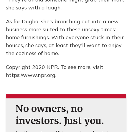
she says with a laugh.
As for Dugba, she's branching out into a new
business more suited to these unsexy times:
home furnishings. With everyone stuck in their
houses, she says, at least they'll want to enjoy
the coziness of home.
Copyright 2020 NPR. To see more, visit
https://www.npr.org.
No owners, no
investors. Just you.