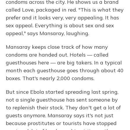
condoms across the city. He shows us a brand
called Love, packaged in red. "This is what they
prefer and it looks very, very appealing. It has
sex appeal. Everything is about sex and sex
appeal," says Mansaray, laughing.
Mansaray keeps close track of how many
condoms are handed out. Hotels — called
guesthouses here — are big takers. In a typical
month each guesthouse goes through about 40
boxes. That's nearly 2,000 condoms.
But since Ebola started spreading last spring,
not a single guesthouse has sent someone by
to replenish their stock. They don't get a lot of
guests anymore. Mansaray says it's not just
because prostitutes or tourists have stopped