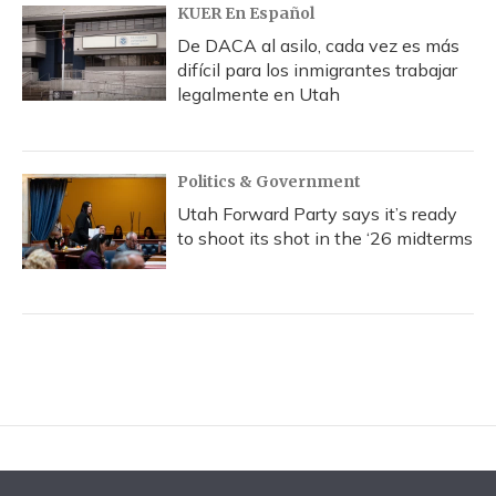
KUER En Español
De DACA al asilo, cada vez es más
difícil para los inmigrantes trabajar
legalmente en Utah
Politics & Government
Utah Forward Party says it’s ready
to shoot its shot in the ‘26 midterms