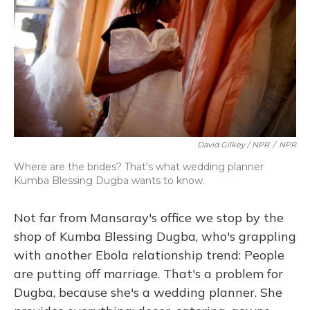
David Gilkey / NPR
/
NPR
Where are the brides? That's what wedding planner
Kumba Blessing Dugba wants to know.
Not far from Mansaray's office we stop by the
shop of Kumba Blessing Dugba, who's grappling
with another Ebola relationship trend: People
are putting off marriage. That's a problem for
Dugba, because she's a wedding planner. She