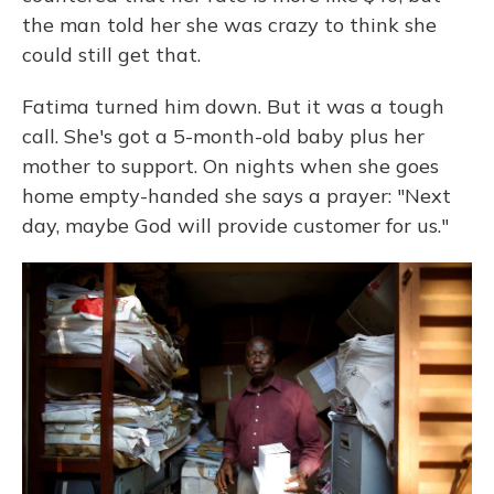
the man told her she was crazy to think she
could still get that.
Fatima turned him down. But it was a tough
call. She's got a 5-month-old baby plus her
mother to support. On nights when she goes
home empty-handed she says a prayer: "Next
day, maybe God will provide customer for us."