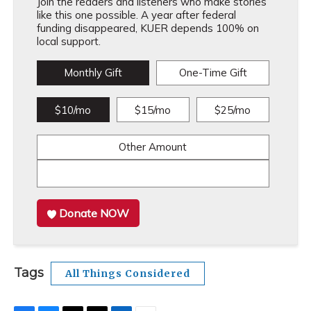
Join the readers and listeners who make stories
like this one possible. A year after federal
funding disappeared, KUER depends 100% on
local support.
Monthly Gift
One-Time Gift
$10/mo
$15/mo
$25/mo
Other Amount
Donate NOW
Tags
All Things Considered