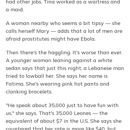
had other jobs. Tina worked as a waitress and
a maid.
A woman nearby who seems a bit tipsy — she
calls herself Mary — adds that a lot of men are
afraid prostitutes might have Ebola.
Then there's the haggling. It's worse than ever.
A younger woman leaning against a white
sedan says that just this night, a Lebanese man
tried to lowball her. She says her name is
Fatima. She's wearing pink hot pants and
clanking bracelets.
"He speak about 35,000 just to have fun with
us," she says. That's 35,000 Leones — the
equivalent of about $7 in the U.S. She says she
countered that her rate is more like $40, but