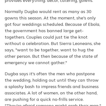
provides everything: decor, catering, gowns.
Normally Dugba would rent as many as 30
gowns this season. At the moment, she's only
got four weddings scheduled. Because of Ebola,
the government has banned large get-
togethers. Couples could just tie the knot
without a celebration. But Sierra Leoneans, she
says, "want to be together, want to hug the
other person. But then because of the state of
emergency we cannot gather."
Dugba says it's often the men who postpone
the wedding, holding out until they can throw
a splashy bash to impress friends and business
associates. A lot of women, on the other hand,
are pushing for a quick no-frills service.
"They're afraid someone might grab their man,"