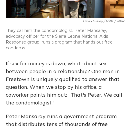
David Gilkey / NPR
/
NPR
They call him the condomologist. Peter Mansaray,
advocacy officer for the Sierra Leone National Aids
Response group, runs a program that hands out free
condoms.
If sex for money is down, what about sex
between people in a relationship? One man in
Freetown is uniquely qualified to answer that
question. When we stop by his office, a
coworker points him out: "That's Peter. We call
the condomologist."
Peter Mansaray runs a government program
that distributes tens of thousands of free