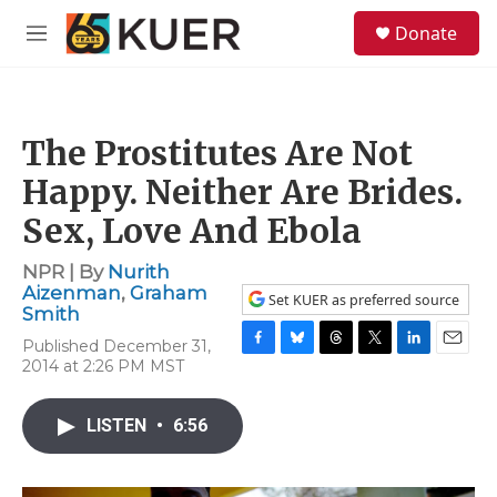
Skip to main content
S
Donate
e
M
a
e
r
n
c
u
h
The Prostitutes Are Not
u
e
Happy. Neither Are Brides.
r
y
Sex, Love And Ebola
NPR | By
Nurith
Aizenman
,
Graham
Set KUER as preferred source
Smith
Published December 31,
F
B
T
T
L
E
2014 at 2:26 PM MST
a
l
h
w
i
m
c
u
r
i
n
a
e
e
e
t
k
i
LISTEN
•
6:56
b
s
a
t
e
l
o
k
d
e
d
o
y
s
r
I