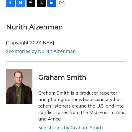
F
B
T
T
L
E
a
l
h
w
i
m
c
u
r
i
n
a
e
e
e
t
k
i
Nurith Aizenman
b
s
a
t
e
l
o
k
d
e
d
o
y
s
r
I
[Copyright 2024 NPR]
k
n
See stories by Nurith Aizenman
Graham Smith
Graham Smith is a producer, reporter
and photographer whose curiosity has
taken listeners around the U.S. and into
conflict zones from the Mid-East to Asia
and Africa.
See stories by Graham Smith