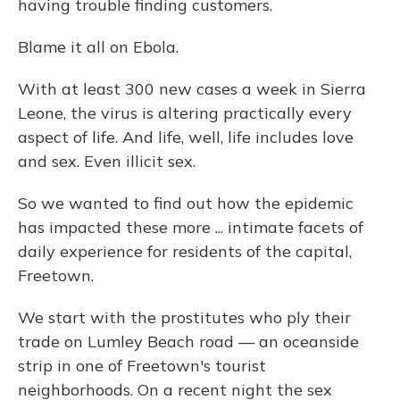
having trouble finding customers.
Blame it all on Ebola.
With at least 300 new cases a week in Sierra
Leone, the virus is altering practically every
aspect of life. And life, well, life includes love
and sex. Even illicit sex.
So we wanted to find out how the epidemic
has impacted these more ... intimate facets of
daily experience for residents of the capital,
Freetown.
We start with the prostitutes who ply their
trade on Lumley Beach road — an oceanside
strip in one of Freetown's tourist
neighborhoods. On a recent night the sex