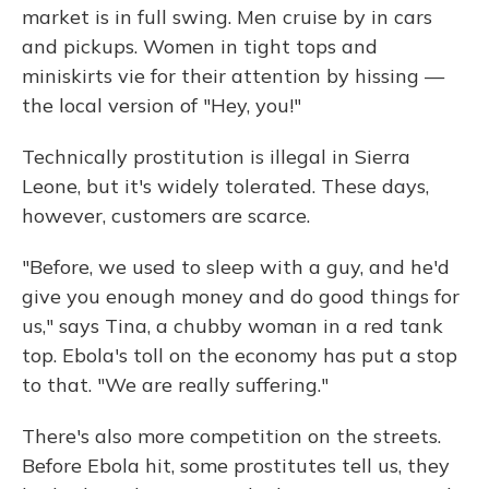
market is in full swing. Men cruise by in cars
and pickups. Women in tight tops and
miniskirts vie for their attention by hissing —
the local version of "Hey, you!"
Technically prostitution is illegal in Sierra
Leone, but it's widely tolerated. These days,
however, customers are scarce.
"Before, we used to sleep with a guy, and he'd
give you enough money and do good things for
us," says Tina, a chubby woman in a red tank
top. Ebola's toll on the economy has put a stop
to that. "We are really suffering."
There's also more competition on the streets.
Before Ebola hit, some prostitutes tell us, they