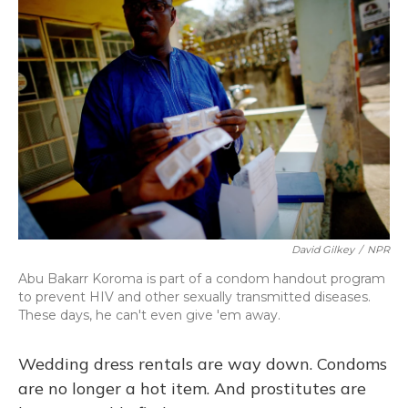
k
n
David Gilkey
/
NPR
Abu Bakarr Koroma is part of a condom handout program
to prevent HIV and other sexually transmitted diseases.
These days, he can't even give 'em away.
Wedding dress rentals are way down. Condoms
are no longer a hot item. And prostitutes are