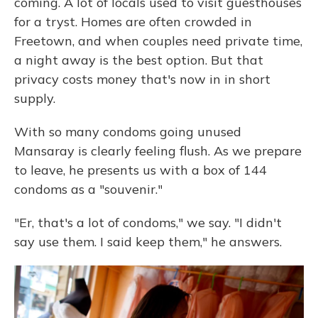
coming. A lot of locals used to visit guesthouses
for a tryst. Homes are often crowded in
Freetown, and when couples need private time,
a night away is the best option. But that
privacy costs money that's now in in short
supply.
With so many condoms going unused
Mansaray is clearly feeling flush. As we prepare
to leave, he presents us with a box of 144
condoms as a "souvenir."
"Er, that's a lot of condoms," we say. "I didn't
say use them. I said keep them," he answers.