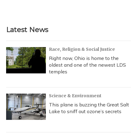
Latest News
Race, Religion & Social Justice
Right now, Ohio is home to the
oldest and one of the newest LDS
temples
Science & Environment
This plane is buzzing the Great Salt
Lake to sniff out ozone’s secrets