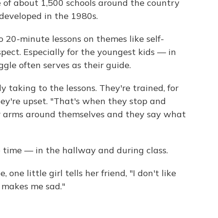
of about 1,500 schools around the country
 developed in the 1980s.
 20-minute lessons on themes like self-
pect. Especially for the youngest kids — in
gle often serves as their guide.
y taking to the lessons. They're trained, for
hey're upset. "That's when they stop and
r arms around themselves and they say what
he time — in the hallway and during class.
 one little girl tells her friend, "I don't like
 makes me sad."