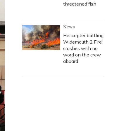
threatened fish
News
Helicopter battling
Widemouth 2 Fire
crashes with no
word on the crew
aboard