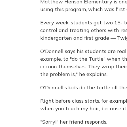
Matthew Henson Elementary is one 
using this program, which was first
Every week, students get two 15- to
control and treating others with res
kindergarten and first grade — Twig
O'Donnell says his students are reall
example, to "do the Turtle" when t
cocoon themselves. They wrap thei
the problem is," he explains.
O'Donnell's kids do the turtle all t
Right before class starts, for example,
when you touch my hair, because it
"Sorry!" her friend responds.