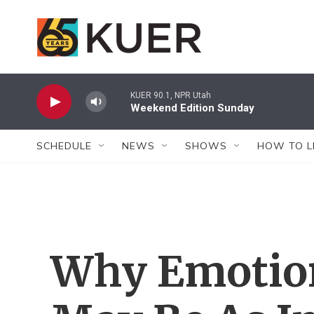
Skip to main content
KUER 90.1, NPR Utah
Weekend Edition Sunday
SCHEDULE
NEWS
SHOWS
HOW TO L
Why Emotion