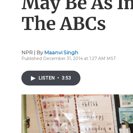
May Be As I
The ABCs
NPR | By
Maanvi Singh
Published December 31, 2014 at 1:27 AM MST
LISTEN
•
3:53