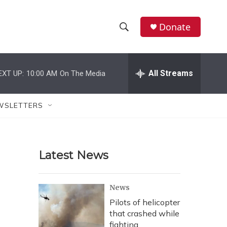
Donate
S
S
e
h
a
r
All Streams
EXT UP:
10:00 AM
On The Media
o
c
h
w
Q
WSLETTERS
u
S
e
r
e
y
Latest News
a
r
News
c
Pilots of helicopter
that crashed while
h
fighting