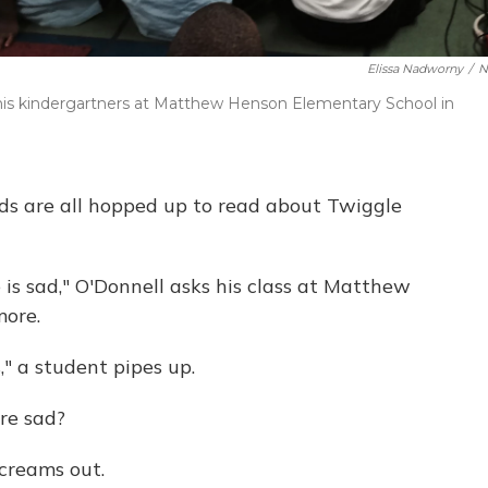
Elissa Nadworny
/
N
his kindergartners at Matthew Henson Elementary School in
ds are all hopped up to read about Twiggle
is sad," O'Donnell asks his class at Matthew
more.
," a student pipes up.
re sad?
creams out.