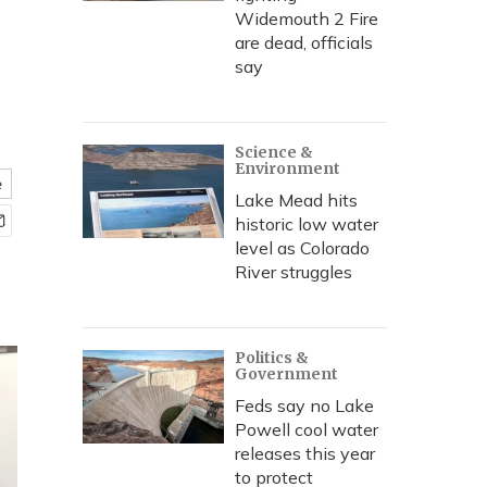
Widemouth 2 Fire
are dead, officials
say
Science &
Environment
e
Lake Mead hits
historic low water
level as Colorado
River struggles
Politics &
Government
Feds say no Lake
Powell cool water
releases this year
to protect