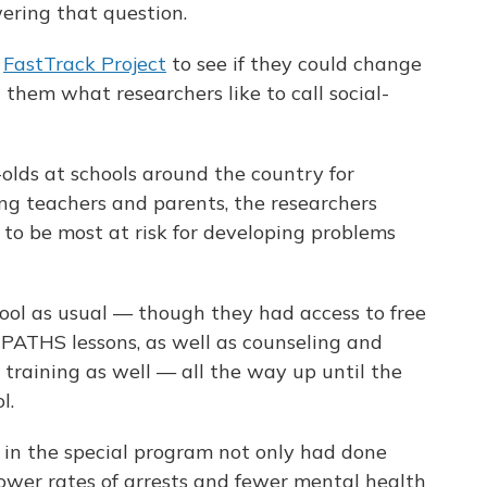
ering that question.
e
FastTrack Project
to see if they could change
g them what researchers like to call social-
olds at schools around the country for
ng teachers and parents, the researchers
to be most at risk for developing problems
ool as usual — though they had access to free
t PATHS lessons, as well as counseling and
 training as well — all the way up until the
l.
 in the special program not only had done
 lower rates of arrests and fewer mental health