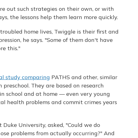
re out such strategies on their own, or with
ays, the lessons help them learn more quickly.
troubled home lives, Twiggle is their first and
xpression, he says. "Some of them don't have
e this."
al study comparing
PATHS and other, similar
n preschool. They are based on research
 in school and at home — even very young
tal health problems and commit crimes years
at Duke University, asked, "Could we do
ose problems from actually occurring?" And