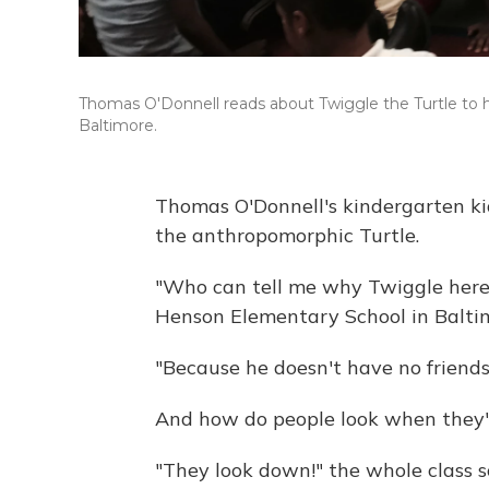
Thomas O'Donnell reads about Twiggle the Turtle to 
Baltimore.
Thomas O'Donnell's kindergarten ki
the anthropomorphic Turtle.
"Who can tell me why Twiggle here 
Henson Elementary School in Balti
"Because he doesn't have no friends
And how do people look when they'
"They look down!" the whole class s