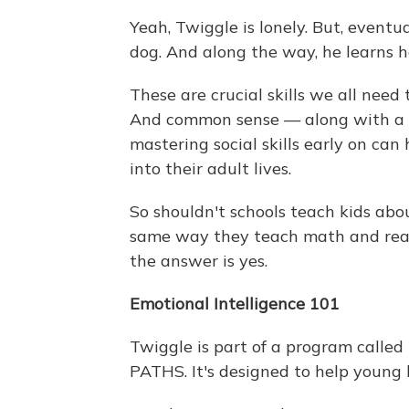
Yeah, Twiggle is lonely. But, eventu
dog. And along the way, he learns h
These are crucial skills we all need
And common sense — along with a 
mastering social skills early on can
into their adult lives.
So shouldn't schools teach kids abo
same way they teach math and read
the answer is yes.
Emotional Intelligence 101
Twiggle is part of a program called
PATHS. It's designed to help young 