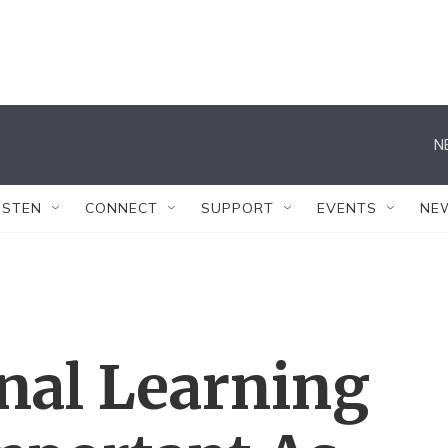
N
ISTEN
CONNECT
SUPPORT
EVENTS
NE
al Learning