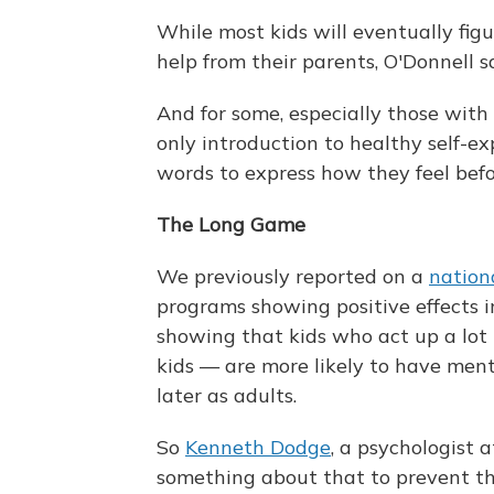
While most kids will eventually figu
help from their parents, O'Donnell s
And for some, especially those with 
only introduction to healthy self-e
words to express how they feel befor
The Long Game
We previously reported on a
nation
programs showing positive effects i
showing that kids who act up a lot
kids — are more likely to have men
later as adults.
So
Kenneth Dodge
, a psychologist 
something about that to prevent th