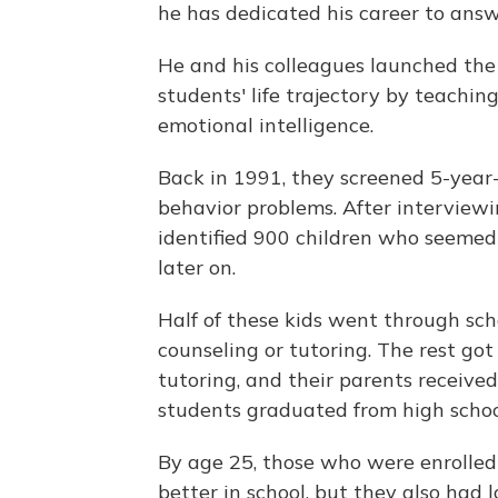
he has dedicated his career to answ
He and his colleagues launched th
students' life trajectory by teachin
emotional intelligence.
Back in 1991, they screened 5-year-
behavior problems. After interviewi
identified 900 children who seemed 
later on.
Half of these kids went through sch
counseling or tutoring. The rest go
tutoring, and their parents received
students graduated from high schoo
By age 25, those who were enrolled
better in school, but they also had