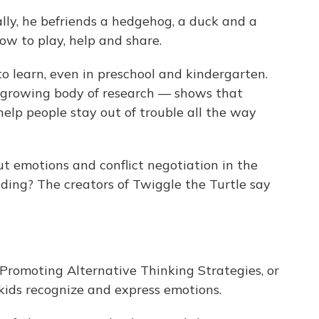
ally, he befriends a hedgehog, a duck and a
ow to play, help and share.
 to learn, even in preschool and kindergarten.
growing body of research — shows that
 help people stay out of trouble all the way
ut emotions and conflict negotiation in the
ing? The creators of Twiggle the Turtle say
 Promoting Alternative Thinking Strategies, or
kids recognize and express emotions.