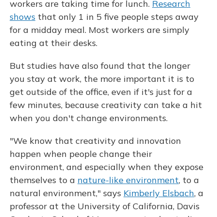
workers are taking time for lunch.
Research
shows
that only 1 in 5 five people steps away
for a midday meal. Most workers are simply
eating at their desks.
But studies have also found that the longer
you stay at work, the more important it is to
get outside of the office, even if it's just for a
few minutes, because creativity can take a hit
when you don't change environments.
"We know that creativity and innovation
happen when people change their
environment, and especially when they expose
themselves to a
nature-like environment
, to a
natural environment," says
Kimberly Elsbach
, a
professor at the University of California, Davis