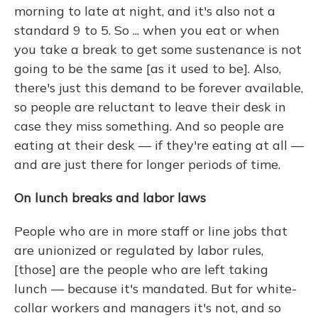
morning to late at night, and it's also not a
standard 9 to 5. So ... when you eat or when
you take a break to get some sustenance is not
going to be the same [as it used to be]. Also,
there's just this demand to be forever available,
so people are reluctant to leave their desk in
case they miss something. And so people are
eating at their desk — if they're eating at all —
and are just there for longer periods of time.
On lunch breaks and labor laws
People who are in more staff or line jobs that
are unionized or regulated by labor rules,
[those] are the people who are left taking
lunch — because it's mandated. But for white-
collar workers and managers it's not, and so