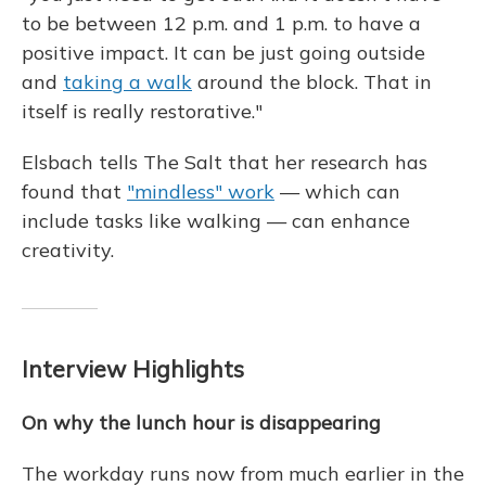
to be between 12 p.m. and 1 p.m. to have a
positive impact. It can be just going outside
and
taking a walk
around the block. That in
itself is really restorative."
Elsbach tells The Salt that her research has
found that
"mindless" work
— which can
include tasks like walking — can enhance
creativity.
Interview Highlights
On why the lunch hour is disappearing
The workday runs now from much earlier in the