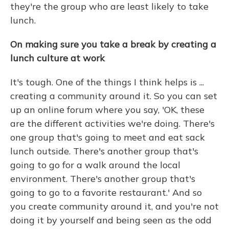
they're the group who are least likely to take
lunch.
On making sure you take a break by creating a
lunch culture at work
It's tough. One of the things I think helps is ...
creating a community around it. So you can set
up an online forum where you say, 'OK, these
are the different activities we're doing. There's
one group that's going to meet and eat sack
lunch outside. There's another group that's
going to go for a walk around the local
environment. There's another group that's
going to go to a favorite restaurant.' And so
you create community around it, and you're not
doing it by yourself and being seen as the odd