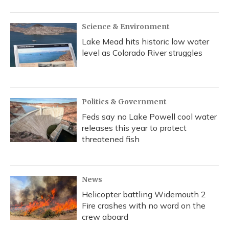
Science & Environment
Lake Mead hits historic low water
level as Colorado River struggles
Politics & Government
Feds say no Lake Powell cool water
releases this year to protect
threatened fish
News
Helicopter battling Widemouth 2
Fire crashes with no word on the
crew aboard