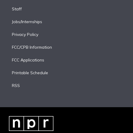
Staff
Jobs/Internships
Privacy Policy
FCC/CPB Information
FCC Applications
Printable Schedule
RSS