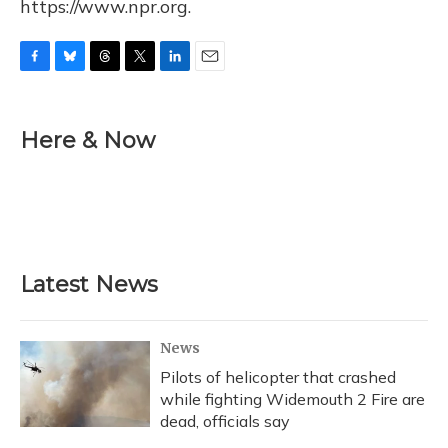
https://www.npr.org.
F
B
T
T
L
E
a
l
h
w
i
m
c
u
r
i
n
a
e
e
e
t
k
i
Here & Now
b
s
a
t
e
l
o
k
d
e
d
o
y
s
r
I
k
n
Latest News
News
Pilots of helicopter that crashed
while fighting Widemouth 2 Fire are
dead, officials say