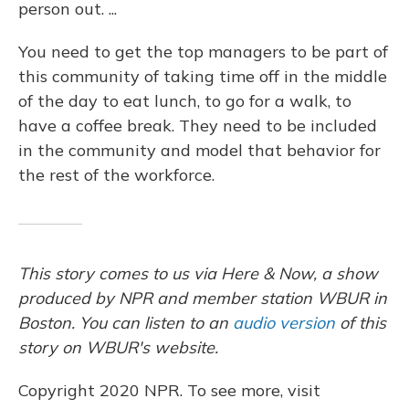
person out. ...
You need to get the top managers to be part of
this community of taking time off in the middle
of the day to eat lunch, to go for a walk, to
have a coffee break. They need to be included
in the community and model that behavior for
the rest of the workforce.
This story comes to us via Here & Now, a show
produced by NPR and member station WBUR in
Boston. You can listen to an
audio version
of this
story on WBUR's website.
Copyright 2020 NPR. To see more, visit