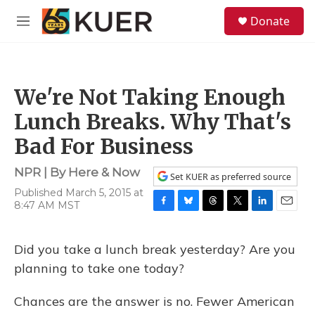
Skip to main content
S
Donate
e
M
a
e
r
n
c
u
h
We're Not Taking Enough
u
e
Lunch Breaks. Why That's
r
y
Bad For Business
NPR | By
Here & Now
Set KUER as preferred source
Published March 5, 2015 at
8:47 AM MST
F
B
T
T
L
E
a
l
h
w
i
m
c
u
r
i
n
a
Did you take a lunch break yesterday? Are you
e
e
e
t
k
i
b
s
a
t
e
l
planning to take one today?
o
k
d
e
d
o
y
s
r
I
Chances are the answer is no. Fewer American
k
n