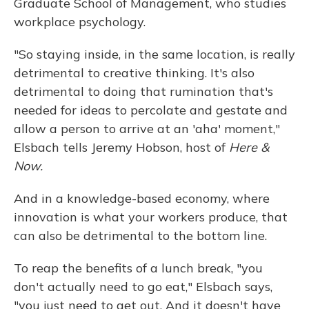
Graduate School of Management, who studies
workplace psychology.
"So staying inside, in the same location, is really
detrimental to creative thinking. It's also
detrimental to doing that rumination that's
needed for ideas to percolate and gestate and
allow a person to arrive at an 'aha' moment,"
Elsbach tells Jeremy Hobson, host of
Here &
Now.
And in a knowledge-based economy, where
innovation is what your workers produce, that
can also be detrimental to the bottom line.
To reap the benefits of a lunch break, "you
don't actually need to go eat," Elsbach says,
"you just need to get out. And it doesn't have