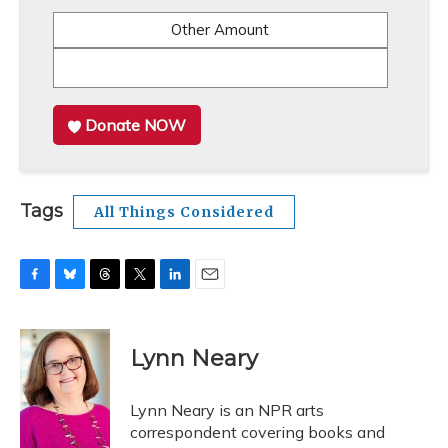
Other Amount
Donate NOW
Tags
All Things Considered
F
B
T
T
L
E
a
l
h
w
i
m
c
u
r
i
n
a
e
e
e
t
k
i
Lynn Neary
b
s
a
t
e
l
o
k
d
e
d
o
y
s
r
I
Lynn Neary is an NPR arts
k
n
correspondent covering books and