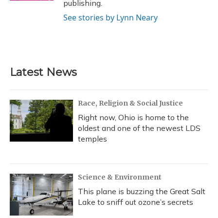
publishing.
See stories by Lynn Neary
Latest News
Race, Religion & Social Justice
Right now, Ohio is home to the
oldest and one of the newest LDS
temples
Science & Environment
This plane is buzzing the Great Salt
Lake to sniff out ozone’s secrets