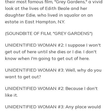
their most famous film, "Grey Gardens," a vivid
look at the lives of Edith Beale and her
daughter Edie, who lived in squalor on an
estate in East Hampton, N.Y.
(SOUNDBITE OF FILM, "GREY GARDENS")
UNIDENTIFIED WOMAN #2: I suppose I won't
get out of here until she dies or I die. I don't
know when I'm going to get out of here.
UNIDENTIFIED WOMAN #3: Well, why do you
want to get out?
UNIDENTIFIED WOMAN #2: Because I don't
like it.
UNIDENTIFIED WOMAN #3: Any place would