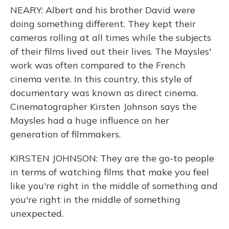
NEARY: Albert and his brother David were
doing something different. They kept their
cameras rolling at all times while the subjects
of their films lived out their lives. The Maysles'
work was often compared to the French
cinema verite. In this country, this style of
documentary was known as direct cinema.
Cinematographer Kirsten Johnson says the
Maysles had a huge influence on her
generation of filmmakers.
KIRSTEN JOHNSON: They are the go-to people
in terms of watching films that make you feel
like you're right in the middle of something and
you're right in the middle of something
unexpected.