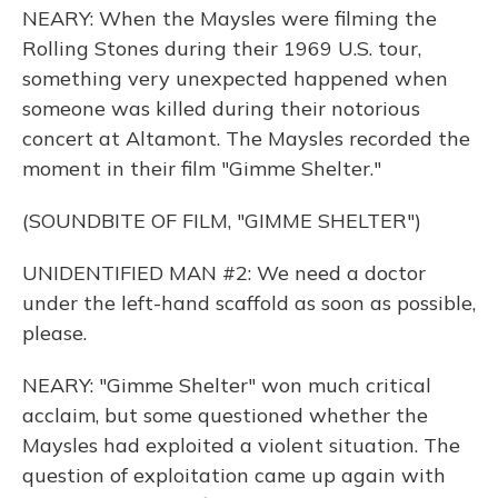
NEARY: When the Maysles were filming the
Rolling Stones during their 1969 U.S. tour,
something very unexpected happened when
someone was killed during their notorious
concert at Altamont. The Maysles recorded the
moment in their film "Gimme Shelter."
(SOUNDBITE OF FILM, "GIMME SHELTER")
UNIDENTIFIED MAN #2: We need a doctor
under the left-hand scaffold as soon as possible,
please.
NEARY: "Gimme Shelter" won much critical
acclaim, but some questioned whether the
Maysles had exploited a violent situation. The
question of exploitation came up again with