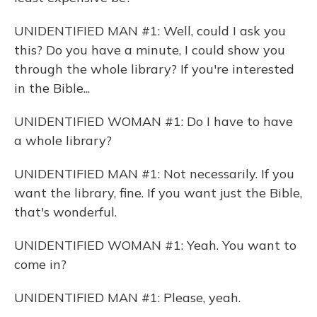
UNIDENTIFIED MAN #1: Well, could I ask you
this? Do you have a minute, I could show you
through the whole library? If you're interested
in the Bible...
UNIDENTIFIED WOMAN #1: Do I have to have
a whole library?
UNIDENTIFIED MAN #1: Not necessarily. If you
want the library, fine. If you want just the Bible,
that's wonderful.
UNIDENTIFIED WOMAN #1: Yeah. You want to
come in?
UNIDENTIFIED MAN #1: Please, yeah.