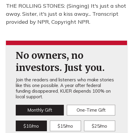
THE ROLLING STONES: (Singing) It's just a shot
away. Sister, it's just a kiss away... Transcript
provided by NPR, Copyright NPR.
No owners, no
investors. Just you.
Join the readers and listeners who make stories
like this one possible. A year after federal
funding disappeared, KUER depends 100% on
local support.
Monthly Gift
One-Time Gift
$10/mo
$15/mo
$25/mo