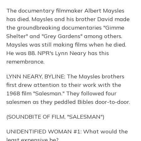
The documentary filmmaker Albert Maysles
has died. Maysles and his brother David made
the groundbreaking documentaries "Gimme
Shelter" and "Grey Gardens" among others.
Maysles was still making films when he died.
He was 88. NPR's Lynn Neary has this
remembrance.
LYNN NEARY, BYLINE: The Maysles brothers
first drew attention to their work with the
1968 film "Salesman." They followed four
salesmen as they peddled Bibles door-to-door.
(SOUNDBITE OF FILM, "SALESMAN")
UNIDENTIFIED WOMAN #1: What would the
least expensive be?