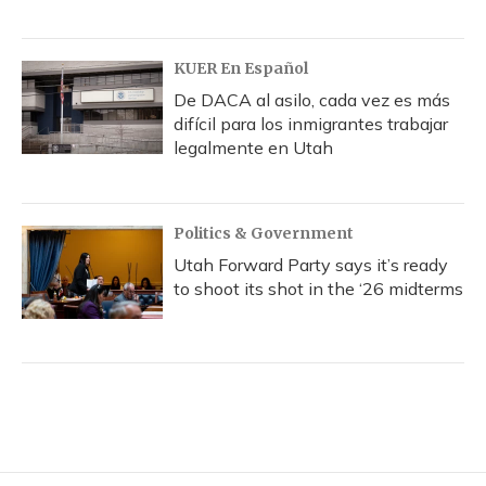
KUER En Español
De DACA al asilo, cada vez es más
difícil para los inmigrantes trabajar
legalmente en Utah
Politics & Government
Utah Forward Party says it’s ready
to shoot its shot in the ‘26 midterms