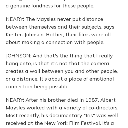
a genuine fondness for these people.
NEARY: The Maysles never put distance
between themselves and their subjects, says
Kirsten Johnson. Rather, their films were all
about making a connection with people.
JOHNSON: And that's the thing that I really
hang onto, is that it's not that the camera
creates a wall between you and other people,
or a distance. It's about a place of emotional
connection being possible.
NEARY: After his brother died in 1987, Albert
Maysles worked with a variety of co-directors.
Most recently, his documentary "Iris" was well-
received at the New York Film Festival. It's a