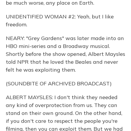
be much worse, any place on Earth.
UNIDENTIFIED WOMAN #2: Yeah, but I like
freedom.
NEARY: "Grey Gardens" was later made into an
HBO mini-series and a Broadway musical.
Shortly before the show opened, Albert Maysles
told NPR that he loved the Beales and never
felt he was exploiting them.
(SOUNDBITE OF ARCHIVED BROADCAST)
ALBERT MAYSLES: I don't think they needed
any kind of overprotection from us. They can
stand on their own ground. On the other hand,
if you don't care to respect the people you're
filming, then you can exploit them. But we had