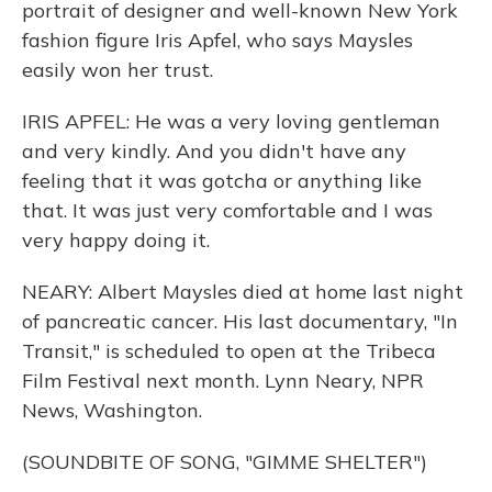
portrait of designer and well-known New York
fashion figure Iris Apfel, who says Maysles
easily won her trust.
IRIS APFEL: He was a very loving gentleman
and very kindly. And you didn't have any
feeling that it was gotcha or anything like
that. It was just very comfortable and I was
very happy doing it.
NEARY: Albert Maysles died at home last night
of pancreatic cancer. His last documentary, "In
Transit," is scheduled to open at the Tribeca
Film Festival next month. Lynn Neary, NPR
News, Washington.
(SOUNDBITE OF SONG, "GIMME SHELTER")