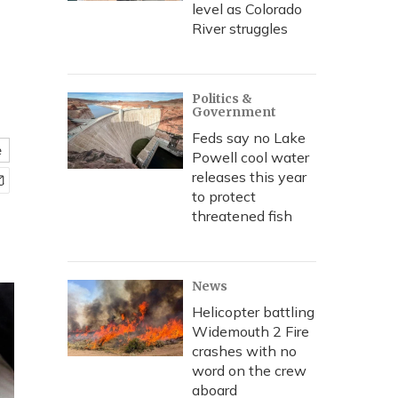
level as Colorado
River struggles
Politics &
Government
Feds say no Lake
e
Powell cool water
releases this year
to protect
threatened fish
News
Helicopter battling
Widemouth 2 Fire
crashes with no
word on the crew
aboard