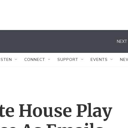
NEXT 
ISTEN
CONNECT
SUPPORT
EVENTS
NE
te House Play