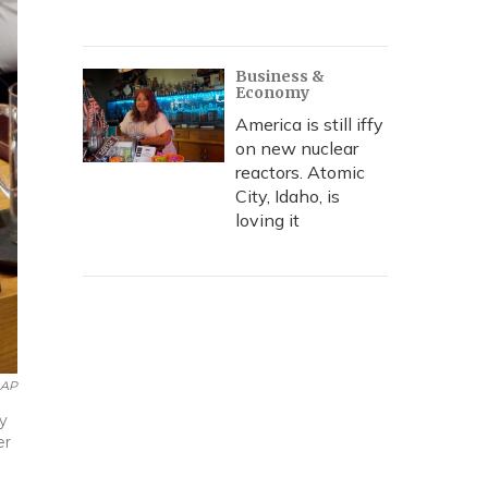
Business &
Economy
America is still iffy
on new nuclear
reactors. Atomic
City, Idaho, is
loving it
AP
y
er