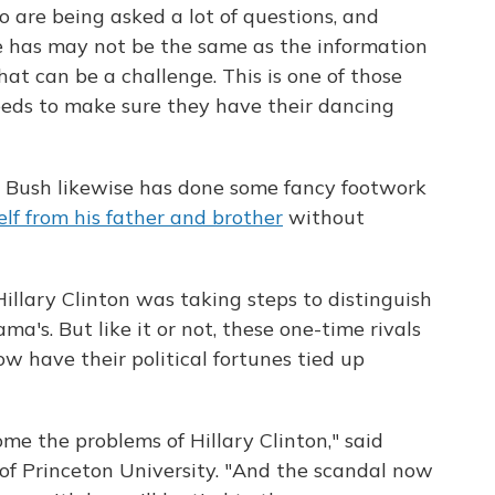
o are being asked a lot of questions, and
 has may not be the same as the information
hat can be a challenge. This is one of those
eeds to make sure they have their dancing
b Bush likewise has done some fancy footwork
elf from his father and brother
without
illary Clinton was taking steps to distinguish
ma's. But like it or not, these one-time rivals
w have their political fortunes tied up
me the problems of Hillary Clinton," said
r of Princeton University. "And the scandal now