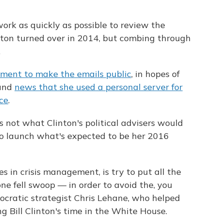
ork as quickly as possible to review the
inton turned over in 2014, but combing through
.
tment to make the emails public
, in hopes of
ound
news that she used a personal server for
ce
.
s not what Clinton's political advisers would
to launch what's expected to be her 2016
s in crisis management, is try to put all the
ne fell swoop — in order to avoid the, you
emocratic strategist Chris Lehane, who helped
 Bill Clinton's time in the White House.