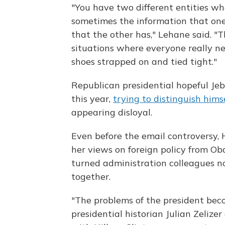
"You have two different entities wh
sometimes the information that one
that the other has," Lehane said. "T
situations where everyone really n
shoes strapped on and tied tight."
Republican presidential hopeful Je
this year,
trying to distinguish hims
appearing disloyal.
Even before the email controversy, H
her views on foreign policy from Oba
turned administration colleagues no
together.
"The problems of the president beco
presidential historian Julian Zelize