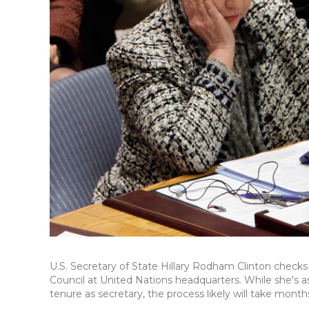
U.S. Secretary of State Hillary Rodham Clinton checks
Council at United Nations headquarters. While she's 
tenure as secretary, the process likely will take mont