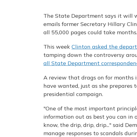
The State Department says it will w
emails former Secretary Hillary Cl
all 55,000 pages could take months
This week
Clinton asked the depar
tamping down the controversy ar
all State Department corresponden
A review that drags on for months i
have wanted, just as she prepares 
presidential campaign.
"One of the most important principle
information out as best you can in o
know, the drip, drip, drip..." said D
manage responses to scandals during