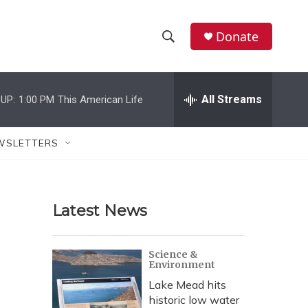
Donate
S
S
e
h
a
r
All Streams
UP:
1:00 PM
This American Life
o
c
h
w
Q
WSLETTERS
u
S
e
r
e
y
Latest News
a
r
Science &
Environment
c
Lake Mead hits
h
historic low water