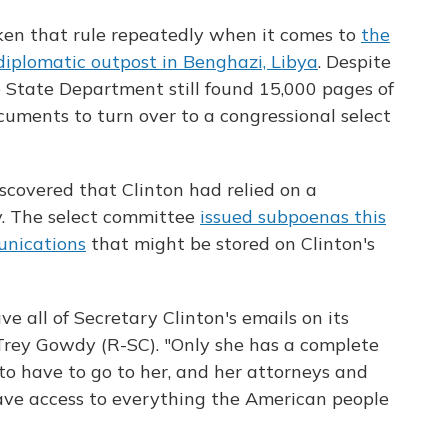
en that rule repeatedly when it comes to
the
 diplomatic outpost in Benghazi, Libya
. Despite
e State Department still found 15,000 pages of
uments to turn over to a congressional select
covered that Clinton had relied on a
y. The select committee
issued subpoenas this
unications
that might be stored on Clinton's
 all of Secretary Clinton's emails on its
Trey Gowdy (R-SC). "Only she has a complete
to have to go to her, and her attorneys and
have access to everything the American people