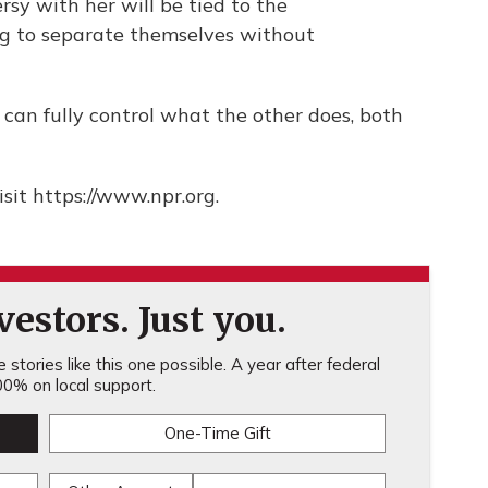
rsy with her will be tied to the
ing to separate themselves without
can fully control what the other does, both
sit https://www.npr.org.
estors. Just you.
stories like this one possible. A year after federal
0% on local support.
One-Time Gift