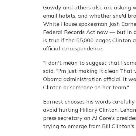
Gowdy and others also are asking 
email habits, and whether she'd bro
White House spokesman Josh Earnest
Federal Records Act now — but in a 
is true if the 55,000 pages Clinton a
official correspondence.
"I don't mean to suggest that I som
said. "I'm just making it clear: Th
Obama administration official. It 
Clinton or someone on her team."
Earnest chooses his words carefully
avoid hurting Hillary Clinton. Leha
press secretary on Al Gore's presid
trying to emerge from Bill Clinton's