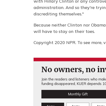
with Hillary Clinton or any controve
administration. And so they're try
discrediting themselves."
Because neither Clinton nor Obama 
will have to stay on their toes.
Copyright 2020 NPR. To see more, vi
No owners, no inv
Join the readers and listeners who make 
funding disappeared, KUER depends 10
Monthly Gift