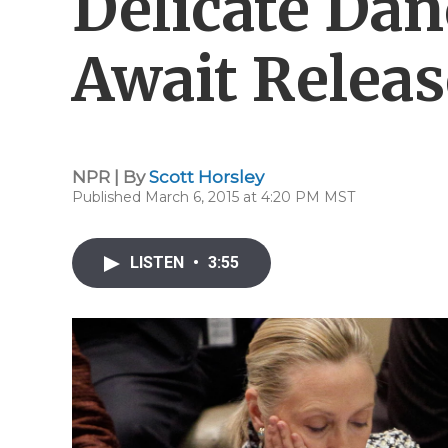
Delicate Dan
Await Releas
NPR | By
Scott Horsley
Published March 6, 2015 at 4:20 PM MST
LISTEN
•
3:55