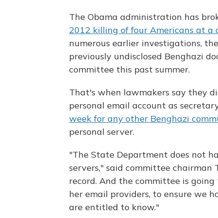
The Obama administration has brok
2012 killing of four Americans at a
numerous earlier investigations, th
previously undisclosed Benghazi doc
committee this past summer.
That's when lawmakers say they dis
personal email account as secretar
week for any other Benghazi comm
personal server.
"The State Department does not have
servers," said committee chairman 
record. And the committee is going 
her email providers, to ensure we 
are entitled to know."