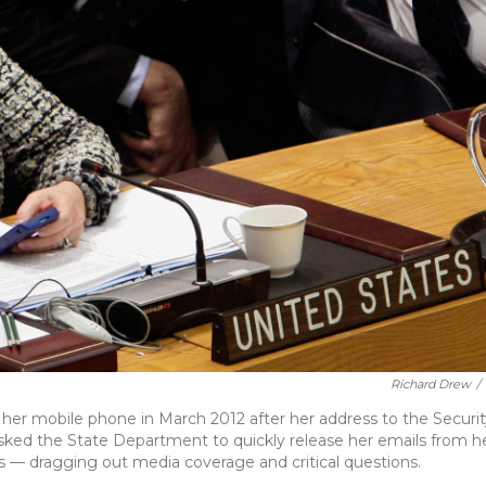
Richard Drew
/
 her mobile phone in March 2012 after her address to the Securit
asked the State Department to quickly release her emails from h
hs — dragging out media coverage and critical questions.