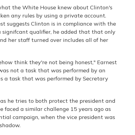
what the White House knew about Clinton's
ken any rules by using a private account.
 suggests Clinton is in compliance with the
signifcant qualifier, he added that that only
nd her staff turned over includes all of her
ehow think they're not being honest," Earnest
at was not a task that was performed by an
was a task that was performed by Secretary
 as he tries to both protect the president and
ne faced a similar challenge 15 years ago as
ential campaign, when the vice president was
 shadow.