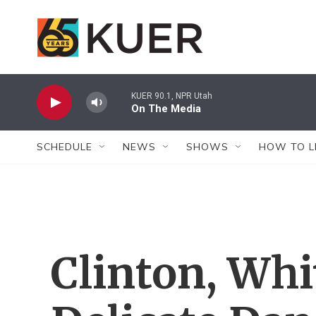
Skip to main content
KUER 90.1, NPR Utah
On The Media
SCHEDULE
NEWS
SHOWS
HOW TO L
Clinton, Whi