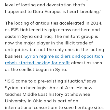
level of looting and devastation that's
happened to Dura Europus is heart-breaking."
The looting of antiquities accelerated in 2014,
as ISIS tightened its grip across northern and
eastern Syria and Iraq. The militant group is
now the major player in the illicit trade of
antiquities, but not the only ones in the looting
business.
Syrian regime soldiers and opposition
rebels started looking for profit
almost as soon
as the conflict began in Syria.
"ISIS came to a pre-existing situation," says
Syrian archaeologist Amr al-Azm. He now
teaches Middle East history at Shawnee
University in Ohio and is part of an
international consortium to save heritage sites,