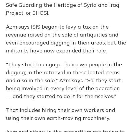
Safe Guarding the Heritage of Syria and Iraq
Project, or SHOSI.
Azm says ISIS began to levy a tax on the
revenue raised on the sale of antiquities and
even encouraged digging in their areas, but the
militants have now expanded their role.
"They start to engage their own people in the
digging; in the retrieval in these looted items
and also in the sale," Azm says. "So, they start
being involved in every level of the operation
— and they started to do it for themselves."
That includes hiring their own workers and
using their own earth-moving machinery.
Azm and others in the consortium are trying to