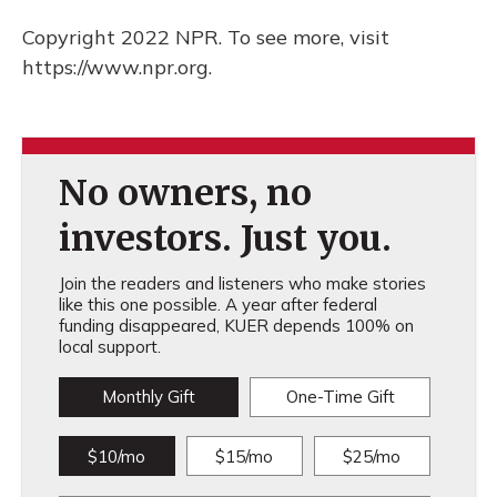
Copyright 2022 NPR. To see more, visit
https://www.npr.org.
No owners, no
investors. Just you.
Join the readers and listeners who make stories
like this one possible. A year after federal
funding disappeared, KUER depends 100% on
local support.
Monthly Gift
One-Time Gift
$10/mo
$15/mo
$25/mo