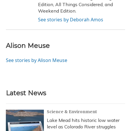
Edition, All Things Considered, and
Weekend Edition.
See stories by Deborah Amos
Alison Meuse
See stories by Alison Meuse
Latest News
Science & Environment
Lake Mead hits historic low water
level as Colorado River struggles