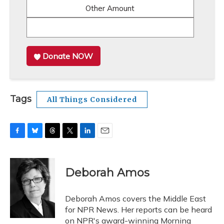
Other Amount
Donate NOW
Tags
All Things Considered
F
B
T
T
L
E
a
l
h
w
i
m
c
u
r
i
n
a
e
e
e
t
k
i
Deborah Amos
b
s
a
t
e
l
o
k
d
e
d
o
y
s
r
I
Deborah Amos covers the Middle East
k
n
for NPR News. Her reports can be heard
on NPR's award-winning Morning