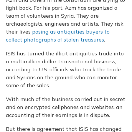
fight back. For his part, Azm has organized a
team of volunteers in Syria. They are
archaeologists, engineers and artists. They risk
their lives
posing as antiquities buyers to
collect photographs of stolen treasures
.
ISIS has turned the illicit antiquities trade into
a multimillion dollar transnational business,
according to U.S. officials who track the trade
and Syrians on the ground who can monitor
some of the sales.
With much of the business carried out in secret
and on encrypted cellphones and websites, an
accounting of their earnings is in dispute.
But there is agreement that ISIS has changed