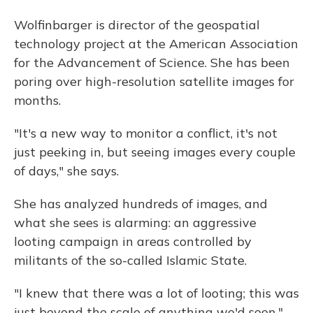
Wolfinbarger is director of the geospatial
technology project at the American Association
for the Advancement of Science. She has been
poring over high-resolution satellite images for
months.
"It's a new way to monitor a conflict, it's not
just peeking in, but seeing images every couple
of days," she says.
She has analyzed hundreds of images, and
what she sees is alarming: an aggressive
looting campaign in areas controlled by
militants of the so-called Islamic State.
"I knew that there was a lot of looting; this was
just beyond the scale of anything we'd seen,"