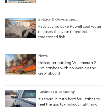
Politics & Government
Feds say no Lake Powell cool water
releases this year to protect
threatened fish
News
Helicopter battling Widemouth 2
Fire crashes with no word on the
crew aboard
Business & Economy
It’s there, but it’s hard for Utahns to
feel the gas tax holiday right now