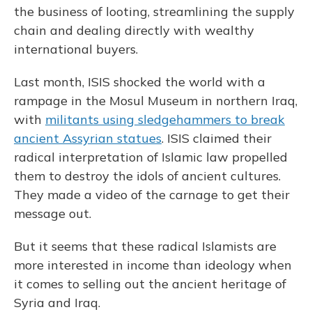
the business of looting, streamlining the supply
chain and dealing directly with wealthy
international buyers.
Last month, ISIS shocked the world with a
rampage in the Mosul Museum in northern Iraq,
with
militants using sledgehammers to break
ancient Assyrian statues
. ISIS claimed their
radical interpretation of Islamic law propelled
them to destroy the idols of ancient cultures.
They made a video of the carnage to get their
message out.
But it seems that these radical Islamists are
more interested in income than ideology when
it comes to selling out the ancient heritage of
Syria and Iraq.