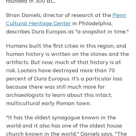
founded in 300 B.C.
Brian Daniels, director of research at the
Penn
Cultural Heritage Center
in Philadelphia,
describes Dura Europos as "a snapshot in time."
Humans built the first cities in this region, and
human history is written on the stones and the
artifacts. But now, much of that history is at
risk. Looters have destroyed more than 70
percent of Dura Europus. It's a particular loss
because there was still much more for
archaeologists to learn about this intact,
multicultural early Roman town.
"It has the oldest synagogue known in the
world and it also has one of the oldest house
church known in the world," Daniels says. "The