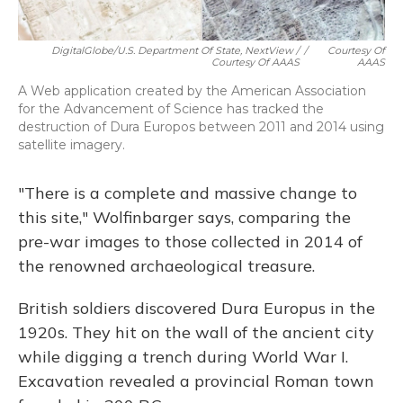
DigitalGlobe/U.S. Department Of State, NextView /
/
Courtesy Of
Courtesy Of AAAS
AAAS
A Web application created by the American Association
for the Advancement of Science has tracked the
destruction of Dura Europos between 2011 and 2014 using
satellite imagery.
"There is a complete and massive change to
this site," Wolfinbarger says, comparing the
pre-war images to those collected in 2014 of
the renowned archaeological treasure.
British soldiers discovered Dura Europus in the
1920s. They hit on the wall of the ancient city
while digging a trench during World War I.
Excavation revealed a provincial Roman town