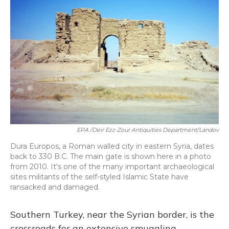
EPA /Deir Ezz-Zour Antiquities Department/Landov
Dura Europos, a Roman walled city in eastern Syria, dates
back to 330 B.C. The main gate is shown here in a photo
from 2010. It's one of the many important archaeological
sites militants of the self-styled Islamic State have
ransacked and damaged.
Southern Turkey, near the Syrian border, is the
crossroads for an extensive smuggling