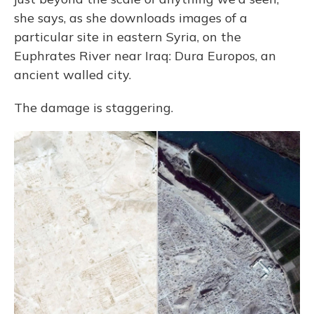
she says, as she downloads images of a
particular site in eastern Syria, on the
Euphrates River near Iraq: Dura Europos, an
ancient walled city.
The damage is staggering.