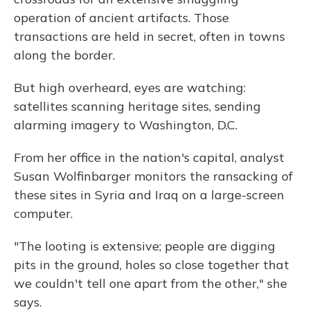
operation of ancient artifacts. Those
transactions are held in secret, often in towns
along the border.
But high overheard, eyes are watching:
satellites scanning heritage sites, sending
alarming imagery to Washington, D.C.
From her office in the nation's capital, analyst
Susan Wolfinbarger monitors the ransacking of
these sites in Syria and Iraq on a large-screen
computer.
"The looting is extensive; people are digging
pits in the ground, holes so close together that
we couldn't tell one apart from the other," she
says.