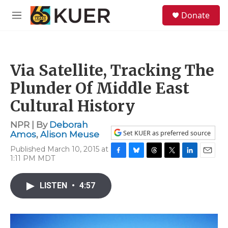
Skip to main content
S
Donate
e
M
a
e
r
n
c
u
h
Via Satellite, Tracking The
u
e
Plunder Of Middle East
r
y
Cultural History
NPR | By
Deborah
Set KUER as preferred source
Amos
,
Alison Meuse
Published March 10, 2015 at
1:11 PM MDT
F
B
T
T
L
E
a
l
h
w
i
m
c
u
r
i
n
a
LISTEN
•
4:57
e
e
e
t
k
i
b
s
a
t
e
l
o
k
d
e
d
o
y
s
r
I
k
n