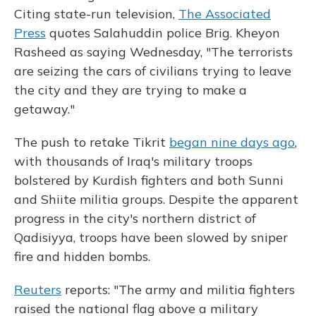
Citing state-run television,
The Associated
Press
quotes Salahuddin police Brig. Kheyon
Rasheed as saying Wednesday, "The terrorists
are seizing the cars of civilians trying to leave
the city and they are trying to make a
getaway."
The push to retake Tikrit
began nine days ago
,
with thousands of Iraq's military troops
bolstered by Kurdish fighters and both Sunni
and Shiite militia groups. Despite the apparent
progress in the city's northern district of
Qadisiyya, troops have been slowed by sniper
fire and hidden bombs.
Reuters
reports: "The army and militia fighters
raised the national flag above a military