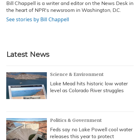
o
y
s
r
I
Bill Chappell is a writer and editor on the News Desk in
k
n
the heart of NPR's newsroom in Washington, D.C.
See stories by Bill Chappell
Latest News
Science & Environment
Lake Mead hits historic low water
level as Colorado River struggles
Politics & Government
Feds say no Lake Powell cool water
releases this year to protect