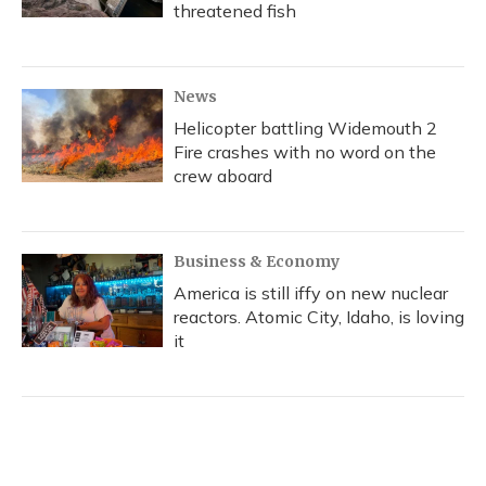
threatened fish
News
Helicopter battling Widemouth 2
Fire crashes with no word on the
crew aboard
Business & Economy
America is still iffy on new nuclear
reactors. Atomic City, Idaho, is loving
it