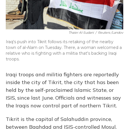
Thaier Al-Sudani
/
Reuters /Landov
Iraq's push into Tikrit follows its retaking of the nearby
town of al-Alam on Tuesday. There, a woman welcomed a
relative who is fighting with a militia that's backing Iraqi
troops.
Iraqi troops and militia fighters are reportedly
inside the city of Tikrit, the city that has been
held by the self-proclaimed Islamic State, or
ISIS, since last June. Officials and witnesses say
the Iraqis now control part of northern Tikrit.
Tikrit is the capital of Salahuddin province,
between Baghdad and ISIS-controlled Mosul.