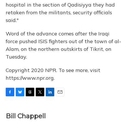
hospital in the section of Qadisiyya they had
retaken from the militants, security officials
said."
Word of the advance comes after the Iraqi
force pushed ISIS fighters out of the town of al-
Alam, on the northern outskirts of Tikrit, on
Tuesday.
Copyright 2020 NPR. To see more, visit
https://www.npr.org.
F
B
T
T
L
E
a
l
h
w
i
m
c
u
r
i
n
a
e
e
e
t
k
i
Bill Chappell
b
s
a
t
e
l
o
k
d
e
d