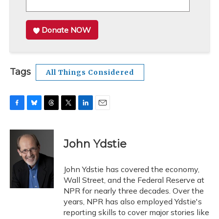
Donate NOW
Tags
All Things Considered
F
B
T
T
L
E
a
l
h
w
i
m
c
u
r
i
n
a
e
e
e
t
k
i
John Ydstie
b
s
a
t
e
l
o
k
d
e
d
o
y
s
r
I
John Ydstie has covered the economy,
k
n
Wall Street, and the Federal Reserve at
NPR for nearly three decades. Over the
years, NPR has also employed Ydstie's
reporting skills to cover major stories like