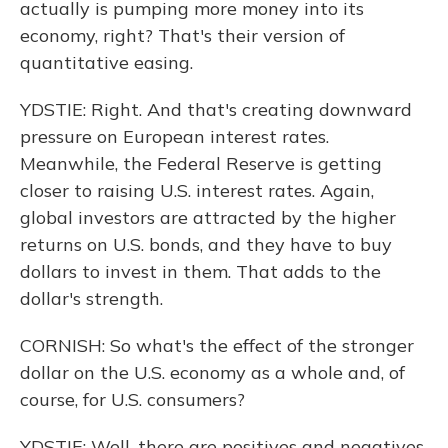
actually is pumping more money into its
economy, right? That's their version of
quantitative easing.
YDSTIE: Right. And that's creating downward
pressure on European interest rates.
Meanwhile, the Federal Reserve is getting
closer to raising U.S. interest rates. Again,
global investors are attracted by the higher
returns on U.S. bonds, and they have to buy
dollars to invest in them. That adds to the
dollar's strength.
CORNISH: So what's the effect of the stronger
dollar on the U.S. economy as a whole and, of
course, for U.S. consumers?
YDSTIE: Well, there are positives and negatives.