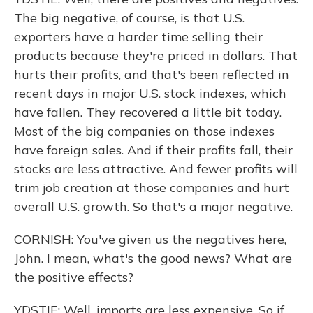
The big negative, of course, is that U.S.
exporters have a harder time selling their
products because they're priced in dollars. That
hurts their profits, and that's been reflected in
recent days in major U.S. stock indexes, which
have fallen. They recovered a little bit today.
Most of the big companies on those indexes
have foreign sales. And if their profits fall, their
stocks are less attractive. And fewer profits will
trim job creation at those companies and hurt
overall U.S. growth. So that's a major negative.
CORNISH: You've given us the negatives here,
John. I mean, what's the good news? What are
the positive effects?
YDSTIE: Well, imports are less expensive. So if