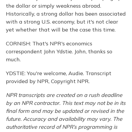
the dollar or simply weakness abroad.
Historically, a strong dollar has been associated
with a strong U.S. economy, but it's not clear
yet whether that will be the case this time.
CORNISH: That's NPR's economics
correspondent John Ydstie. John, thanks so
much.
YDSTIE: You're welcome, Audie. Transcript
provided by NPR, Copyright NPR.
NPR transcripts are created on a rush deadline
by an NPR contractor. This text may not be in its
final form and may be updated or revised in the
future. Accuracy and availability may vary. The
authoritative record of NPR’s programming is