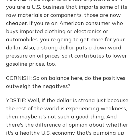
you are a U.S. business that imports some of its
raw materials or components, those are now
cheaper. If you're an American consumer who
buys imported clothing or electronics or
automobiles, you're going to get more for your
dollar. Also, a strong dollar puts a downward
pressure on oil prices, so it contributes to lower
gasoline prices, too.
CORNISH: So on balance here, do the positives
outweigh the negatives?
YDSTIE: Well, if the dollar is strong just because
the rest of the world is experiencing weakness,
then maybe it's not such a good thing. And
there's the difference of opinion about whether
it's a healthy U.S. economy that's pumping up