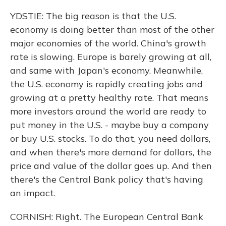
YDSTIE: The big reason is that the U.S.
economy is doing better than most of the other
major economies of the world. China's growth
rate is slowing. Europe is barely growing at all,
and same with Japan's economy. Meanwhile,
the U.S. economy is rapidly creating jobs and
growing at a pretty healthy rate. That means
more investors around the world are ready to
put money in the U.S. - maybe buy a company
or buy U.S. stocks. To do that, you need dollars,
and when there's more demand for dollars, the
price and value of the dollar goes up. And then
there's the Central Bank policy that's having
an impact.
CORNISH: Right. The European Central Bank