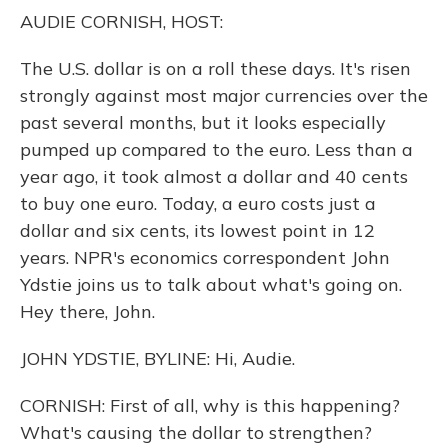
o
y
s
r
I
AUDIE CORNISH, HOST:
k
n
The U.S. dollar is on a roll these days. It's risen
strongly against most major currencies over the
past several months, but it looks especially
pumped up compared to the euro. Less than a
year ago, it took almost a dollar and 40 cents
to buy one euro. Today, a euro costs just a
dollar and six cents, its lowest point in 12
years. NPR's economics correspondent John
Ydstie joins us to talk about what's going on.
Hey there, John.
JOHN YDSTIE, BYLINE: Hi, Audie.
CORNISH: First of all, why is this happening?
What's causing the dollar to strengthen?