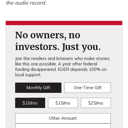
the audio record.
No owners, no
investors. Just you.
Join the readers and listeners who make stories
like this one possible. A year after federal
funding disappeared, KUER depends 100% on
local support.
Monthly Gift
One-Time Gift
$10/mo
$15/mo
$25/mo
Other Amount