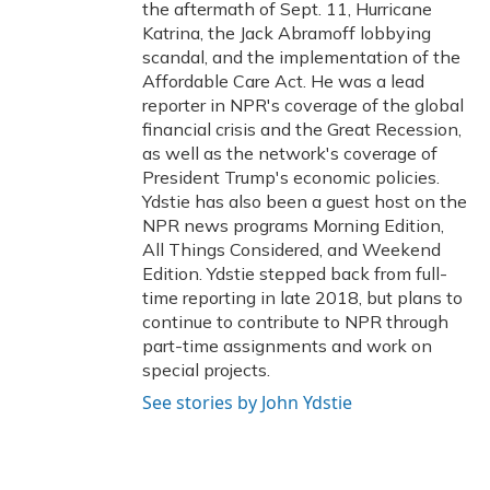
the aftermath of Sept. 11, Hurricane
Katrina, the Jack Abramoff lobbying
scandal, and the implementation of the
Affordable Care Act. He was a lead
reporter in NPR's coverage of the global
financial crisis and the Great Recession,
as well as the network's coverage of
President Trump's economic policies.
Ydstie has also been a guest host on the
NPR news programs Morning Edition,
All Things Considered, and Weekend
Edition. Ydstie stepped back from full-
time reporting in late 2018, but plans to
continue to contribute to NPR through
part-time assignments and work on
special projects.
See stories by John Ydstie