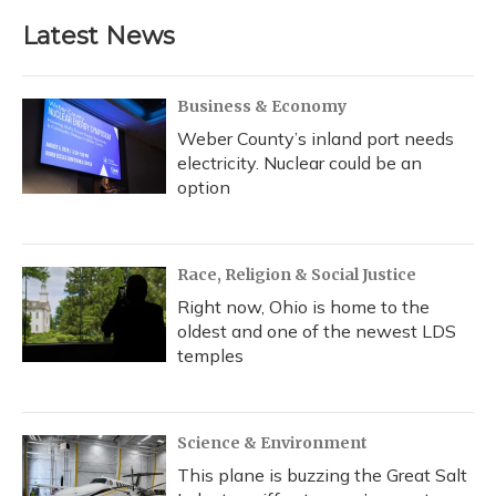
Latest News
Business & Economy
Weber County’s inland port needs
electricity. Nuclear could be an
option
Race, Religion & Social Justice
Right now, Ohio is home to the
oldest and one of the newest LDS
temples
Science & Environment
This plane is buzzing the Great Salt