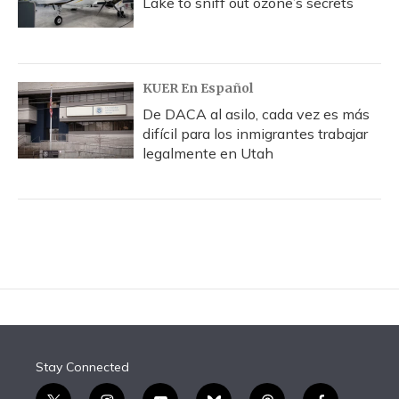
Lake to sniff out ozone’s secrets
KUER En Español
De DACA al asilo, cada vez es más
difícil para los inmigrantes trabajar
legalmente en Utah
Stay Connected