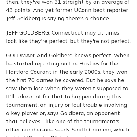
then, they've won 31 straight by an average of
43 points. And yet former UConn beat reporter
Jeff Goldberg is saying there's a chance.
JEFF GOLDBERG: Connecticut may at times
look like they're perfect, but they're not perfect.
GOLDMAN: And Goldberg knows perfect. When
he started reporting on the Huskies for the
Hartford Courant in the early 2000s, they won
the first 70 games he covered. But he says he
saw them lose when they weren't supposed to.
It'll take a lot for that to happen during this
tournament, an injury or foul trouble involving
a key player or, says Goldberg, an opponent
that believes - like one of the tournament's
other number-one seeds, South Carolina, which