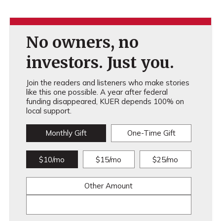
No owners, no
investors. Just you.
Join the readers and listeners who make stories
like this one possible. A year after federal
funding disappeared, KUER depends 100% on
local support.
Monthly Gift
One-Time Gift
$10/mo
$15/mo
$25/mo
Other Amount