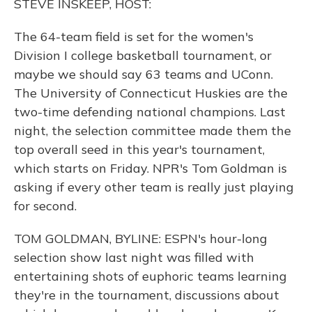
STEVE INSKEEP, HOST:
The 64-team field is set for the women's
Division I college basketball tournament, or
maybe we should say 63 teams and UConn.
The University of Connecticut Huskies are the
two-time defending national champions. Last
night, the selection committee made them the
top overall seed in this year's tournament,
which starts on Friday. NPR's Tom Goldman is
asking if every other team is really just playing
for second.
TOM GOLDMAN, BYLINE: ESPN's hour-long
selection show last night was filled with
entertaining shots of euphoric teams learning
they're in the tournament, discussions about