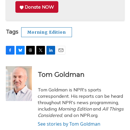
Donate NOW
Tags
Morning Edition
F
B
T
T
L
E
a
l
h
w
i
m
c
u
r
i
n
a
e
e
e
t
k
i
Tom Goldman
b
s
a
t
e
l
o
k
d
e
d
o
y
s
r
I
Tom Goldman is NPR's sports
k
n
correspondent. His reports can be heard
throughout NPR's news programming,
including
Morning Edition
and
All Things
Considered
, and on NPR.org.
See stories by Tom Goldman