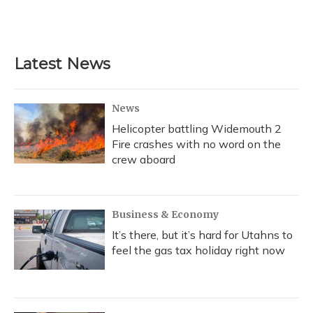
Latest News
News
Helicopter battling Widemouth 2
Fire crashes with no word on the
crew aboard
Business & Economy
It’s there, but it’s hard for Utahns to
feel the gas tax holiday right now