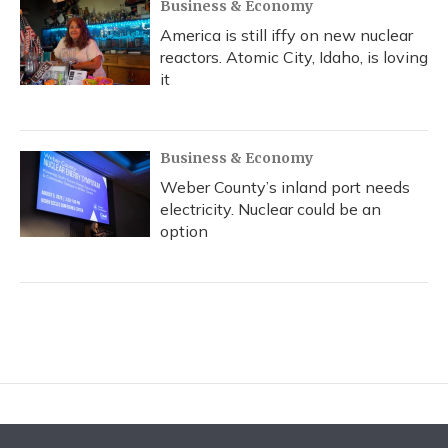
Business & Economy
America is still iffy on new nuclear
reactors. Atomic City, Idaho, is loving
it
Business & Economy
Weber County’s inland port needs
electricity. Nuclear could be an
option