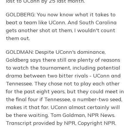
lost to UConn by 25 last month.
GOLDBERG: You now know what it takes to
beat a team like UConn. And South Carolina
gets another shot at them, I wouldn't count
them out.
GOLDMAN: Despite UConn's dominance,
Goldberg says there still are plenty of reasons
to watch the tournament, including potential
drama between two bitter rivals - UConn and
Tennessee. They chose not to play each other
for the past eight years, but they could meet in
the final four if Tennessee, a number-two seed,
makes it that far. UConn almost certainly will
be there waiting. Tom Goldman, NPR News.
Transcript provided by NPR, Copyright NPR.