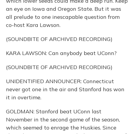
which lower seeds could make a deep run. Keep
an eye on Iowa and Oregon State. But it was
all prelude to one inescapable question from
co-host Kara Lawson.
(SOUNDBITE OF ARCHIVED RECORDING)
KARA LAWSON: Can anybody beat UConn?
(SOUNDBITE OF ARCHIVED RECORDING)
UNIDENTIFIED ANNOUNCER: Connecticut
never got one in the air and Stanford has won
it in overtime.
GOLDMAN: Stanford beat UConn last
November in the second game of the season,
which seemed to enrage the Huskies. Since