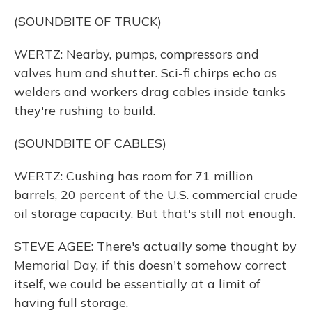
(SOUNDBITE OF TRUCK)
WERTZ: Nearby, pumps, compressors and
valves hum and shutter. Sci-fi chirps echo as
welders and workers drag cables inside tanks
they're rushing to build.
(SOUNDBITE OF CABLES)
WERTZ: Cushing has room for 71 million
barrels, 20 percent of the U.S. commercial crude
oil storage capacity. But that's still not enough.
STEVE AGEE: There's actually some thought by
Memorial Day, if this doesn't somehow correct
itself, we could be essentially at a limit of
having full storage.