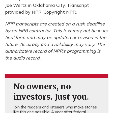
Joe Wertz in Oklahoma City. Transcript
provided by NPR, Copyright NPR.
NPR transcripts are created on a rush deadline
by an NPR contractor. This text may not be in its
final form and may be updated or revised in the
future. Accuracy and availability may vary. The
authoritative record of NPR’s programming is
the audio record.
No owners, no
investors. Just you.
Join the readers and listeners who make stories
like this one possible. A year after federal