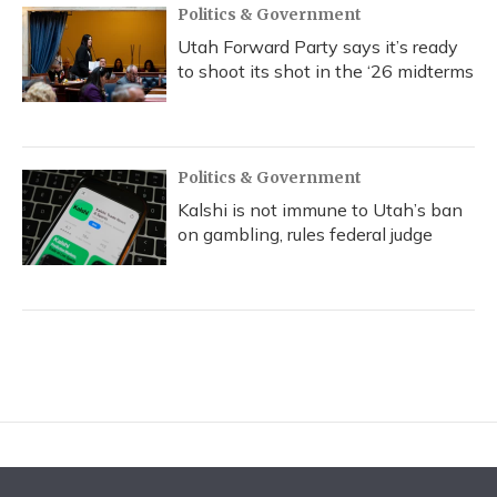
Politics & Government
Utah Forward Party says it’s ready
to shoot its shot in the ‘26 midterms
Politics & Government
Kalshi is not immune to Utah’s ban
on gambling, rules federal judge