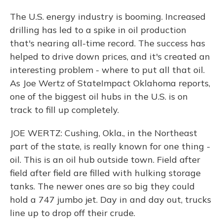
The U.S. energy industry is booming. Increased
drilling has led to a spike in oil production
that's nearing all-time record. The success has
helped to drive down prices, and it's created an
interesting problem - where to put all that oil.
As Joe Wertz of StateImpact Oklahoma reports,
one of the biggest oil hubs in the U.S. is on
track to fill up completely.
JOE WERTZ: Cushing, Okla., in the Northeast
part of the state, is really known for one thing -
oil. This is an oil hub outside town. Field after
field after field are filled with hulking storage
tanks. The newer ones are so big they could
hold a 747 jumbo jet. Day in and day out, trucks
line up to drop off their crude.