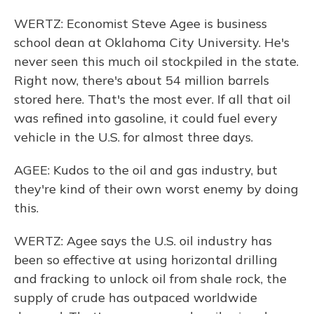
WERTZ: Economist Steve Agee is business
school dean at Oklahoma City University. He's
never seen this much oil stockpiled in the state.
Right now, there's about 54 million barrels
stored here. That's the most ever. If all that oil
was refined into gasoline, it could fuel every
vehicle in the U.S. for almost three days.
AGEE: Kudos to the oil and gas industry, but
they're kind of their own worst enemy by doing
this.
WERTZ: Agee says the U.S. oil industry has
been so effective at using horizontal drilling
and fracking to unlock oil from shale rock, the
supply of crude has outpaced worldwide