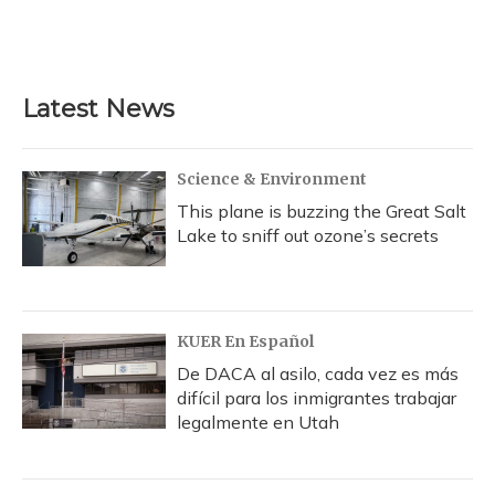
Latest News
Science & Environment
This plane is buzzing the Great Salt
Lake to sniff out ozone’s secrets
KUER En Español
De DACA al asilo, cada vez es más
difícil para los inmigrantes trabajar
legalmente en Utah