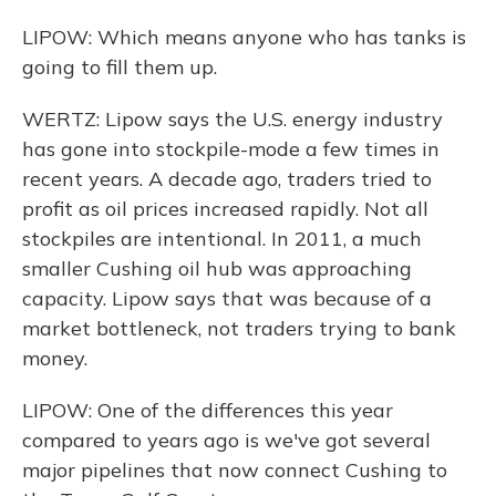
LIPOW: Which means anyone who has tanks is
going to fill them up.
WERTZ: Lipow says the U.S. energy industry
has gone into stockpile-mode a few times in
recent years. A decade ago, traders tried to
profit as oil prices increased rapidly. Not all
stockpiles are intentional. In 2011, a much
smaller Cushing oil hub was approaching
capacity. Lipow says that was because of a
market bottleneck, not traders trying to bank
money.
LIPOW: One of the differences this year
compared to years ago is we've got several
major pipelines that now connect Cushing to