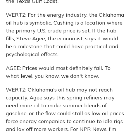
the Texas Gulf Coast.
WERTZ: For the energy industry, the Oklahoma
oil hub is symbolic. Cushing is a location where
the primary U.S. crude price is set. If the hub
fills, Steve Agee, the economist, says it would
be a milestone that could have practical and
psychological effects.
AGEE: Prices would most definitely fall. To
what level, you know, we don't know.
WERTZ: Oklahoma's oil hub may not reach
capacity. Agee says this spring refiners may
need more oil to make summer blends of
gasoline, or the flow could stall as low oil prices
force energy companies to continue to idle rigs
and lay off more workers. For NPR News, I'm