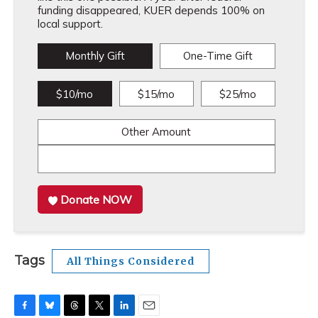
funding disappeared, KUER depends 100% on
local support.
Monthly Gift
One-Time Gift
$10/mo
$15/mo
$25/mo
Other Amount
Donate NOW
Tags
All Things Considered