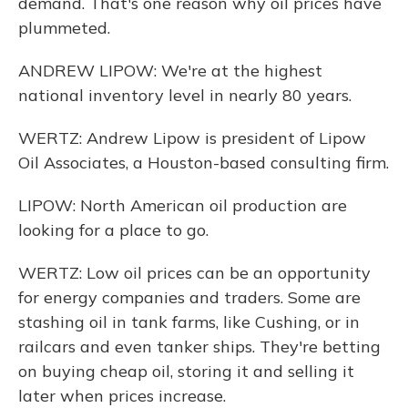
demand. That's one reason why oil prices have
plummeted.
ANDREW LIPOW: We're at the highest
national inventory level in nearly 80 years.
WERTZ: Andrew Lipow is president of Lipow
Oil Associates, a Houston-based consulting firm.
LIPOW: North American oil production are
looking for a place to go.
WERTZ: Low oil prices can be an opportunity
for energy companies and traders. Some are
stashing oil in tank farms, like Cushing, or in
railcars and even tanker ships. They're betting
on buying cheap oil, storing it and selling it
later when prices increase.