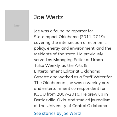
F
B
T
T
L
E
a
l
h
w
i
m
c
u
r
i
n
a
e
e
e
t
k
i
Joe Wertz
b
s
a
t
e
l
o
k
d
e
d
o
y
s
r
I
Joe was a founding reporter for
k
n
StateImpact Oklahoma (2011-2019)
covering the intersection of economic
policy, energy and environment, and the
residents of the state. He previously
served as Managing Editor of Urban
Tulsa Weekly, as the Arts &
Entertainment Editor at Oklahoma
Gazette and worked as a Staff Writer for
The Oklahoman. Joe was a weekly arts
and entertainment correspondent for
KGOU from 2007-2010. He grew up in
Bartlesville, Okla. and studied journalism
at the University of Central Oklahoma.
See stories by Joe Wertz