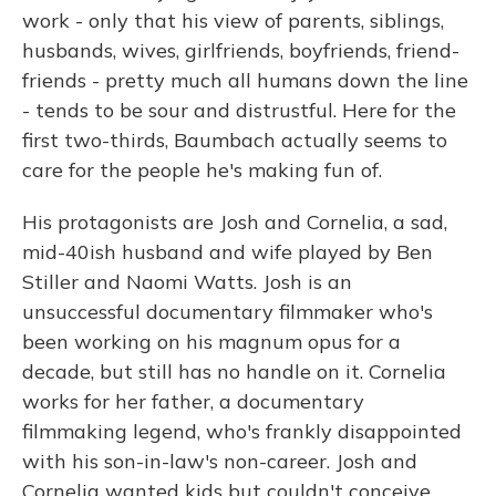
work - only that his view of parents, siblings,
husbands, wives, girlfriends, boyfriends, friend-
friends - pretty much all humans down the line
- tends to be sour and distrustful. Here for the
first two-thirds, Baumbach actually seems to
care for the people he's making fun of.
His protagonists are Josh and Cornelia, a sad,
mid-40ish husband and wife played by Ben
Stiller and Naomi Watts. Josh is an
unsuccessful documentary filmmaker who's
been working on his magnum opus for a
decade, but still has no handle on it. Cornelia
works for her father, a documentary
filmmaking legend, who's frankly disappointed
with his son-in-law's non-career. Josh and
Cornelia wanted kids but couldn't conceive,