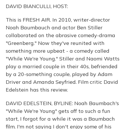
o
y
s
r
I
DAVID BIANCULLI, HOST:
k
n
This is FRESH AIR. In 2010, writer-director
Noah Baumbauch and actor Ben Stiller
collaborated on the abrasive comedy-drama
"Greenberg." Now they've reunited with
something more upbeat - a comedy called
"While We're Young." Stiller and Naomi Watts
play a married couple in their 40s, befriended
by a 20-something couple, played by Adam
Driver and Amanda Seyfried. Film critic David
Edelstein has this review.
DAVID EDELSTEIN, BYLINE: Noah Baumbach's
"While We're Young" gets off to such a fun
start, I forgot for a while it was a Baumbach
film. I'm not saying I don't enjoy some of his