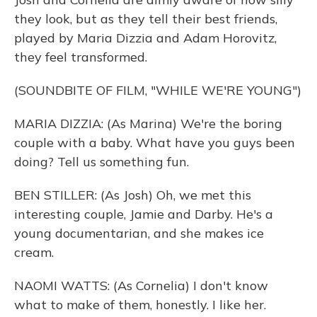
they look, but as they tell their best friends,
played by Maria Dizzia and Adam Horovitz,
they feel transformed.
(SOUNDBITE OF FILM, "WHILE WE'RE YOUNG")
MARIA DIZZIA: (As Marina) We're the boring
couple with a baby. What have you guys been
doing? Tell us something fun.
BEN STILLER: (As Josh) Oh, we met this
interesting couple, Jamie and Darby. He's a
young documentarian, and she makes ice
cream.
NAOMI WATTS: (As Cornelia) I don't know
what to make of them, honestly. I like her.