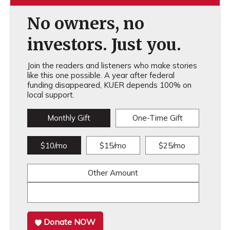
No owners, no
investors. Just you.
Join the readers and listeners who make stories
like this one possible. A year after federal
funding disappeared, KUER depends 100% on
local support.
Monthly Gift
One-Time Gift
$10/mo
$15/mo
$25/mo
Other Amount
Donate NOW