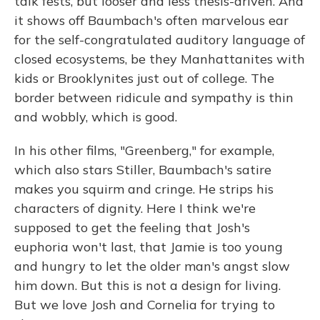
talk fests, but looser and less thesis-driven. And
it shows off Baumbach's often marvelous ear
for the self-congratulated auditory language of
closed ecosystems, be they Manhattanites with
kids or Brooklynites just out of college. The
border between ridicule and sympathy is thin
and wobbly, which is good.
In his other films, "Greenberg," for example,
which also stars Stiller, Baumbach's satire
makes you squirm and cringe. He strips his
characters of dignity. Here I think we're
supposed to get the feeling that Josh's
euphoria won't last, that Jamie is too young
and hungry to let the older man's angst slow
him down. But this is not a design for living.
But we love Josh and Cornelia for trying to