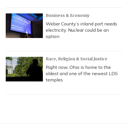
Business & Economy
Weber County’s inland port needs
electricity. Nuclear could be an
option
Race, Religion & Social Justice
Right now, Ohio is home to the
oldest and one of the newest LDS
temples