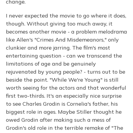
change.
I never expected the movie to go where it does,
though. Without giving too much away, it
becomes another movie - a problem melodrama
like Allen's "Crimes And Misdemeanors," only
clunkier and more jarring. The film's most
entertaining question - can we transcend the
limitations of age and be genuinely
rejuvenated by young people? - turns out to be
beside the point. "While We're Young" is still
worth seeing for the actors and that wonderful
first two-thirds. It's an especially nice surprise
to see Charles Grodin is Cornelia's father, his
biggest role in ages. Maybe Stiller thought he
owed Grodin after making such a mess of
Grodin's old role in the terrible remake of "The