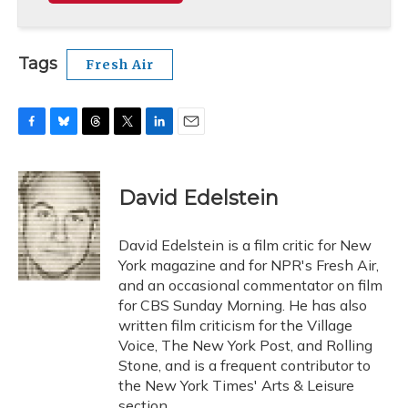
Tags
Fresh Air
F
B
T
T
L
E
a
l
h
w
i
m
c
u
r
i
n
a
e
e
e
t
k
i
David Edelstein
b
s
a
t
e
l
o
k
d
e
d
o
y
s
r
I
David Edelstein is a film critic for New
k
n
York magazine and for NPR's Fresh Air,
and an occasional commentator on film
for CBS Sunday Morning. He has also
written film criticism for the Village
Voice, The New York Post, and Rolling
Stone, and is a frequent contributor to
the New York Times' Arts & Leisure
section.