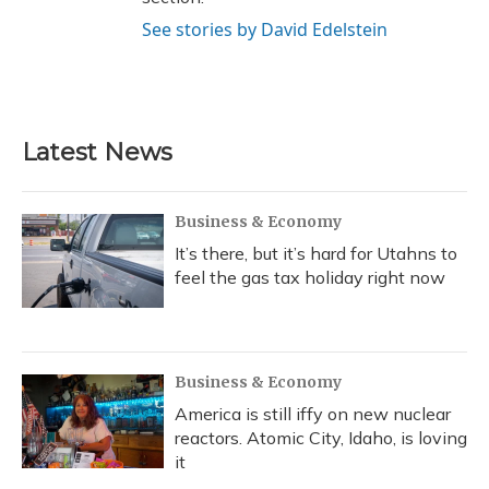
See stories by David Edelstein
Latest News
Business & Economy
It’s there, but it’s hard for Utahns to
feel the gas tax holiday right now
Business & Economy
America is still iffy on new nuclear
reactors. Atomic City, Idaho, is loving
it