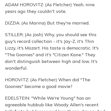
ADAM HOROVITZ: (As Fletcher) Yeah, nine
years ago they couldn't vote.
DIZZIA: (As Marina) But they're married.
STILLER: (As Josh) Why, you should see this
guy's record collection - it's Jay-Z, it's Thin
Lizzy, it's Mozart. His taste is democratic. It's
"The Goonies" and it's "Citizen Kane." They
don't distinguish between high and low. It's
wonderful.
HOROVITZ: (As Fletcher) When did "The
Goonies" become a good movie?
EDELSTEIN: "While We're Young" has an
agreeable hubbub like Woody Allen's recent