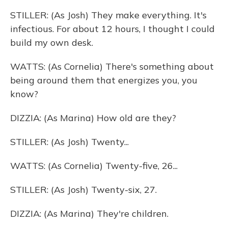
STILLER: (As Josh) They make everything. It's
infectious. For about 12 hours, I thought I could
build my own desk.
WATTS: (As Cornelia) There's something about
being around them that energizes you, you
know?
DIZZIA: (As Marina) How old are they?
STILLER: (As Josh) Twenty...
WATTS: (As Cornelia) Twenty-five, 26...
STILLER: (As Josh) Twenty-six, 27.
DIZZIA: (As Marina) They're children.