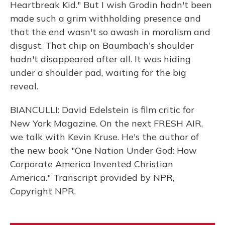
Heartbreak Kid." But I wish Grodin hadn't been
made such a grim withholding presence and
that the end wasn't so awash in moralism and
disgust. That chip on Baumbach's shoulder
hadn't disappeared after all. It was hiding
under a shoulder pad, waiting for the big
reveal.
BIANCULLI: David Edelstein is film critic for
New York Magazine. On the next FRESH AIR,
we talk with Kevin Kruse. He's the author of
the new book "One Nation Under God: How
Corporate America Invented Christian
America." Transcript provided by NPR,
Copyright NPR.