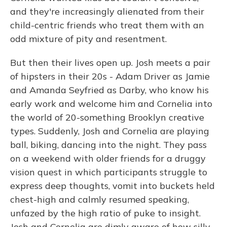
and they're increasingly alienated from their
child-centric friends who treat them with an
odd mixture of pity and resentment.
But then their lives open up. Josh meets a pair
of hipsters in their 20s - Adam Driver as Jamie
and Amanda Seyfried as Darby, who know his
early work and welcome him and Cornelia into
the world of 20-something Brooklyn creative
types. Suddenly, Josh and Cornelia are playing
ball, biking, dancing into the night. They pass
on a weekend with older friends for a druggy
vision quest in which participants struggle to
express deep thoughts, vomit into buckets held
chest-high and calmly resumed speaking,
unfazed by the high ratio of puke to insight.
Josh and Cornelia are dimly aware of how silly