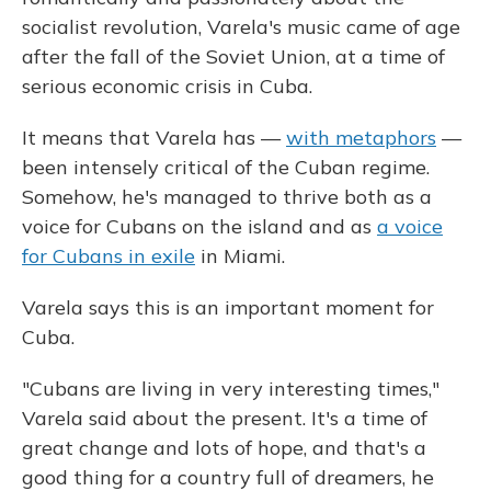
socialist revolution, Varela's music came of age
after the fall of the Soviet Union, at a time of
serious economic crisis in Cuba.
It means that Varela has —
with metaphors
—
been intensely critical of the Cuban regime.
Somehow, he's managed to thrive both as a
voice for Cubans on the island and as
a voice
for Cubans in exile
in Miami.
Varela says this is an important moment for
Cuba.
"Cubans are living in very interesting times,"
Varela said about the present. It's a time of
great change and lots of hope, and that's a
good thing for a country full of dreamers, he