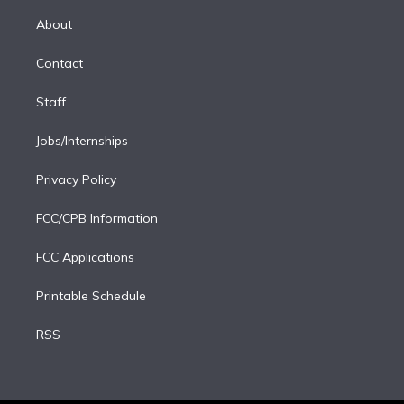
k
r
r
e
y
s
o
e
a
k
About
d
m
i
Contact
n
Staff
Jobs/Internships
Privacy Policy
FCC/CPB Information
FCC Applications
Printable Schedule
RSS