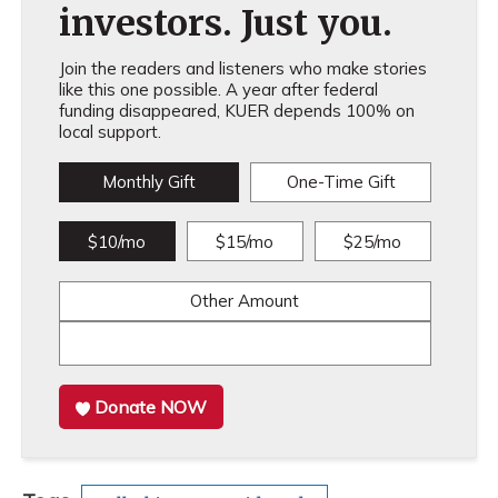
investors. Just you.
Join the readers and listeners who make stories
like this one possible. A year after federal
funding disappeared, KUER depends 100% on
local support.
Monthly Gift
One-Time Gift
$10/mo
$15/mo
$25/mo
Other Amount
Donate NOW