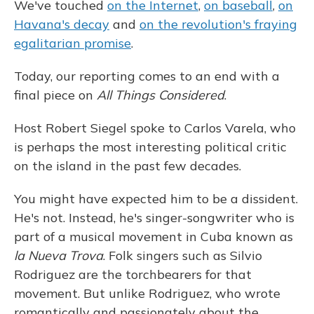
We've touched
on the Internet
,
on baseball
,
on
Havana's decay
and
on the revolution's fraying
egalitarian promise
.
Today, our reporting comes to an end with a
final piece on
All Things Considered
.
Host Robert Siegel spoke to Carlos Varela, who
is perhaps the most interesting political critic
on the island in the past few decades.
You might have expected him to be a dissident.
He's not. Instead, he's singer-songwriter who is
part of a musical movement in Cuba known as
la Nueva Trova
. Folk singers such as Silvio
Rodriguez are the torchbearers for that
movement. But unlike Rodriguez, who wrote
romantically and passionately about the