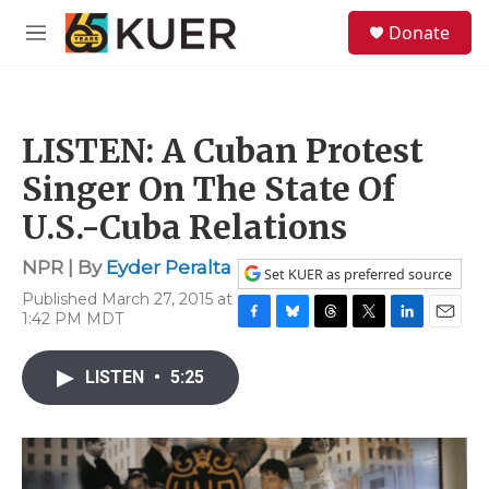
Skip to main content
S
Donate
e
M
a
e
r
n
c
u
h
LISTEN: A Cuban Protest
u
e
Singer On The State Of
r
y
U.S.-Cuba Relations
NPR | By
Eyder Peralta
Set KUER as preferred source
Published March 27, 2015 at
1:42 PM MDT
F
B
T
T
L
E
a
l
h
w
i
m
c
u
r
i
n
a
LISTEN
•
5:25
e
e
e
t
k
i
b
s
a
t
e
l
o
k
d
e
d
o
y
s
r
I
k
n