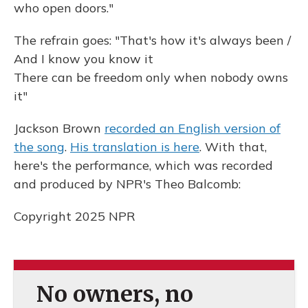
who open doors."
The refrain goes: "That's how it's always been /
And I know you know it
There can be freedom only when nobody owns
it"
Jackson Brown
recorded an English version of
the song
.
His translation is here
. With that,
here's the performance, which was recorded
and produced by NPR's Theo Balcomb:
Copyright 2025 NPR
No owners, no