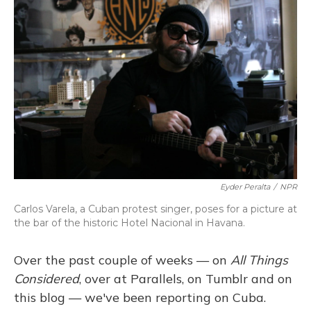
Eyder Peralta
/
NPR
Carlos Varela, a Cuban protest singer, poses for a picture at
the bar of the historic Hotel Nacional in Havana.
Over the past couple of weeks — on
All Things
Considered
, over at Parallels, on Tumblr and on
this blog — we've been reporting on Cuba.