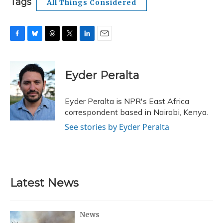
Tags
All Things Considered
F
B
T
T
L
E
a
l
h
w
i
m
c
u
r
i
n
a
e
e
e
t
k
i
Eyder Peralta
b
s
a
t
e
l
o
k
d
e
d
o
y
s
r
I
Eyder Peralta is NPR's East Africa
k
n
correspondent based in Nairobi, Kenya.
See stories by Eyder Peralta
Latest News
News