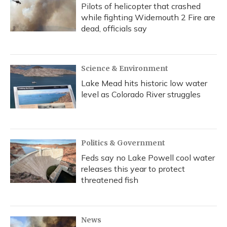
Pilots of helicopter that crashed
while fighting Widemouth 2 Fire are
dead, officials say
Science & Environment
Lake Mead hits historic low water
level as Colorado River struggles
Politics & Government
Feds say no Lake Powell cool water
releases this year to protect
threatened fish
News