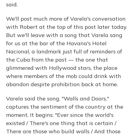
said.
We'll post much more of Varela's conversation
with Robert at the top of this post later today.
But we'll leave with a song that Varela sang
for us at the bar of the Havana's Hotel
Nacional, a landmark just full of reminders of
the Cuba from the past — the one that
glimmered with Hollywood stars, the place
where members of the mob could drink with
abandon despite prohibition back at home.
Varela said the song, "Walls and Doors,"
captures the sentiment of the country at the
moment. It begins: "Ever since the world's
existed / There's one thing that is certain /
There are those who build walls / And those