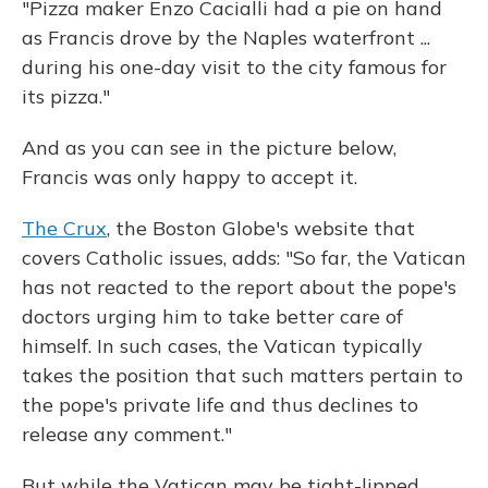
"Pizza maker Enzo Cacialli had a pie on hand
as Francis drove by the Naples waterfront ...
during his one-day visit to the city famous for
its pizza."
And as you can see in the picture below,
Francis was only happy to accept it.
The Crux
, the Boston Globe's website that
covers Catholic issues, adds: "So far, the Vatican
has not reacted to the report about the pope's
doctors urging him to take better care of
himself. In such cases, the Vatican typically
takes the position that such matters pertain to
the pope's private life and thus declines to
release any comment."
But while the Vatican may be tight-lipped,