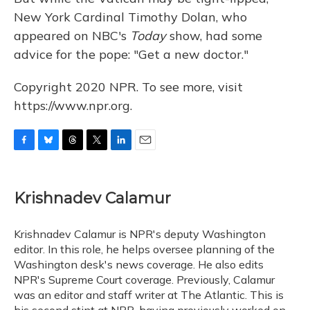
New York Cardinal Timothy Dolan, who
appeared on NBC's
Today
show, had some
advice for the pope: "Get a new doctor."
Copyright 2020 NPR. To see more, visit
https://www.npr.org.
F
B
T
T
L
E
a
l
h
w
i
m
c
u
r
i
n
a
e
e
e
t
k
i
Krishnadev Calamur
b
s
a
t
e
l
o
k
d
e
d
o
y
s
r
I
Krishnadev Calamur is NPR's deputy Washington
k
n
editor. In this role, he helps oversee planning of the
Washington desk's news coverage. He also edits
NPR's Supreme Court coverage. Previously, Calamur
was an editor and staff writer at The Atlantic. This is