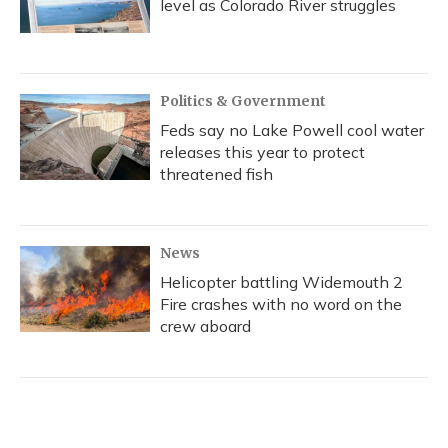
level as Colorado River struggles
Politics & Government
Feds say no Lake Powell cool water
releases this year to protect
threatened fish
News
Helicopter battling Widemouth 2
Fire crashes with no word on the
crew aboard