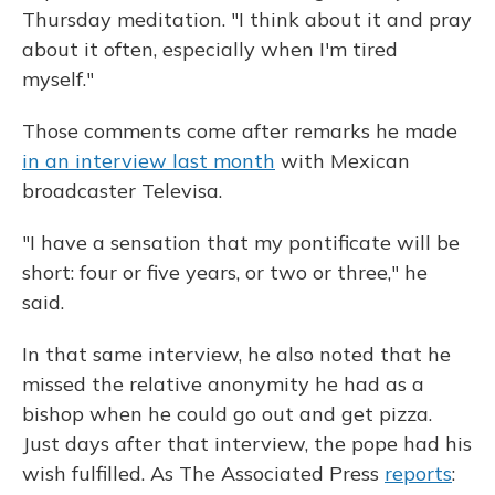
Thursday meditation. "I think about it and pray
about it often, especially when I'm tired
myself."
Those comments come after remarks he made
in an interview last month
with Mexican
broadcaster Televisa.
"I have a sensation that my pontificate will be
short: four or five years, or two or three," he
said.
In that same interview, he also noted that he
missed the relative anonymity he had as a
bishop when he could go out and get pizza.
Just days after that interview, the pope had his
wish fulfilled. As The Associated Press
reports
: