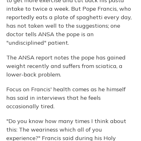
to get more exercise and cut back his pasta
intake to twice a week. But Pope Francis, who
reportedly eats a plate of spaghetti every day,
has not taken well to the suggestions; one
doctor tells ANSA the pope is an
"undisciplined" patient.
The ANSA report notes the pope has gained
weight recently and suffers from sciatica, a
lower-back problem.
Focus on Francis' health comes as he himself
has said in interviews that he feels
occasionally tired.
"Do you know how many times I think about
this: The weariness which all of you
experience?" Francis said during his Holy