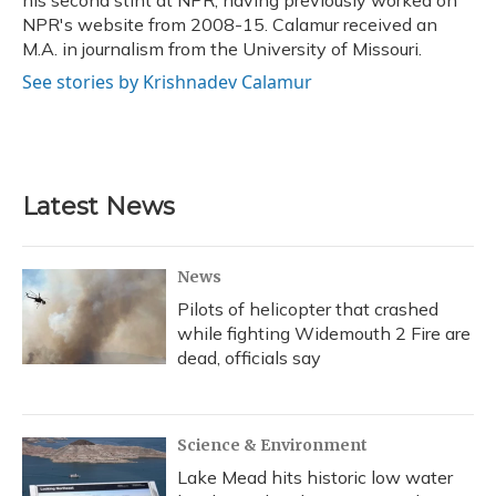
his second stint at NPR, having previously worked on
NPR's website from 2008-15. Calamur received an
M.A. in journalism from the University of Missouri.
See stories by Krishnadev Calamur
Latest News
News
Pilots of helicopter that crashed
while fighting Widemouth 2 Fire are
dead, officials say
Science & Environment
Lake Mead hits historic low water