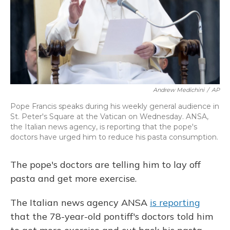
Andrew Medichini
/
AP
Pope Francis speaks during his weekly general audience in
St. Peter's Square at the Vatican on Wednesday. ANSA,
the Italian news agency, is reporting that the pope's
doctors have urged him to reduce his pasta consumption.
The pope's doctors are telling him to lay off
pasta and get more exercise.
The Italian news agency ANSA
is reporting
that the 78-year-old pontiff's doctors told him