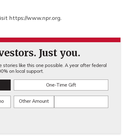
sit https://www.npr.org.
estors. Just you.
stories like this one possible. A year after federal
0% on local support.
One-Time Gift
mo
Other Amount