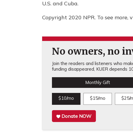
U.S. and Cuba.
Copyright 2020 NPR. To see more, vi
No owners, no inv
Join the readers and listeners who make 
funding disappeared, KUER depends 10
Monthly Gift
$10/mo
$15/mo
$25/
Donate NOW