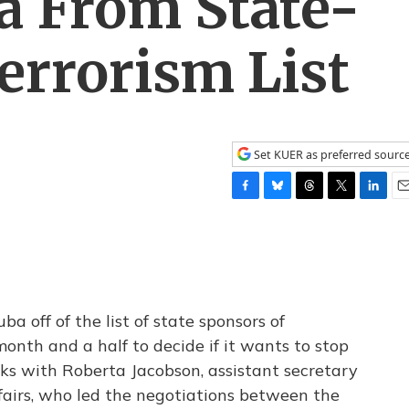
 From State-
errorism List
Set KUER as preferred sourc
F
B
T
T
L
E
a
l
h
w
i
m
c
u
r
i
n
a
e
e
e
t
k
i
b
s
a
t
e
l
o
k
d
e
d
o
y
s
r
I
 off of the list of state sponsors of
k
n
onth and a half to decide if it wants to stop
lks with Roberta Jacobson, assistant secretary
fairs, who led the negotiations between the