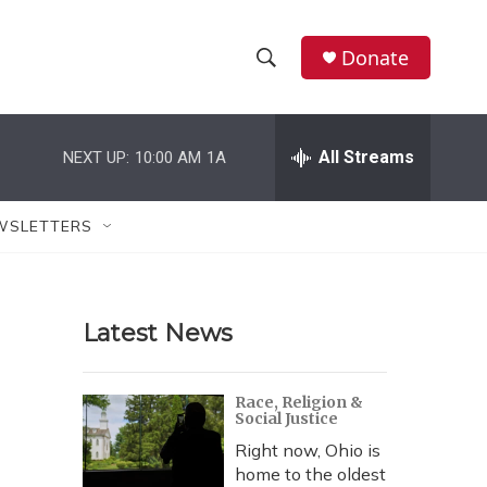
Donate
S
S
e
h
a
r
All Streams
NEXT UP:
10:00 AM
1A
o
c
h
w
Q
WSLETTERS
u
S
e
r
e
y
Latest News
a
r
Race, Religion &
Social Justice
c
Right now, Ohio is
h
home to the oldest