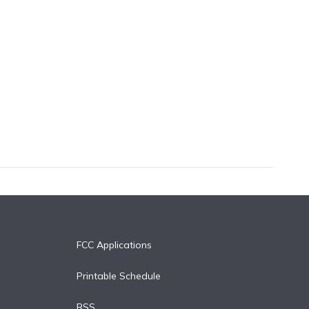
FCC Applications
Printable Schedule
RSS