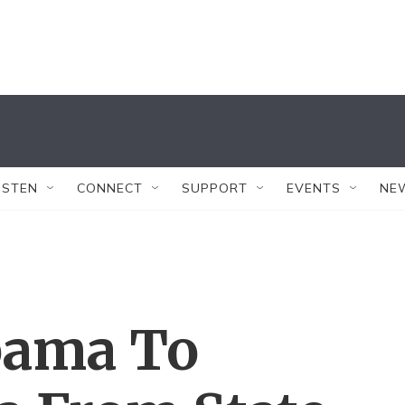
ISTEN
CONNECT
SUPPORT
EVENTS
NE
bama To