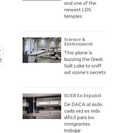
and one of the
newest LDS
temples
Science &
Environment
e
This plane is
buzzing the Great
Salt Lake to sniff
out ozone’s secrets
KUER En Español
De DACA al asilo,
cada vez es más
difícil para los
inmigrantes
trabajar