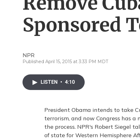
Remove Cuba
Sponsored T
NPR
Published April 15, 2015 at 3:33 PM MDT
LISTEN
•
4:10
President Obama intends to take Cuba
terrorism, and now Congress has a m
the process. NPR's Robert Siegel ta
of state for Western Hemisphere Af