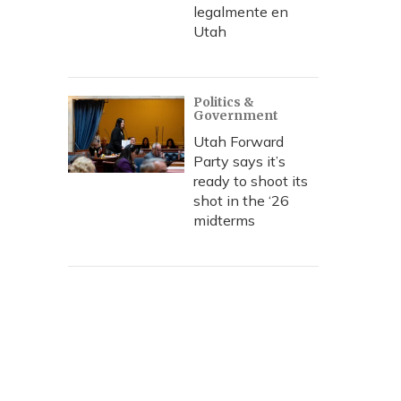
legalmente en
Utah
Politics &
Government
Utah Forward
Party says it’s
ready to shoot its
shot in the ‘26
midterms