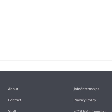
About
Jobs/Internships
Contact
Privacy Policy
Staff
FCC/CPB Information