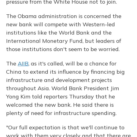
pressure from the White House not to join.
The Obama administration is concerned the
new bank will compete with Western-led
institutions like the World Bank and the
International Monetary Fund, but leaders of
those institutions don't seem to be worried.
The
AIIB
, as it's called, will be a chance for
China to extend its influence by financing big
infrastructure and development projects
throughout Asia. World Bank President Jim
Yong Kim told reporters Thursday that he
welcomed the new bank. He said there is
plenty of need for infrastructure spending.
"Our full expectation is that we'll continue to
work with them very closely and that there are