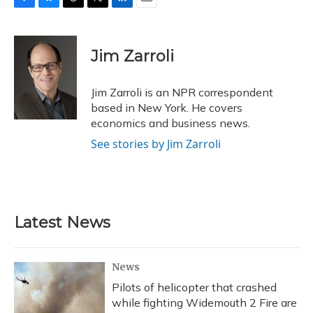
F
B
T
T
L
E
a
l
h
w
i
m
c
u
r
i
n
a
e
e
e
t
k
i
Jim Zarroli
b
s
a
t
e
l
o
k
d
e
d
o
y
s
r
I
Jim Zarroli is an NPR correspondent
k
n
based in New York. He covers
economics and business news.
See stories by Jim Zarroli
Latest News
News
Pilots of helicopter that crashed
while fighting Widemouth 2 Fire are