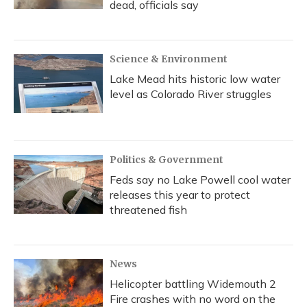
dead, officials say
Science & Environment
Lake Mead hits historic low water
level as Colorado River struggles
Politics & Government
Feds say no Lake Powell cool water
releases this year to protect
threatened fish
News
Helicopter battling Widemouth 2
Fire crashes with no word on the