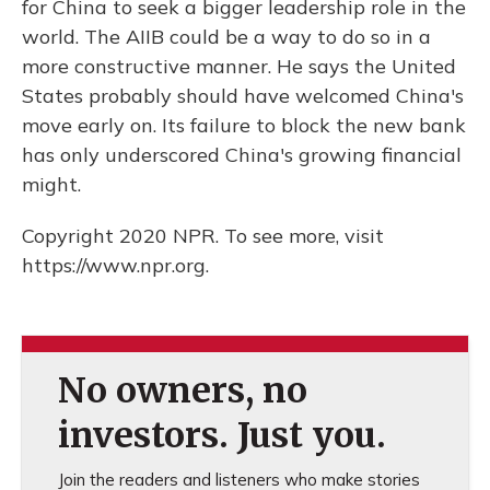
for China to seek a bigger leadership role in the
world. The AIIB could be a way to do so in a
more constructive manner. He says the United
States probably should have welcomed China's
move early on. Its failure to block the new bank
has only underscored China's growing financial
might.
Copyright 2020 NPR. To see more, visit
https://www.npr.org.
No owners, no
investors. Just you.
Join the readers and listeners who make stories