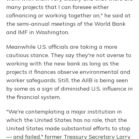
many projects that I can foresee either
cofinancing or working together on," he said at
the semi-annual meetings of the World Bank
and IMF in Washington.
Meanwhile U.S. officials are taking a more
cautious stance. They say they're not averse to
working with the new bank as long as the
projects it finances observe environmental and
worker safeguards. Still, the AIIB is being seen
by some as a sign of diminished U.S. influence in
the financial system.
"We're contemplating a major institution in
which the United States has no role, that the
United States made substantial efforts to stop
— and failed," former Treasury Secretary Larry