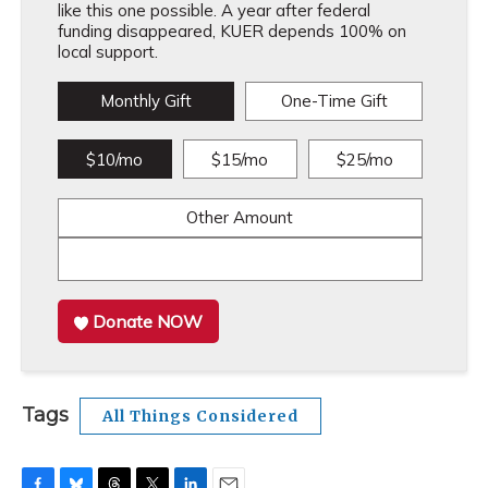
like this one possible. A year after federal
funding disappeared, KUER depends 100% on
local support.
Monthly Gift
One-Time Gift
$10/mo
$15/mo
$25/mo
Other Amount
Donate NOW
Tags
All Things Considered