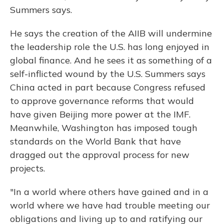
Summers says.
He says the creation of the AIIB will undermine
the leadership role the U.S. has long enjoyed in
global finance. And he sees it as something of a
self-inflicted wound by the U.S. Summers says
China acted in part because Congress refused
to approve governance reforms that would
have given Beijing more power at the IMF.
Meanwhile, Washington has imposed tough
standards on the World Bank that have
dragged out the approval process for new
projects.
"In a world where others have gained and in a
world where we have had trouble meeting our
obligations and living up to and ratifying our