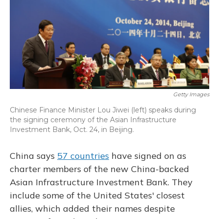
Getty Images
Chinese Finance Minister Lou Jiwei (left) speaks during
the signing ceremony of the Asian Infrastructure
Investment Bank, Oct. 24, in Beijing.
China says
57 countries
have signed on as
charter members of the new China-backed
Asian Infrastructure Investment Bank. They
include some of the United States' closest
allies, which added their names despite