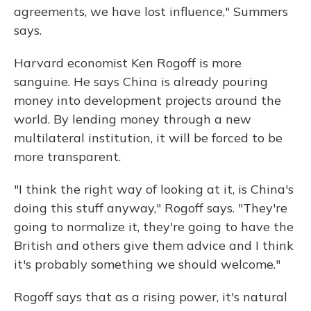
agreements, we have lost influence," Summers
says.
Harvard economist Ken Rogoff is more
sanguine. He says China is already pouring
money into development projects around the
world. By lending money through a new
multilateral institution, it will be forced to be
more transparent.
"I think the right way of looking at it, is China's
doing this stuff anyway," Rogoff says. "They're
going to normalize it, they're going to have the
British and others give them advice and I think
it's probably something we should welcome."
Rogoff says that as a rising power, it's natural