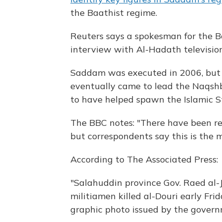
the Baathist regime.
Reuters says a spokesman for the B
interview with Al-Hadath television
Saddam was executed in 2006, but
eventually came to lead the Naqshb
to have helped spawn the Islamic Sta
The BBC notes: "There have been rep
but correspondents say this is the mo
According to The Associated Press:
"Salahuddin province Gov. Raed al-Ja
militiamen killed al-Douri early Frid
graphic photo issued by the governm