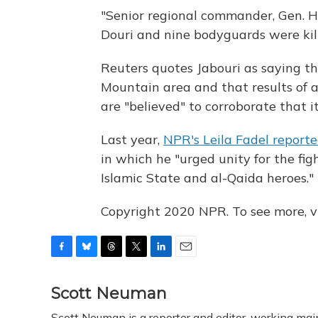
"Senior regional commander, Gen. Hai
Douri and nine bodyguards were kill
Reuters quotes Jabouri as saying t
Mountain area and that results of 
are "believed" to corroborate that i
Last year,
NPR's Leila Fadel report
in which he "urged unity for the fig
Islamic State and al-Qaida heroes."
Copyright 2020 NPR. To see more, vi
F
B
T
T
L
E
a
l
h
w
i
m
c
u
r
i
n
a
Scott Neuman
e
e
e
t
k
i
Scott Neuman is a reporter and editor, working mai