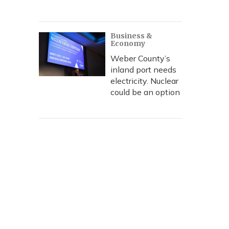
Business &
Economy
Weber County’s
inland port needs
electricity. Nuclear
could be an option