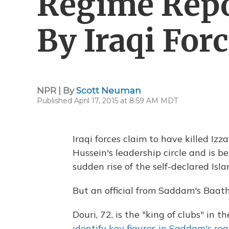
Regime Repo
By Iraqi For
NPR | By
Scott Neuman
Published April 17, 2015 at 8:59 AM MDT
Iraqi forces claim to have killed Iz
Hussein's leadership circle and is b
sudden rise of the self-declared Isla
But an official from Saddam's Baath
Douri, 72, is the "king of clubs" in t
identify key figures in Saddam's re