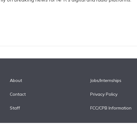
About
Jobs/Internships
Contact
Privacy Policy
Staff
FCC/CPB Information