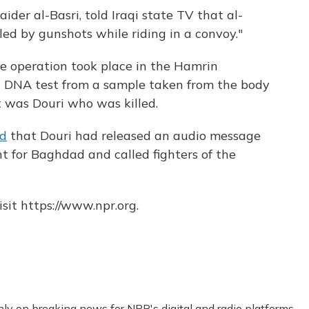
der al-Basri, told Iraqi state TV that al-
ed by gunshots while riding in a convoy."
he operation took place in the Hamrin
a DNA test from a sample taken from the body
t was Douri who was killed.
ed
that Douri had released an audio message
ht for Baghdad and called fighters of the
sit https://www.npr.org.
nly on breaking news for NPR's digital and radio platforms.