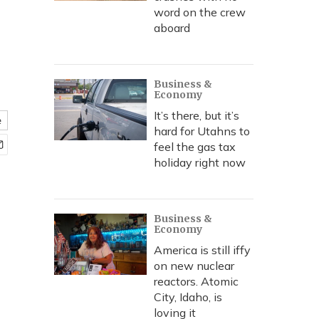
word on the crew
aboard
Business &
Economy
It’s there, but it’s
e
hard for Utahns to
feel the gas tax
holiday right now
Business &
Economy
America is still iffy
on new nuclear
reactors. Atomic
City, Idaho, is
loving it