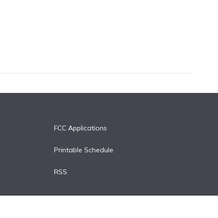
FCC Applications
Printable Schedule
RSS