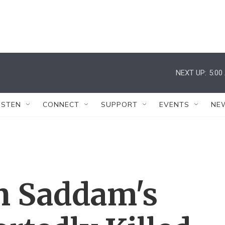
NEXT UP:
5:00
ISTEN
CONNECT
SUPPORT
EVENTS
NE
In Saddam's