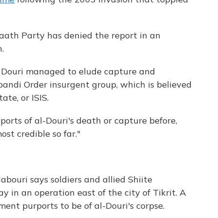
aath Party has denied the report in an
.
 Douri managed to elude capture and
andi Order insurgent group, which is believed
te, or ISIS.
orts of al-Douri's death or capture before,
st credible so far."
bouri says soldiers and allied Shiite
ay in an operation east of the city of Tikrit. A
ent purports to be of al-Douri's corpse.