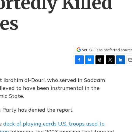
rtedly Killed
ces
Set KUER as preferred sourc
F
B
T
T
L
E
a
l
h
w
i
m
c
u
r
i
n
a
zat Ibrahim al-Douri, who served in Saddam
e
e
e
t
k
i
elieved to have been instrumental in the
b
s
a
t
e
l
mic State.
o
k
d
e
d
o
y
s
r
I
k
n
 Party has denied the report.
he
deck of playing cards U.S. troops used to
gime
following the 2003 invasion that toppled