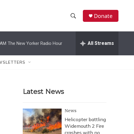
Donate
S
S
e
h
a
r
All Streams
 AM
The New Yorker Radio Hour
o
c
h
w
Q
WSLETTERS
u
S
e
r
e
y
Latest News
a
r
News
c
Helicopter battling
Widemouth 2 Fire
h
crashes with no