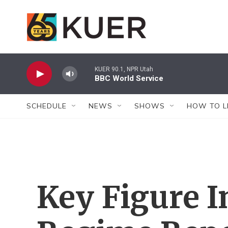
Skip to main content
KUER 90.1, NPR Utah
BBC World Service
SCHEDULE
NEWS
SHOWS
HOW TO L
Key Figure 