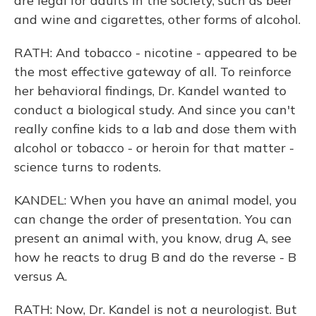
are legal for adults in the society, such as beer
and wine and cigarettes, other forms of alcohol.
RATH: And tobacco - nicotine - appeared to be
the most effective gateway of all. To reinforce
her behavioral findings, Dr. Kandel wanted to
conduct a biological study. And since you can't
really confine kids to a lab and dose them with
alcohol or tobacco - or heroin for that matter -
science turns to rodents.
KANDEL: When you have an animal model, you
can change the order of presentation. You can
present an animal with, you know, drug A, see
how he reacts to drug B and do the reverse - B
versus A.
RATH: Now, Dr. Kandel is not a neurologist. But