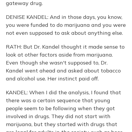
gateway drug.
DENISE KANDEL: And in those days, you know,
you were funded to do marijuana and you were
not even supposed to ask about anything else.
RATH: But Dr. Kandel thought it made sense to
look at other factors aside from marijuana.
Even though she wasn't supposed to, Dr.
Kandel went ahead and asked about tobacco
and alcohol use. Her instinct paid off.
KANDEL: When I did the analysis, I found that
there was a certain sequence that young
people seem to be following when they got
involved in drugs. They did not start with
marijuana, but they started with drugs that