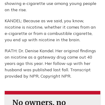
showing e-cigarette use among young people
on the rise.
KANDEL: Because as we said, you know,
nicotine is nicotine, whether it comes from an
e-cigarette or from a combustible cigarette,
you end up with nicotine in the brain.
RATH: Dr. Denise Kandel. Her original findings
on nicotine as a gateway drug came out 40
years ago this year. Her follow-up with her
husband was published last fall. Transcript
provided by NPR, Copyright NPR.
No owners, no