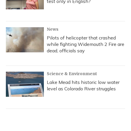
test only in English?
News
Pilots of helicopter that crashed
while fighting Widemouth 2 Fire are
dead, officials say
Science & Environment
Lake Mead hits historic low water
level as Colorado River struggles