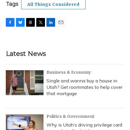
Tags
All Things Considered
F
B
T
T
L
E
a
l
h
w
i
m
c
u
r
i
n
a
e
e
e
t
k
i
b
s
a
t
e
l
Latest News
o
k
d
e
d
o
y
s
r
I
k
n
Business & Economy
Single and wanna buy a house in
Utah? Get roommates to help cover
that mortgage
Politics & Government
Why is Utah’s driving privilege card