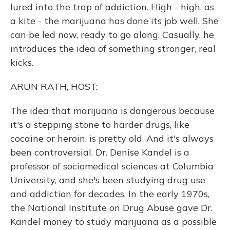
lured into the trap of addiction. High - high, as
a kite - the marijuana has done its job well. She
can be led now, ready to go along. Casually, he
introduces the idea of something stronger, real
kicks.
ARUN RATH, HOST:
The idea that marijuana is dangerous because
it's a stepping stone to harder drugs, like
cocaine or heroin, is pretty old. And it's always
been controversial. Dr. Denise Kandel is a
professor of sociomedical sciences at Columbia
University, and she's been studying drug use
and addiction for decades. In the early 1970s,
the National Institute on Drug Abuse gave Dr.
Kandel money to study marijuana as a possible