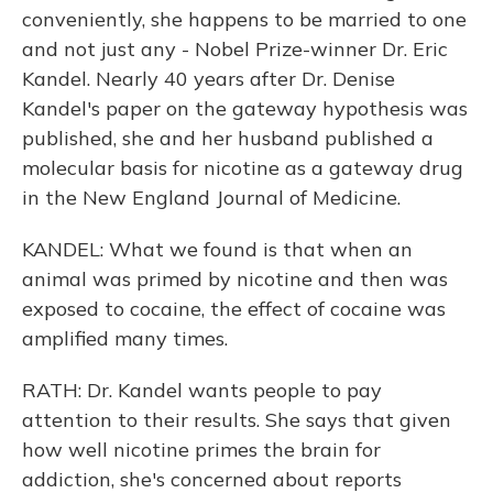
conveniently, she happens to be married to one
and not just any - Nobel Prize-winner Dr. Eric
Kandel. Nearly 40 years after Dr. Denise
Kandel's paper on the gateway hypothesis was
published, she and her husband published a
molecular basis for nicotine as a gateway drug
in the New England Journal of Medicine.
KANDEL: What we found is that when an
animal was primed by nicotine and then was
exposed to cocaine, the effect of cocaine was
amplified many times.
RATH: Dr. Kandel wants people to pay
attention to their results. She says that given
how well nicotine primes the brain for
addiction, she's concerned about reports