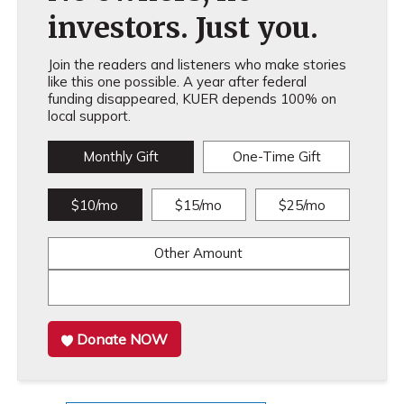
investors. Just you.
Join the readers and listeners who make stories
like this one possible. A year after federal
funding disappeared, KUER depends 100% on
local support.
Monthly Gift
One-Time Gift
$10/mo
$15/mo
$25/mo
Other Amount
Donate NOW