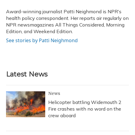
o
k
d
e
d
o
y
s
r
I
Award-winning journalist Patti Neighmond is NPR's
k
n
health policy correspondent. Her reports air regularly on
NPR newsmagazines All Things Considered, Morning
Edition, and Weekend Edition.
See stories by Patti Neighmond
Latest News
News
Helicopter battling Widemouth 2
Fire crashes with no word on the
crew aboard