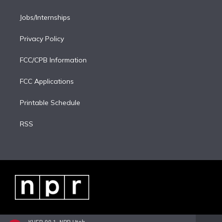
Jobs/Internships
Privacy Policy
FCC/CPB Information
FCC Applications
Printable Schedule
RSS