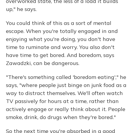
overworked state, the less of a load it builds
up," he says.
You could think of this as a sort of mental
escape. When you're totally engaged in and
enjoying what you're doing, you don't have
time to ruminate and worry. You also don't
have time to get bored. And boredom, says
Zawadzki, can be dangerous.
"There's something called 'boredom eating'," he
says, "where people just binge on junk food as a
way to distract themselves. We'll often watch
TV passively for hours at a time, rather than
actively engage or really think about it. People
smoke, drink, do drugs when they're bored."
So the next time you're absorbed in a good