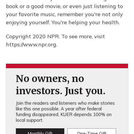
book or a good movie, or even just listening to
your favorite music, remember you're not only
enjoying yourself. You're helping your health.
Copyright 2020 NPR. To see more, visit
https://www.npr.org.
No owners, no
investors. Just you.
Join the readers and listeners who make stories
like this one possible. A year after federal
funding disappeared, KUER depends 100% on
local support.
Monthly Gift
One-Time Gift