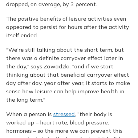
dropped, on average, by 3 percent.
The positive benefits of leisure activities even
appeared to persist for hours after the activity
itself ended.
"We're still talking about the short term, but
there was a definite carryover effect later in
the day," says Zawadzki, "and if we start
thinking about that beneficial carryover effect
day after day, year after year, it starts to make
sense how leisure can help improve health in
the long term."
When a person is
stressed
, "their body is
worked up – heart rate, blood pressure,
hormones – so the more we can prevent this