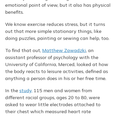
emotional point of view, but it also has physical
benefits.
We know exercise reduces stress, but it turns
out that more simple stationary things, like
doing puzzles, painting or sewing can help, too.
To find that out,
Matthew Zawadzki
, an
assistant professor of psychology with the
University of California, Merced, looked at how
the body reacts to leisure activities, defined as
anything a person does in his or her free time.
In the
study,
115 men and women from
different racial groups, ages 20 to 80, were
asked to wear little electrodes attached to
their chest which measured heart rate