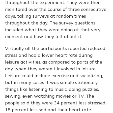
throughout the experiment. They were then
monitored over the course of three consecutive
days, taking surveys at random times
throughout the day. The survey questions
included what they were doing at that very
moment and how they felt about it.
Virtually all the participants reported reduced
stress and had a lower heart rate during
leisure activities, as compared to parts of the
day when they weren't involved in leisure.
Leisure could include exercise and socializing,
but in many cases it was simple stationary
things like listening to music, doing puzzles,
sewing, even watching movies or TV. The
people said they were 34 percent less stressed,
18 percent less sad and their heart rate