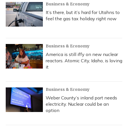
Business & Economy
It’s there, but it’s hard for Utahns to
feel the gas tax holiday right now
Business & Economy
America is still iffy on new nuclear
reactors. Atomic City, Idaho, is loving
it
Business & Economy
Weber County’s inland port needs
electricity. Nuclear could be an
option