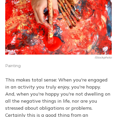
IStockphoto
Painting
This makes total sense: When you're engaged
in an activity you truly enjoy, you're happy.
And, when you're happy you're not dwelling on
all the negative things in life, nor are you
stressed about obligations or problems.
Certainly this is a good thing from an