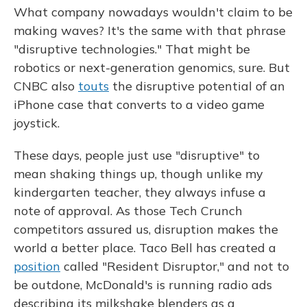
What company nowadays wouldn't claim to be
making waves? It's the same with that phrase
"disruptive technologies." That might be
robotics or next-generation genomics, sure. But
CNBC also
touts
the disruptive potential of an
iPhone case that converts to a video game
joystick.
These days, people just use "disruptive" to
mean shaking things up, though unlike my
kindergarten teacher, they always infuse a
note of approval. As those Tech Crunch
competitors assured us, disruption makes the
world a better place. Taco Bell has created a
position
called "Resident Disruptor," and not to
be outdone, McDonald's is running radio ads
describing its milkshake blenders as a