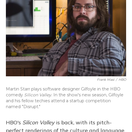
Frank Masi
/
HBO
Martin Starr plays software designer Gilfoyle in the HBO
comedy
Silicon Valley
. In the show's new season, Gilfoyle
and his fellow techies attend a startup competition
named "Disrupt."
HBO's
Silicon Valley
is back, with its pitch-
perfect renderings of the culture and language