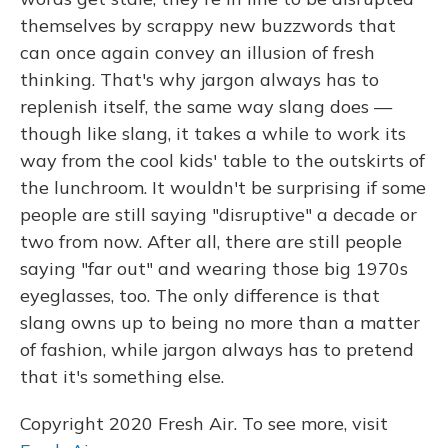
themselves by scrappy new buzzwords that
can once again convey an illusion of fresh
thinking. That's why jargon always has to
replenish itself, the same way slang does —
though like slang, it takes a while to work its
way from the cool kids' table to the outskirts of
the lunchroom. It wouldn't be surprising if some
people are still saying "disruptive" a decade or
two from now. After all, there are still people
saying "far out" and wearing those big 1970s
eyeglasses, too. The only difference is that
slang owns up to being no more than a matter
of fashion, while jargon always has to pretend
that it's something else.
Copyright 2020 Fresh Air. To see more, visit