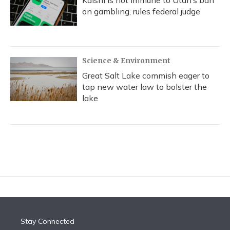
Kalshi is not immune to Utah’s ban
on gambling, rules federal judge
Science & Environment
Great Salt Lake commish eager to
tap new water law to bolster the
lake
Stay Connected