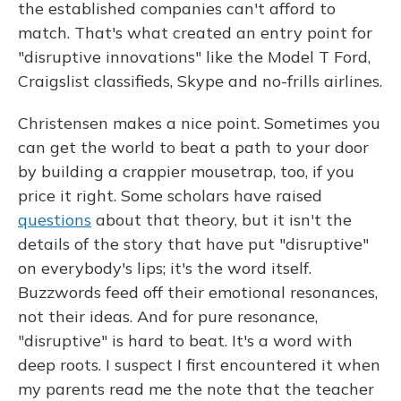
the established companies can't afford to
match. That's what created an entry point for
"disruptive innovations" like the Model T Ford,
Craigslist classifieds, Skype and no-frills airlines.
Christensen makes a nice point. Sometimes you
can get the world to beat a path to your door
by building a crappier mousetrap, too, if you
price it right. Some scholars have raised
questions
about that theory, but it isn't the
details of the story that have put "disruptive"
on everybody's lips; it's the word itself.
Buzzwords feed off their emotional resonances,
not their ideas. And for pure resonance,
"disruptive" is hard to beat. It's a word with
deep roots. I suspect I first encountered it when
my parents read me the note that the teacher