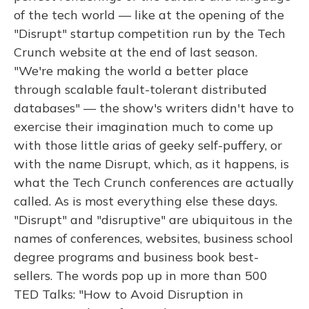
of the tech world — like at the opening of the
"Disrupt" startup competition run by the Tech
Crunch website at the end of last season.
"We're making the world a better place
through scalable fault-tolerant distributed
databases" — the show's writers didn't have to
exercise their imagination much to come up
with those little arias of geeky self-puffery, or
with the name Disrupt, which, as it happens, is
what the Tech Crunch conferences are actually
called. As is most everything else these days.
"Disrupt" and "disruptive" are ubiquitous in the
names of conferences, websites, business school
degree programs and business book best-
sellers. The words pop up in more than 500
TED Talks: "How to Avoid Disruption in