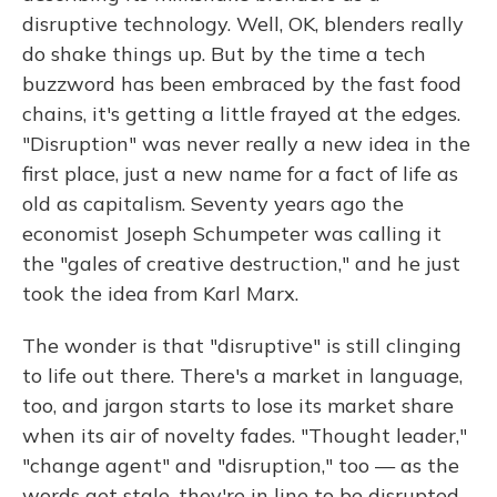
disruptive technology. Well, OK, blenders really
do shake things up. But by the time a tech
buzzword has been embraced by the fast food
chains, it's getting a little frayed at the edges.
"Disruption" was never really a new idea in the
first place, just a new name for a fact of life as
old as capitalism. Seventy years ago the
economist Joseph Schumpeter was calling it
the "gales of creative destruction," and he just
took the idea from Karl Marx.
The wonder is that "disruptive" is still clinging
to life out there. There's a market in language,
too, and jargon starts to lose its market share
when its air of novelty fades. "Thought leader,"
"change agent" and "disruption," too — as the
words get stale, they're in line to be disrupted