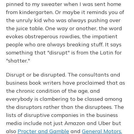
pinned to my sweater when I was sent home
from kindergarten. Or maybe it reminds you of
the unruly kid who was always pushing over
the juice table. One way or another, the word
evokes obstreperous rowdies, the impatient
people who are always breaking stuff. It says
something that "disrupt" is from the Latin for
"shatter."
Disrupt or be disrupted. The consultants and
business book writers have proclaimed that as
the chronic condition of the age, and
everybody is clambering to be classed among
the disruptors rather than the disruptees. The
lists of disruptive companies in the business
media include not just Amazon and Uber but
also
Procter and Gamble
and
General Motors.