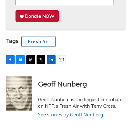
Donate NOW
Tags
Fresh Air
F
B
T
T
L
E
a
l
h
w
i
m
c
u
r
i
n
a
e
e
e
t
k
i
Geoff Nunberg
b
s
a
t
e
l
o
k
d
e
d
o
y
s
r
I
Geoff Nunberg is the linguist contributor
k
n
on NPR's Fresh Air with Terry Gross.
See stories by Geoff Nunberg