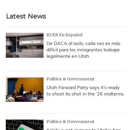
Latest News
KUER En Español
De DACA al asilo, cada vez es más
difícil para los inmigrantes trabajar
legalmente en Utah
Politics & Government
Utah Forward Party says it’s ready
to shoot its shot in the ‘26 midterms
Politics & Government