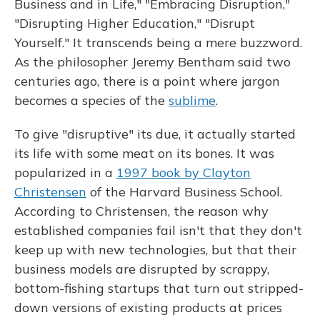
Business and in Life," "Embracing Disruption,"
"Disrupting Higher Education," "Disrupt
Yourself." It transcends being a mere buzzword.
As the philosopher Jeremy Bentham said two
centuries ago, there is a point where jargon
becomes a species of the
sublime
.
To give "disruptive" its due, it actually started
its life with some meat on its bones. It was
popularized in a
1997 book by Clayton
Christensen
of the Harvard Business School.
According to Christensen, the reason why
established companies fail isn't that they don't
keep up with new technologies, but that their
business models are disrupted by scrappy,
bottom-fishing startups that turn out stripped-
down versions of existing products at prices