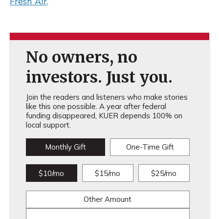
Fresh Air
.
No owners, no
investors. Just you.
Join the readers and listeners who make stories
like this one possible. A year after federal
funding disappeared, KUER depends 100% on
local support.
Monthly Gift
One-Time Gift
$10/mo
$15/mo
$25/mo
Other Amount