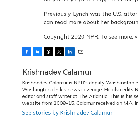
Previously, Lynch was the U.S. attor
can read more about her backgrou
Copyright 2020 NPR. To see more, vi
F
B
T
T
L
E
a
l
h
w
i
m
c
u
r
i
n
a
Krishnadev Calamur
e
e
e
t
k
i
Krishnadev Calamur is NPR's deputy Washington edit
b
s
a
t
e
l
o
Washington desk's news coverage. He also edits N
k
d
e
d
o
y
s
r
I
editor and staff writer at The Atlantic. This is hi
k
n
website from 2008-15. Calamur received an M.A. in 
See stories by Krishnadev Calamur