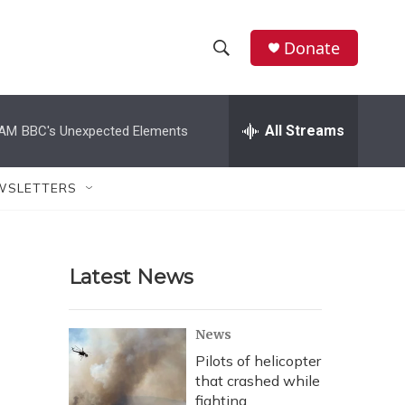
Donate
S
S
e
h
a
r
All Streams
 AM
BBC's Unexpected Elements
o
c
h
w
Q
WSLETTERS
u
S
e
r
e
y
Latest News
a
r
News
c
Pilots of helicopter
that crashed while
h
fighting