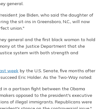
ney general.
resident Joe Biden, who said the daughter of
ng the sit-ins in Greensboro, N.C., will now
fect union."
orney general and the first black woman to hold
emony at the Justice Department that she
justice system with both strength and
last week
by the U.S. Senate, five months after
succeed Eric Holder. As the Two-Way noted:
d in a partisan fight between the Obama
makers opposed to the president's executive
llions of illegal immigrants. Republicans were
esident's stance on the controversial issue."