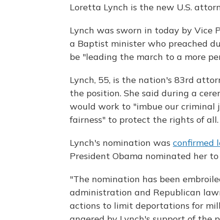
Loretta Lynch is the new U.S. attor
Lynch was sworn in today by Vice P
a Baptist minister who preached duri
be "leading the march to a more per
Lynch, 55, is the nation's 83rd att
the position. She said during a cer
would work to "imbue our criminal 
fairness" to protect the rights of all.
Lynch's nomination was
confirmed 
President Obama nominated her to 
"The nomination has been embroile
administration and Republican law
actions to limit deportations for mi
angered by Lynch's support of the pr