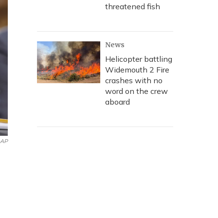
threatened fish
News
Helicopter battling
Widemouth 2 Fire
crashes with no
word on the crew
aboard
AP