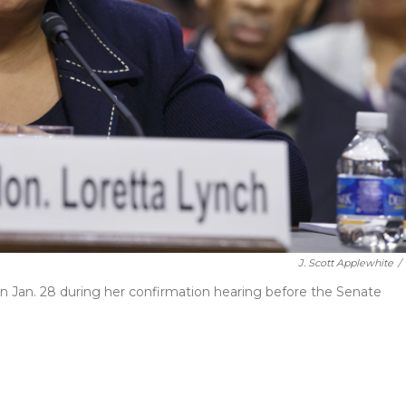
J. Scott Applewhite
/
 on Jan. 28 during her confirmation hearing before the Senate