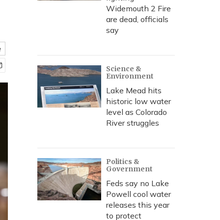
Widemouth 2 Fire
are dead, officials
say
e
Science &
Environment
Lake Mead hits
historic low water
level as Colorado
River struggles
Politics &
Government
Feds say no Lake
Powell cool water
releases this year
to protect