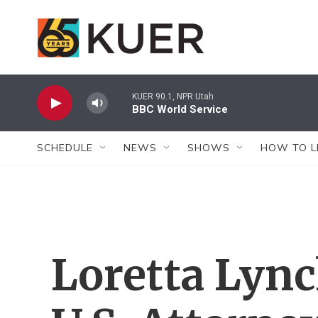
Skip to main content
KUER 90.1, NPR Utah
BBC World Service
SCHEDULE
NEWS
SHOWS
HOW TO L
Loretta Lync