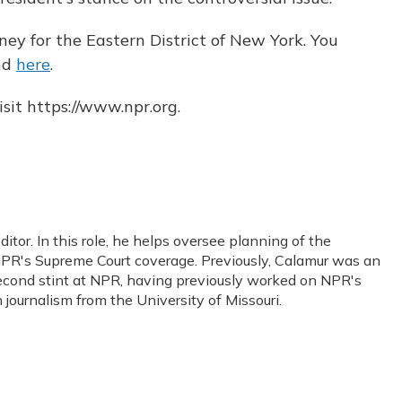
ney for the Eastern District of New York. You
nd
here
.
sit https://www.npr.org.
or. In this role, he helps oversee planning of the
PR's Supreme Court coverage. Previously, Calamur was an
s second stint at NPR, having previously worked on NPR's
journalism from the University of Missouri.