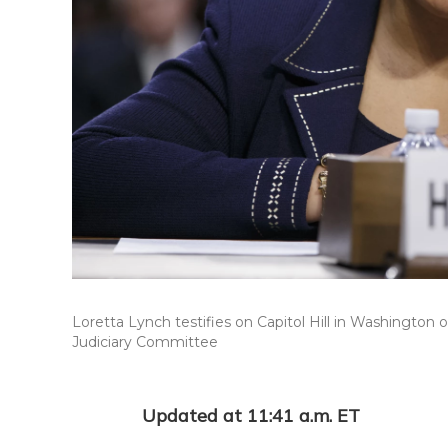
Loretta Lynch testifies on Capitol Hill in Washington
Judiciary Committee
Updated at 11:41 a.m. ET