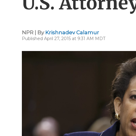
U.S. Attorne
NPR | By
Krishnadev Calamur
Published April 27, 2015 at 9:31 AM MDT