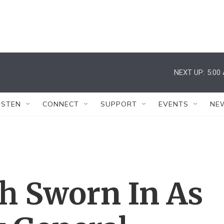
NEXT UP:
5:00
ISTEN
CONNECT
SUPPORT
EVENTS
NE
h Sworn In As