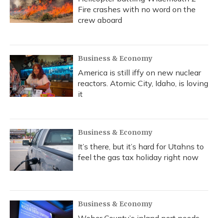
Fire crashes with no word on the
crew aboard
Business & Economy
America is still iffy on new nuclear
reactors. Atomic City, Idaho, is loving
it
Business & Economy
It’s there, but it’s hard for Utahns to
feel the gas tax holiday right now
Business & Economy