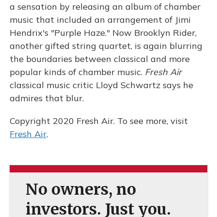
a sensation by releasing an album of chamber
music that included an arrangement of Jimi
Hendrix's "Purple Haze." Now Brooklyn Rider,
another gifted string quartet, is again blurring
the boundaries between classical and more
popular kinds of chamber music.
Fresh Air
classical music critic Lloyd Schwartz says he
admires that blur.
Copyright 2020 Fresh Air. To see more, visit
Fresh Air
.
No owners, no
investors. Just you.