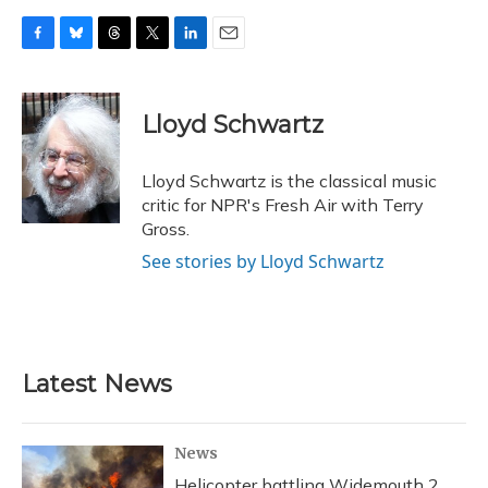
F
B
T
T
L
E
a
l
h
w
i
m
c
u
r
i
n
a
e
e
e
t
k
i
Lloyd Schwartz
b
s
a
t
e
l
o
k
d
e
d
o
y
s
r
I
Lloyd Schwartz is the classical music
k
n
critic for NPR's Fresh Air with Terry
Gross.
See stories by Lloyd Schwartz
Latest News
News
Helicopter battling Widemouth 2