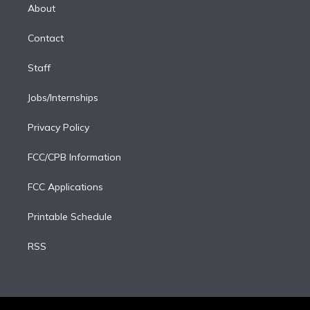
e
a
k
About
d
m
i
Contact
n
Staff
Jobs/Internships
Privacy Policy
FCC/CPB Information
FCC Applications
Printable Schedule
RSS