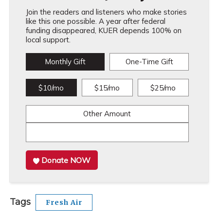
Join the readers and listeners who make stories
like this one possible. A year after federal
funding disappeared, KUER depends 100% on
local support.
Monthly Gift
One-Time Gift
$10/mo
$15/mo
$25/mo
Other Amount
Donate NOW
Tags
Fresh Air