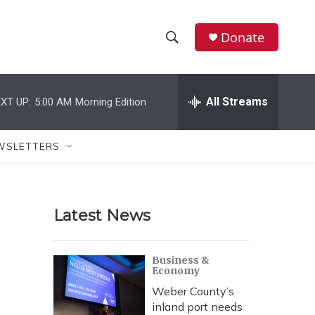
Donate
S
S
e
h
a
r
All Streams
XT UP:
5:00 AM
Morning Edition
o
c
h
w
Q
WSLETTERS
u
S
e
r
e
y
Latest News
a
r
Business &
Economy
c
Weber County’s
h
inland port needs