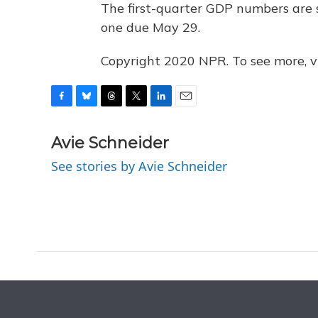
The first-quarter GDP numbers are s
one due May 29.
Copyright 2020 NPR. To see more, vi
F
B
T
T
L
E
a
l
h
w
i
m
c
u
r
i
n
a
Avie Schneider
e
e
e
t
k
i
See stories by Avie Schneider
b
s
a
t
e
l
o
k
d
e
d
o
y
s
r
I
k
n