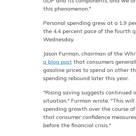
GDP and its components, and we are
this phenomenon."
Personal spending grew at a 1.9 perc
the 4.4 percent pace of the fourth
Wednesday.
Jason Furman, chairman of the Whit
a blog post
that consumers generall
gasoline prices to spend on other th
spending rebound later this year.
"Rising saving suggests continued 
situation," Furman wrote. "This will
spending growth over the course of t
that consumer confidence measures 
before the financial crisis."