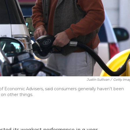
Justin Sullivan
/
Getty Ima
f Economic Advisers, said consumers generally haven't been
 on other things.
sted its weakest performance in a year,