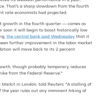
ce. That's a sharp slowdown from the fourth
nt rate economists had projected.
t growth in the fourth quarter — comes as
soon it will begin to boost historically low
ing,
the central bank said Wednesday
that it
 seen further improvement in the labor market
lation will move back to its 2 percent
owth, though probably temporary, reduces
hike from the Federal Reserve."
 Markit in London, told Reuters: "A stalling of
f the year rules out any imminent hiking of