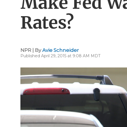
Make Fed Wa
Rates?
NPR | By
Avie Schneider
Published April 29, 2015 at 9:08 AM MDT