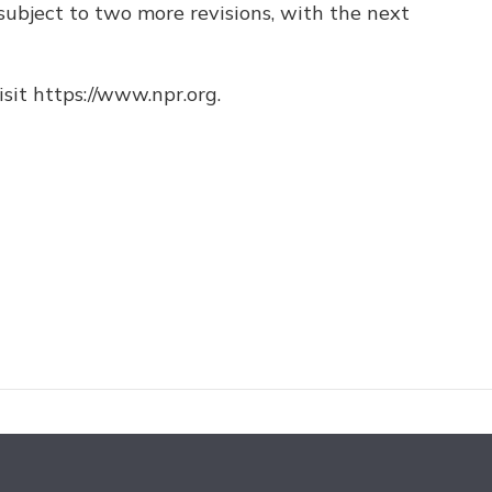
ubject to two more revisions, with the next
sit https://www.npr.org.