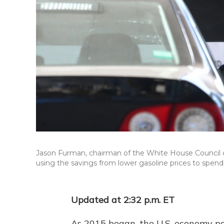
Jason Furman, chairman of the White House Council o
using the savings from lower gasoline prices to spend
Updated at 2:32 p.m. ET
As 2015 began, the U.S. economy po