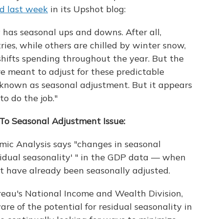
d last week
in its Upshot blog:
y has seasonal ups and downs. After all,
es, while others are chilled by winter snow,
shifts spending throughout the year. But the
e meant to adjust for these predictable
 known as seasonal adjustment. But it appears
o do the job."
To Seasonal Adjustment Issue:
mic Analysis says "changes in seasonal
sidual seasonality' " in the GDP data — when
t have already been seasonally adjusted.
reau's National Income and Wealth Division,
re of the potential for residual seasonality in