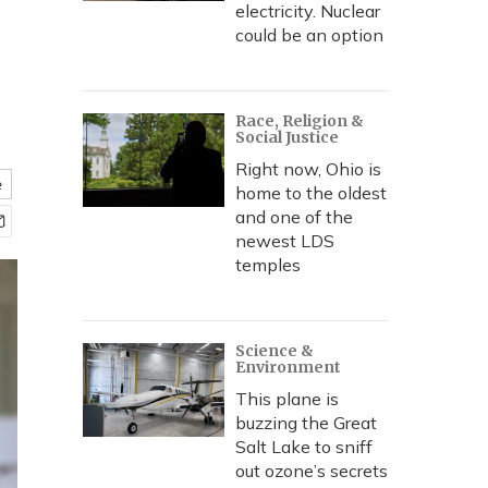
electricity. Nuclear
could be an option
Race, Religion &
Social Justice
Right now, Ohio is
e
home to the oldest
and one of the
newest LDS
temples
Science &
Environment
This plane is
buzzing the Great
Salt Lake to sniff
out ozone’s secrets