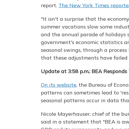
report.
The New York Times reporte
"It isn't a surprise that the econom
summer vacations slow some industri
and the annual parade of holidays 
government's economic statistics ar
seasonal swings, through a process
that these adjustments have failed t
Update at 3:58 p.m.: BEA Responds 
On its website
, the Bureau of Econo
patterns can sometimes lead to 're
seasonal patterns occur in data tha
Nicole Mayerhauser, chief of the bu
said in a statement that "BEA is awa