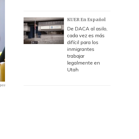
KUER En Español
De DACA al asilo,
cada vez es más
difícil para los
inmigrantes
trabajar
legalmente en
Utah
ges