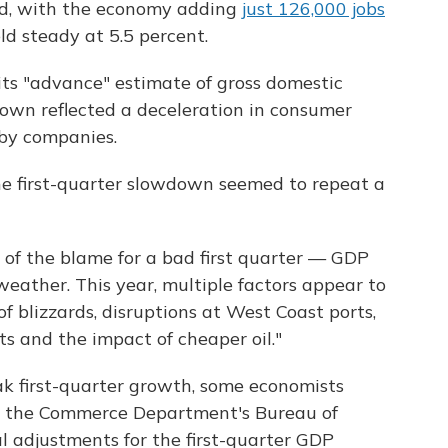
d, with the economy adding
just 126,000 jobs
ld steady at 5.5 percent.
its "advance" estimate of gross domestic
wn reflected a deceleration in consumer
by companies.
e first-quarter slowdown seemed to repeat a
 of the blame for a bad first quarter — GDP
eather. This year, multiple factors appear to
f blizzards, disruptions at West Coast ports,
rts and the impact of cheaper oil."
ak first-quarter growth, some economists
w the Commerce Department's Bureau of
l adjustments for the first-quarter GDP