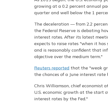
growing at a 0.2 percent annual pa
quarter and well below the 1 perce
The deceleration — from 2.2 percen
the Federal Reserve is debating how 
interest rates. After its latest meet
expects to raise rates "when it has
and is reasonably confident that inf
objective over the medium term."
Reuters reported
that the "weak gr
the chances of a June interest rate 
Chris Williamson, chief economist at
U.S. economic growth at the start o
interest rates by the Fed."