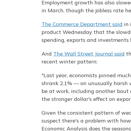
Employment growth has also slowe
in March, though the jobless rate he
The Commerce Department said
in 
product Wednesday that the slowdo
spending, exports and investments 
And
The Wall Street Journal said
th
recent winter pattern:
"Last year, economists pinned much
shrank 2.1% — on unusually harsh w
be at work, including another bout o
the stronger dollar's effect on expo
Given the consistent pattern of we
suspect there's a problem with ho
Economic Analysis does the seasona