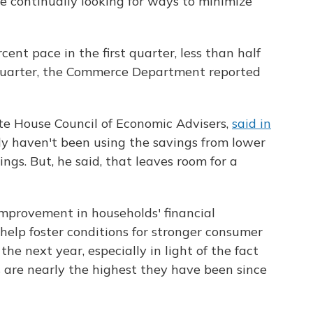
 continually looking for ways to minimize
ent pace in the first quarter, less than half
 quarter, the Commerce Department reported
e House Council of Economic Advisers,
said in
y haven't been using the savings from lower
ings. But, he said, that leaves room for a
improvement in households' financial
 help foster conditions for stronger consumer
he next year, especially in light of the fact
are nearly the highest they have been since