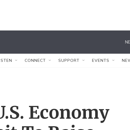
NE
ISTEN
CONNECT
SUPPORT
EVENTS
NE
 U.S. Economy