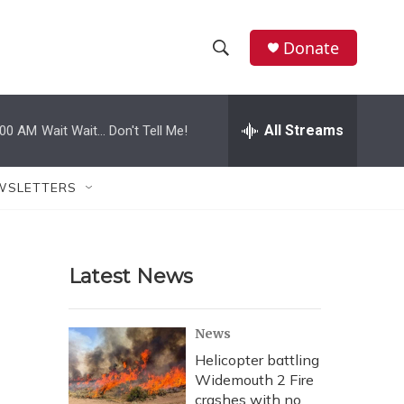
Donate
S
S
e
h
a
r
All Streams
:00 AM
Wait Wait... Don't Tell Me!
o
c
h
w
Q
WSLETTERS
u
S
e
r
e
y
Latest News
a
r
News
c
Helicopter battling
Widemouth 2 Fire
h
crashes with no