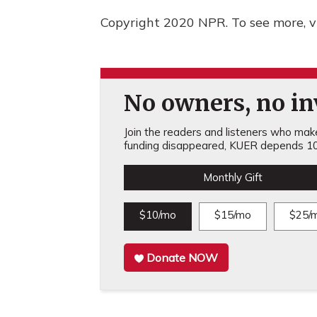
Copyright 2020 NPR. To see more, vi
No owners, no inv
Join the readers and listeners who make 
funding disappeared, KUER depends 10
Monthly Gift
$10/mo
$15/mo
$25/
Donate NOW