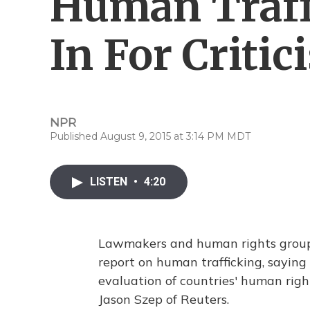
Human Traf
In For Critic
NPR
Published August 9, 2015 at 3:14 PM MDT
LISTEN
•
4:20
Lawmakers and human rights group
report on human trafficking, saying
evaluation of countries' human rig
Jason Szep of Reuters.