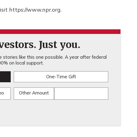
sit https://www.npr.org.
estors. Just you.
stories like this one possible. A year after federal
0% on local support.
One-Time Gift
mo
Other Amount