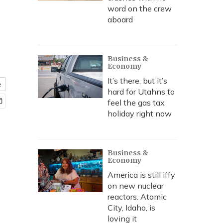
word on the crew
aboard
Business &
Economy
It’s there, but it’s
e
hard for Utahns to
feel the gas tax
holiday right now
Business &
Economy
America is still iffy
on new nuclear
reactors. Atomic
City, Idaho, is
loving it