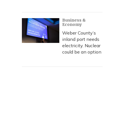
Business &
Economy
Weber County’s
inland port needs
electricity. Nuclear
could be an option