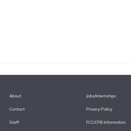
About
Jobs/Internships
Contact
Privacy Policy
Staff
FCC/CPB Information