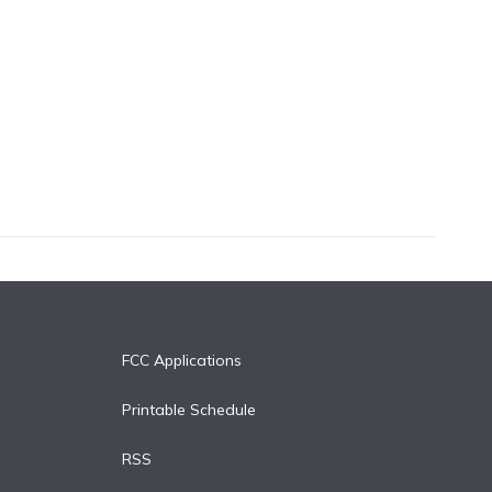
FCC Applications
Printable Schedule
RSS