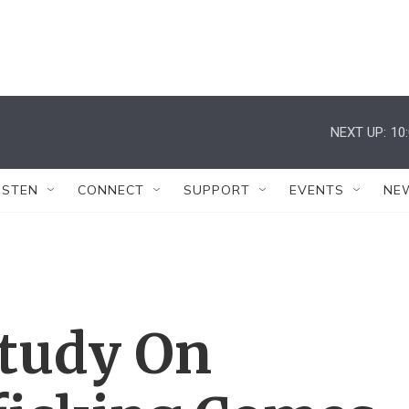
NEXT UP:
10
ISTEN
CONNECT
SUPPORT
EVENTS
NE
Study On