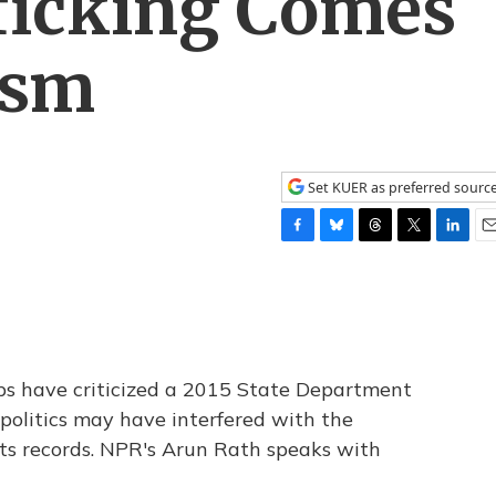
ficking Comes
ism
Set KUER as preferred sourc
F
B
T
T
L
E
a
l
h
w
i
m
c
u
r
i
n
a
e
e
e
t
k
i
b
s
a
t
e
l
o
k
d
e
d
o
y
s
r
I
s have criticized a 2015 State Department
k
n
 politics may have interfered with the
hts records. NPR's Arun Rath speaks with