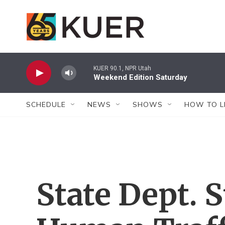
Skip to main content
KUER 90.1, NPR Utah
Weekend Edition Saturday
SCHEDULE
NEWS
SHOWS
HOW TO L
State Dept. 