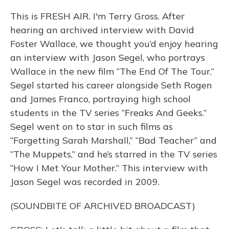
This is FRESH AIR. I'm Terry Gross. After
hearing an archived interview with David
Foster Wallace, we thought you’d enjoy hearing
an interview with Jason Segel, who portrays
Wallace in the new film “The End Of The Tour.”
Segel started his career alongside Seth Rogen
and James Franco, portraying high school
students in the TV series “Freaks And Geeks.”
Segel went on to star in such films as
“Forgetting Sarah Marshall,” “Bad Teacher” and
“The Muppets,” and he’s starred in the TV series
“How I Met Your Mother.” This interview with
Jason Segel was recorded in 2009.
(SOUNDBITE OF ARCHIVED BROADCAST)