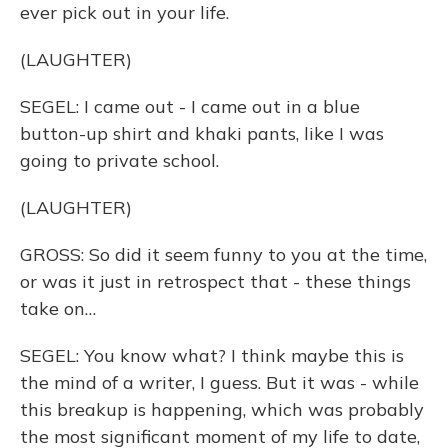
ever pick out in your life.
(LAUGHTER)
SEGEL: I came out - I came out in a blue
button-up shirt and khaki pants, like I was
going to private school.
(LAUGHTER)
GROSS: So did it seem funny to you at the time,
or was it just in retrospect that - these things
take on…
SEGEL: You know what? I think maybe this is
the mind of a writer, I guess. But it was - while
this breakup is happening, which was probably
the most significant moment of my life to date,