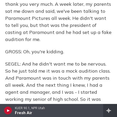
thank you very much. A week later, my parents
sat me down and said, we've been talking to
Paramount Pictures all week. He didn't want
to tell you, but that was the president of
casting at Paramount and he had set up a fake
audition for me.
GROSS: Oh, you're kidding.
SEGEL: And he didn't want me to be nervous.
So he just told me it was a mock audition class.
And Paramount was in touch with my parents
all week. And the next thing I knew, I had a
agent and manager, and I was - I started
working my senior of high school. So it was
crazy. It sort of found me, you know?
KUER 90.1, NPR Utah
Fresh Air