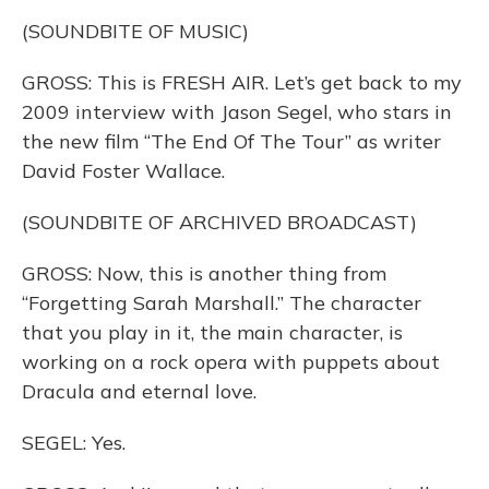
(SOUNDBITE OF MUSIC)
GROSS: This is FRESH AIR. Let’s get back to my
2009 interview with Jason Segel, who stars in
the new film “The End Of The Tour” as writer
David Foster Wallace.
(SOUNDBITE OF ARCHIVED BROADCAST)
GROSS: Now, this is another thing from
“Forgetting Sarah Marshall.” The character
that you play in it, the main character, is
working on a rock opera with puppets about
Dracula and eternal love.
SEGEL: Yes.