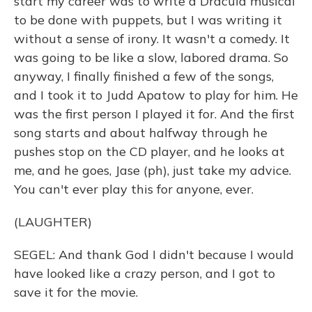
start my career was to write a Dracula musical
to be done with puppets, but I was writing it
without a sense of irony. It wasn't a comedy. It
was going to be like a slow, labored drama. So
anyway, I finally finished a few of the songs,
and I took it to Judd Apatow to play for him. He
was the first person I played it for. And the first
song starts and about halfway through he
pushes stop on the CD player, and he looks at
me, and he goes, Jase (ph), just take my advice.
You can't ever play this for anyone, ever.
(LAUGHTER)
SEGEL: And thank God I didn't because I would
have looked like a crazy person, and I got to
save it for the movie.