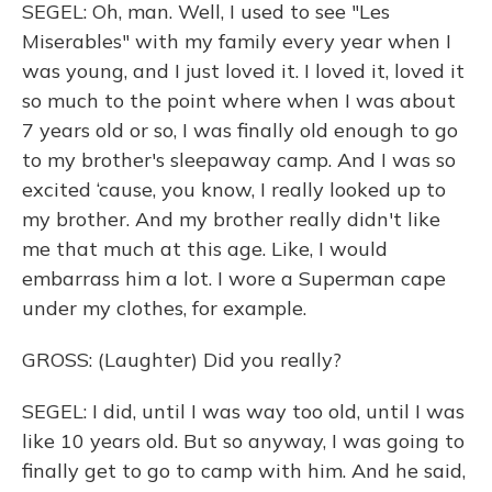
SEGEL: Oh, man. Well, I used to see "Les
Miserables" with my family every year when I
was young, and I just loved it. I loved it, loved it
so much to the point where when I was about
7 years old or so, I was finally old enough to go
to my brother's sleepaway camp. And I was so
excited ‘cause, you know, I really looked up to
my brother. And my brother really didn't like
me that much at this age. Like, I would
embarrass him a lot. I wore a Superman cape
under my clothes, for example.
GROSS: (Laughter) Did you really?
SEGEL: I did, until I was way too old, until I was
like 10 years old. But so anyway, I was going to
finally get to go to camp with him. And he said,