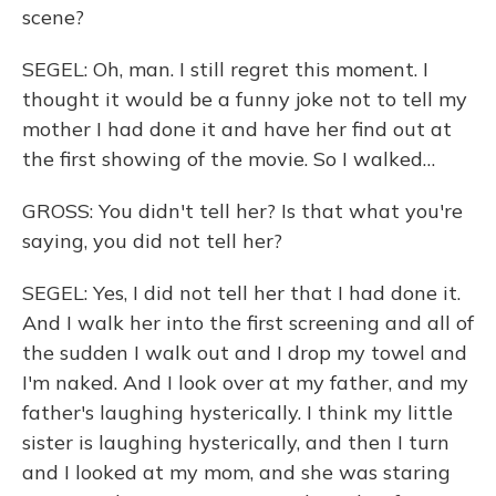
scene?
SEGEL: Oh, man. I still regret this moment. I
thought it would be a funny joke not to tell my
mother I had done it and have her find out at
the first showing of the movie. So I walked…
GROSS: You didn't tell her? Is that what you're
saying, you did not tell her?
SEGEL: Yes, I did not tell her that I had done it.
And I walk her into the first screening and all of
the sudden I walk out and I drop my towel and
I'm naked. And I look over at my father, and my
father's laughing hysterically. I think my little
sister is laughing hysterically, and then I turn
and I looked at my mom, and she was staring