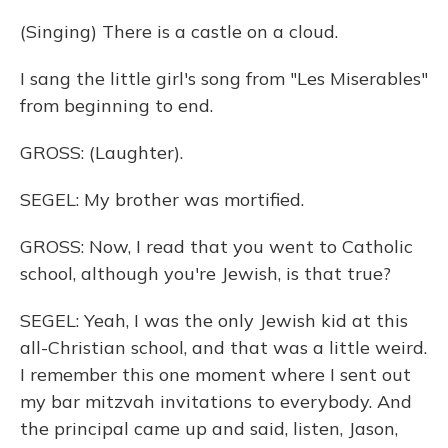
(Singing) There is a castle on a cloud.
I sang the little girl's song from "Les Miserables"
from beginning to end.
GROSS: (Laughter).
SEGEL: My brother was mortified.
GROSS: Now, I read that you went to Catholic
school, although you're Jewish, is that true?
SEGEL: Yeah, I was the only Jewish kid at this
all-Christian school, and that was a little weird.
I remember this one moment where I sent out
my bar mitzvah invitations to everybody. And
the principal came up and said, listen, Jason,