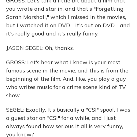
GROSS: Let's talk a little bit about a film that
you wrote and star in, and that's "Forgetting
Sarah Marshall," which I missed in the movies,
but I watched it on DVD - it's out on DVD - and
it's really good and it's really funny.
JASON SEGEL: Oh, thanks.
GROSS: Let's hear what I know is your most
famous scene in the movie, and this is from the
beginning of the film. And, like, you play a guy
who writes music for a crime scene kind of TV
show.
SEGEL: Exactly. It's basically a "CSI" spoof. I was
a guest star on "CSI" for a while, and I just
always found how serious it all is very funny,
you know?