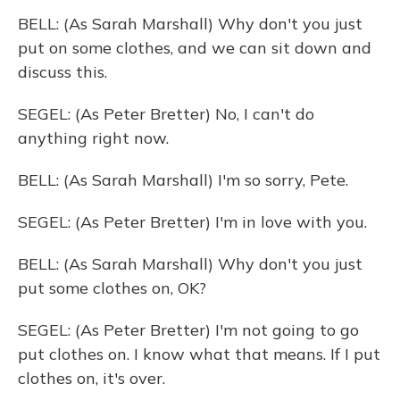
BELL: (As Sarah Marshall) Why don't you just
put on some clothes, and we can sit down and
discuss this.
SEGEL: (As Peter Bretter) No, I can't do
anything right now.
BELL: (As Sarah Marshall) I'm so sorry, Pete.
SEGEL: (As Peter Bretter) I'm in love with you.
BELL: (As Sarah Marshall) Why don't you just
put some clothes on, OK?
SEGEL: (As Peter Bretter) I'm not going to go
put clothes on. I know what that means. If I put
clothes on, it's over.