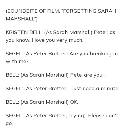
(SOUNDBITE OF FILM, “FORGETTING SARAH
MARSHALL”)
KRISTEN BELL: (As Sarah Marshall) Peter, as
you know, I love you very much.
SEGEL: (As Peter Bretter) Are you breaking up
with me?
BELL: (As Sarah Marshall) Pete, are you…
SEGEL: (As Peter Bretter) I just need a minute.
BELL: (As Sarah Marshall) OK.
SEGEL: (As Peter Bretter, crying). Please don't
go.