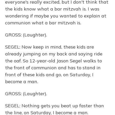
everyone's really excited, but I don't think that
the kids know what a bar mitzvah is. I was
wondering if maybe you wanted to explain at
communion what a bar mitzvah is.
GROSS: (Laughter).
SEGEL: Now keep in mind, these kids are
already jumping on my back and saying ride
the oaf. So 12-year-old Jason Segel walks to
the front of communion and has to stand in
front of these kids and go, on Saturday, I
become a man.
GROSS: (Laughter).
SEGEL: Nothing gets you beat up faster than
the line, on Saturday, I become a man.