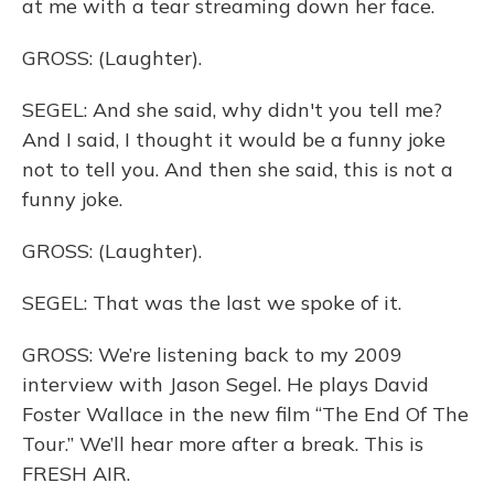
at me with a tear streaming down her face.
GROSS: (Laughter).
SEGEL: And she said, why didn't you tell me?
And I said, I thought it would be a funny joke
not to tell you. And then she said, this is not a
funny joke.
GROSS: (Laughter).
SEGEL: That was the last we spoke of it.
GROSS: We’re listening back to my 2009
interview with Jason Segel. He plays David
Foster Wallace in the new film “The End Of The
Tour.” We’ll hear more after a break. This is
FRESH AIR.