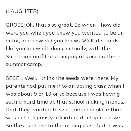
(LAUGHTER)
GROSS: Oh, that's so great. So when - how old
were you when you knew you wanted to be an
actor, and how did you know? Well, it sounds
like you knew all along, actually, with the
Superman outfit and singing at your brother's
summer camp.
SEGEL: Well, I think the seeds were there. My
parents had put me into an acting class when I
was about 9 or 10 or so because I was having
such a hard time at that school making friends,
that they wanted to send me some place that
was not religiously affiliated at all, you know?
So they sent me to this acting class, but it was