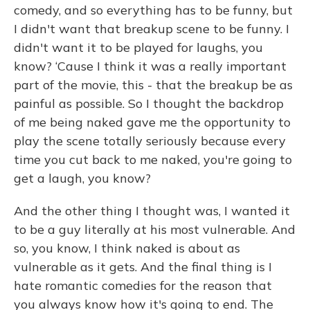
comedy, and so everything has to be funny, but
I didn't want that breakup scene to be funny. I
didn't want it to be played for laughs, you
know? ‘Cause I think it was a really important
part of the movie, this - that the breakup be as
painful as possible. So I thought the backdrop
of me being naked gave me the opportunity to
play the scene totally seriously because every
time you cut back to me naked, you're going to
get a laugh, you know?
And the other thing I thought was, I wanted it
to be a guy literally at his most vulnerable. And
so, you know, I think naked is about as
vulnerable as it gets. And the final thing is I
hate romantic comedies for the reason that
you always know how it's going to end. The