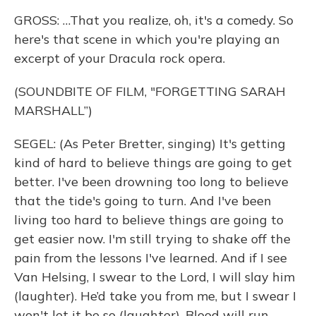
GROSS: …That you realize, oh, it's a comedy. So
here's that scene in which you're playing an
excerpt of your Dracula rock opera.
(SOUNDBITE OF FILM, "FORGETTING SARAH
MARSHALL”)
SEGEL: (As Peter Bretter, singing) It's getting
kind of hard to believe things are going to get
better. I've been drowning too long to believe
that the tide's going to turn. And I've been
living too hard to believe things are going to
get easier now. I'm still trying to shake off the
pain from the lessons I've learned. And if I see
Van Helsing, I swear to the Lord, I will slay him
(laughter). He’d take you from me, but I swear I
won't let it be so (laughter). Blood will run