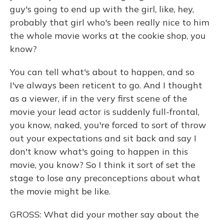
guy's going to end up with the girl, like, hey,
probably that girl who's been really nice to him
the whole movie works at the cookie shop, you
know?
You can tell what's about to happen, and so
I've always been reticent to go. And I thought
as a viewer, if in the very first scene of the
movie your lead actor is suddenly full-frontal,
you know, naked, you're forced to sort of throw
out your expectations and sit back and say I
don't know what's going to happen in this
movie, you know? So I think it sort of set the
stage to lose any preconceptions about what
the movie might be like.
GROSS: What did your mother say about the