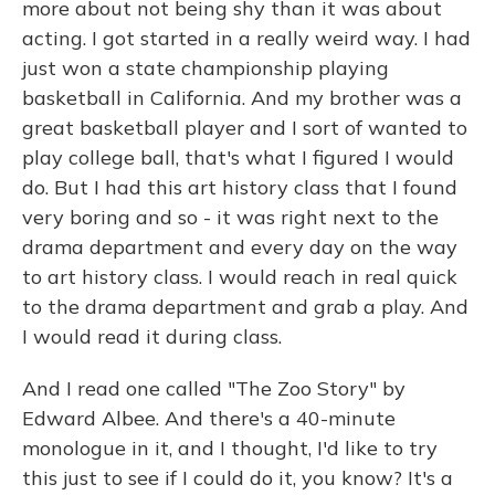
more about not being shy than it was about
acting. I got started in a really weird way. I had
just won a state championship playing
basketball in California. And my brother was a
great basketball player and I sort of wanted to
play college ball, that's what I figured I would
do. But I had this art history class that I found
very boring and so - it was right next to the
drama department and every day on the way
to art history class. I would reach in real quick
to the drama department and grab a play. And
I would read it during class.
And I read one called "The Zoo Story" by
Edward Albee. And there's a 40-minute
monologue in it, and I thought, I'd like to try
this just to see if I could do it, you know? It's a