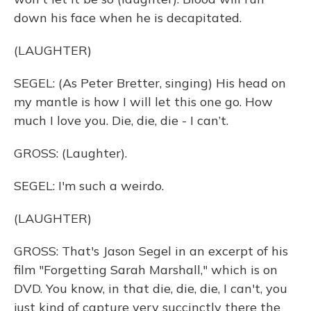
down his face when he is decapitated.
(LAUGHTER)
SEGEL: (As Peter Bretter, singing) His head on
my mantle is how I will let this one go. How
much I love you. Die, die, die - I can’t.
GROSS: (Laughter).
SEGEL: I'm such a weirdo.
(LAUGHTER)
GROSS: That's Jason Segel in an excerpt of his
film "Forgetting Sarah Marshall," which is on
DVD. You know, in that die, die, die, I can't, you
just kind of capture very succinctly there the