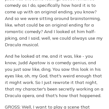
comedy as I do, specifically how hard it is to
come up with an original ending, you know?
And so we were sitting around brainstorming,
like, what could be an original ending for a
romantic comedy? And I looked at him half-
joking, and I said, well, we could always use my
Dracula musical.
And he looked at me, and it was, like - you
know, Judd Apatow is a comedy genius, and
you just saw like, ding. You saw this look in his
eyes like, oh, my God, that's weird enough that
it might work. So I just rewrote it that night,
that my character's been secretly working on a
Dracula opera, and that's how that happened.
GROSS: Well, I want to play a scene that