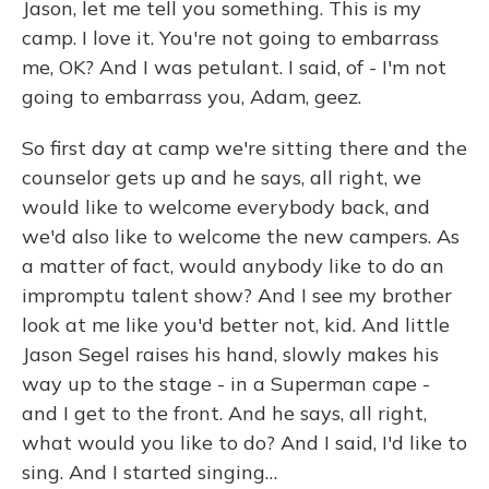
Jason, let me tell you something. This is my
camp. I love it. You're not going to embarrass
me, OK? And I was petulant. I said, of - I'm not
going to embarrass you, Adam, geez.
So first day at camp we're sitting there and the
counselor gets up and he says, all right, we
would like to welcome everybody back, and
we'd also like to welcome the new campers. As
a matter of fact, would anybody like to do an
impromptu talent show? And I see my brother
look at me like you'd better not, kid. And little
Jason Segel raises his hand, slowly makes his
way up to the stage - in a Superman cape -
and I get to the front. And he says, all right,
what would you like to do? And I said, I'd like to
sing. And I started singing…