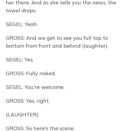
her there. And as she tells you the news, the
towel drops.
SEGEL: Yeah.
GROSS: And we get to see you full top to
bottom from front and behind (laughter).
SEGEL: Yes.
GROSS: Fully naked.
SEGEL: You're welcome.
GROSS: Yes, right.
(LAUGHTER)
GROSS: So here's the scene.