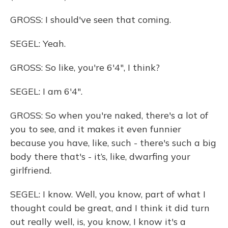
GROSS: I should've seen that coming.
SEGEL: Yeah.
GROSS: So like, you're 6'4", I think?
SEGEL: I am 6'4".
GROSS: So when you're naked, there's a lot of
you to see, and it makes it even funnier
because you have, like, such - there's such a big
body there that's - it’s, like, dwarfing your
girlfriend.
SEGEL: I know. Well, you know, part of what I
thought could be great, and I think it did turn
out really well, is, you know, I know it's a