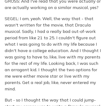
GROSS: And I've read that you were actually or
are actually working on a similar musical, yes?
SEGEL: I am, yeah. Well, the way that - that
wasn't written for the movie, that Dracula
musical. Sadly, I had a really bad out-of-work
period from like 21 to 25. I couldn't figure out
what I was going to do with my life because I
didn't have a college education. And I thought I
was going to have to, like, live with my parents
for the rest of my life. Looking back, I was such
an arrogant kid. I thought the two options for
me were either movie star or live with my
parents. Get a real job, like, never entered my
mind.
But - so I thought the way that I could jump-