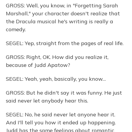
GROSS: Well, you know, in "Forgetting Sarah
Marshall," your character doesn't realize that
the Dracula musical he's writing is really a
comedy.
SEGEL: Yep, straight from the pages of real life.
GROSS: Right, OK. How did you realize it,
because of Judd Apatow?
SEGEL: Yeah, yeah, basically, you know…
GROSS: But he didn't say it was funny. He just
said never let anybody hear this.
SEGEL: No, he said never let anyone hear it.
And I'll tell you how it ended up happening.
Judd has the same feelings about romantic