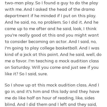
two-man play. So I found a guy to do the play
with me. And I asked the head of the drama
department if he minded if I put on this play.
And he said, no, no problem. So I did it. And he
came up to me after and he said, look, I think
you're really good at this and you might want
to consider becoming an actor. And I said, no,
I'm going to play college basketball. And I was
kind of a jock at this point. And he said, well, do
me a favor. I'm teaching a mock audition class
on Saturday. Will you come and just see if you
like it? So I said, sure.
So I show up at this mock audition class. And I
go in, and it's him and this lady and they have
me do like half an hour of reading, like, sides
blind. And I did them and I left and they said,