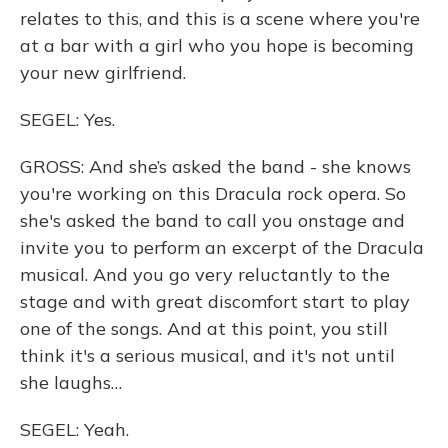
relates to this, and this is a scene where you're
at a bar with a girl who you hope is becoming
your new girlfriend.
SEGEL: Yes.
GROSS: And she’s asked the band - she knows
you're working on this Dracula rock opera. So
she's asked the band to call you onstage and
invite you to perform an excerpt of the Dracula
musical. And you go very reluctantly to the
stage and with great discomfort start to play
one of the songs. And at this point, you still
think it's a serious musical, and it's not until
she laughs…
SEGEL: Yeah.