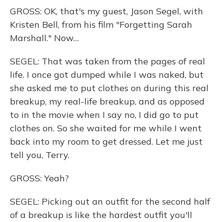
GROSS: OK, that's my guest, Jason Segel, with
Kristen Bell, from his film "Forgetting Sarah
Marshall." Now…
SEGEL: That was taken from the pages of real
life. I once got dumped while I was naked, but
she asked me to put clothes on during this real
breakup, my real-life breakup, and as opposed
to in the movie when I say no, I did go to put
clothes on. So she waited for me while I went
back into my room to get dressed. Let me just
tell you, Terry.
GROSS: Yeah?
SEGEL: Picking out an outfit for the second half
of a breakup is like the hardest outfit you'll