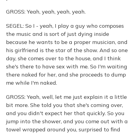
GROSS: Yeah, yeah, yeah, yeah.
SEGEL: So I - yeah, I play a guy who composes
the music and is sort of just dying inside
because he wants to be a proper musician, and
his girlfriend is the star of the show. And so one
day, she comes over to the house, and I think
she's there to have sex with me. So I'm waiting
there naked for her, and she proceeds to dump
me while I'm naked.
GROSS: Yeah, well, let me just explain it a little
bit more. She told you that she's coming over,
and you didn't expect her that quickly. So you
jump into the shower, and you come out with a
towel wrapped around you, surprised to find