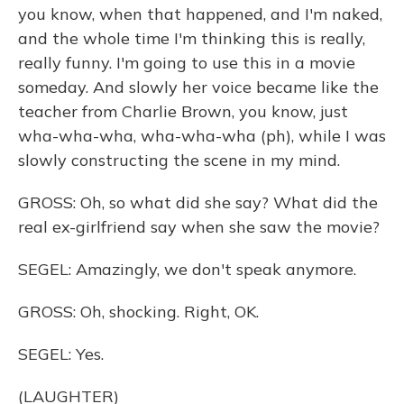
you know, when that happened, and I'm naked,
and the whole time I'm thinking this is really,
really funny. I'm going to use this in a movie
someday. And slowly her voice became like the
teacher from Charlie Brown, you know, just
wha-wha-wha, wha-wha-wha (ph), while I was
slowly constructing the scene in my mind.
GROSS: Oh, so what did she say? What did the
real ex-girlfriend say when she saw the movie?
SEGEL: Amazingly, we don't speak anymore.
GROSS: Oh, shocking. Right, OK.
SEGEL: Yes.
(LAUGHTER)