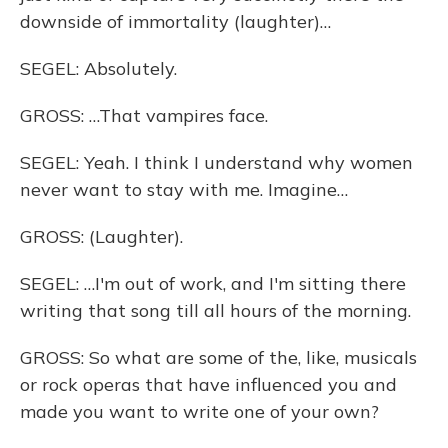
downside of immortality (laughter)…
SEGEL: Absolutely.
GROSS: …That vampires face.
SEGEL: Yeah. I think I understand why women
never want to stay with me. Imagine…
GROSS: (Laughter).
SEGEL: …I'm out of work, and I'm sitting there
writing that song till all hours of the morning.
GROSS: So what are some of the, like, musicals
or rock operas that have influenced you and
made you want to write one of your own?