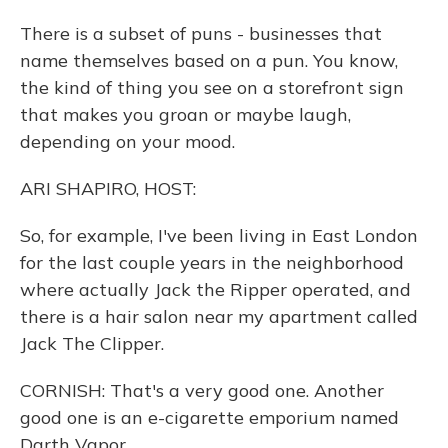
There is a subset of puns - businesses that
name themselves based on a pun. You know,
the kind of thing you see on a storefront sign
that makes you groan or maybe laugh,
depending on your mood.
ARI SHAPIRO, HOST:
So, for example, I've been living in East London
for the last couple years in the neighborhood
where actually Jack the Ripper operated, and
there is a hair salon near my apartment called
Jack The Clipper.
CORNISH: That's a very good one. Another
good one is an e-cigarette emporium named
Darth Vapor.