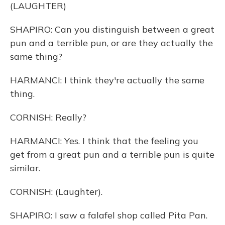
(LAUGHTER)
SHAPIRO: Can you distinguish between a great
pun and a terrible pun, or are they actually the
same thing?
HARMANCI: I think they're actually the same
thing.
CORNISH: Really?
HARMANCI: Yes. I think that the feeling you
get from a great pun and a terrible pun is quite
similar.
CORNISH: (Laughter).
SHAPIRO: I saw a falafel shop called Pita Pan.