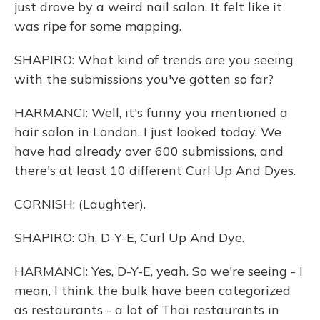
just drove by a weird nail salon. It felt like it
was ripe for some mapping.
SHAPIRO: What kind of trends are you seeing
with the submissions you've gotten so far?
HARMANCI: Well, it's funny you mentioned a
hair salon in London. I just looked today. We
have had already over 600 submissions, and
there's at least 10 different Curl Up And Dyes.
CORNISH: (Laughter).
SHAPIRO: Oh, D-Y-E, Curl Up And Dye.
HARMANCI: Yes, D-Y-E, yeah. So we're seeing - I
mean, I think the bulk have been categorized
as restaurants - a lot of Thai restaurants in