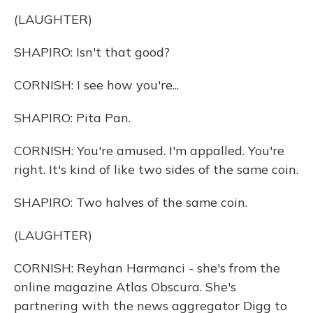
(LAUGHTER)
SHAPIRO: Isn't that good?
CORNISH: I see how you're...
SHAPIRO: Pita Pan.
CORNISH: You're amused. I'm appalled. You're
right. It's kind of like two sides of the same coin.
SHAPIRO: Two halves of the same coin.
(LAUGHTER)
CORNISH: Reyhan Harmanci - she's from the
online magazine Atlas Obscura. She's
partnering with the news aggregator Digg to