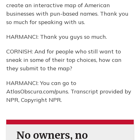
create an interactive map of American
businesses with pun-based names. Thank you
so much for speaking with us.
HARMANCI: Thank you guys so much.
CORNISH: And for people who still want to
sneak in some of their top choices, how can
they submit to the map?
HARMANCI: You can go to
AtlasObscura.com/puns. Transcript provided by
NPR, Copyright NPR.
No owners, no