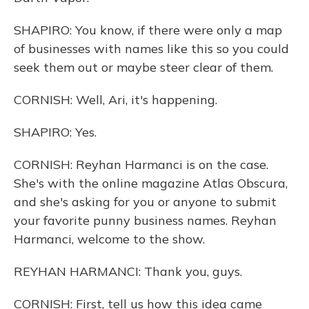
SHAPIRO: You know, if there were only a map
of businesses with names like this so you could
seek them out or maybe steer clear of them.
CORNISH: Well, Ari, it's happening.
SHAPIRO: Yes.
CORNISH: Reyhan Harmanci is on the case.
She's with the online magazine Atlas Obscura,
and she's asking for you or anyone to submit
your favorite punny business names. Reyhan
Harmanci, welcome to the show.
REYHAN HARMANCI: Thank you, guys.
CORNISH: First, tell us how this idea came