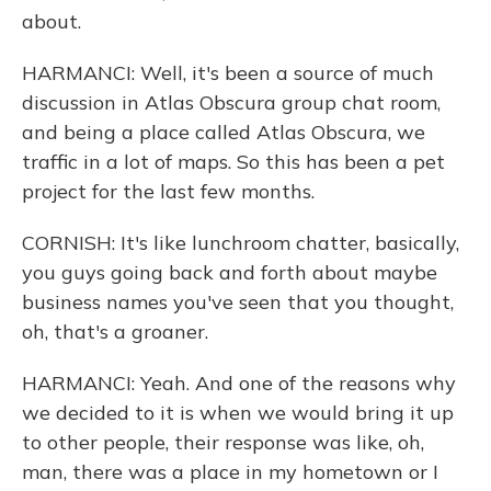
about.
HARMANCI: Well, it's been a source of much
discussion in Atlas Obscura group chat room,
and being a place called Atlas Obscura, we
traffic in a lot of maps. So this has been a pet
project for the last few months.
CORNISH: It's like lunchroom chatter, basically,
you guys going back and forth about maybe
business names you've seen that you thought,
oh, that's a groaner.
HARMANCI: Yeah. And one of the reasons why
we decided to it is when we would bring it up
to other people, their response was like, oh,
man, there was a place in my hometown or I