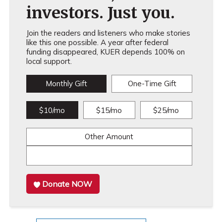
investors. Just you.
Join the readers and listeners who make stories
like this one possible. A year after federal
funding disappeared, KUER depends 100% on
local support.
Monthly Gift
One-Time Gift
$10/mo
$15/mo
$25/mo
Other Amount
Donate NOW