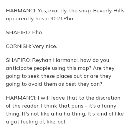
HARMANCI: Yes, exactly, the soup. Beverly Hills
apparently has a 9021Pho.
SHAPIRO: Pho.
CORNISH: Very nice.
SHAPIRO: Reyhan Harmanci, how do you
anticipate people using this map? Are they
going to seek these places out or are they
going to avoid them as best they can?
HARMANCI: I will leave that to the discretion
of the reader. I think that puns - it's a funny
thing. It's not like a ha ha thing. It's kind of like
a gut feeling of, like, oof.