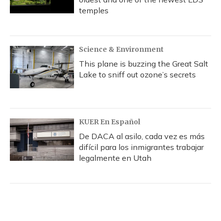
temples
Science & Environment
This plane is buzzing the Great Salt
Lake to sniff out ozone’s secrets
KUER En Español
De DACA al asilo, cada vez es más
difícil para los inmigrantes trabajar
legalmente en Utah