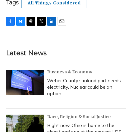
Tags
All Things Considered
F
B
T
T
L
E
a
l
h
w
i
m
c
u
r
i
n
a
e
e
e
t
k
i
b
s
a
t
e
l
Latest News
o
k
d
e
d
o
y
s
r
I
k
n
Business & Economy
Weber County’s inland port needs
electricity. Nuclear could be an
option
Race, Religion & Social Justice
Right now, Ohio is home to the
oldest and one of the newest LDS