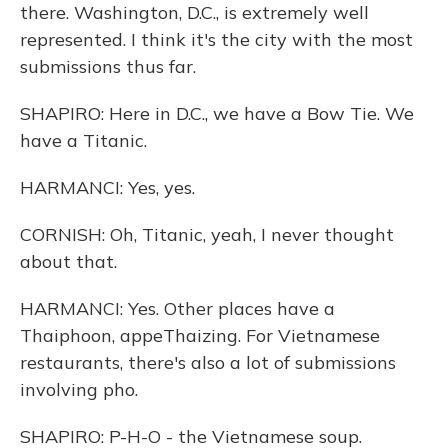
there. Washington, D.C., is extremely well
represented. I think it's the city with the most
submissions thus far.
SHAPIRO: Here in D.C., we have a Bow Tie. We
have a Titanic.
HARMANCI: Yes, yes.
CORNISH: Oh, Titanic, yeah, I never thought
about that.
HARMANCI: Yes. Other places have a
Thaiphoon, appeThaizing. For Vietnamese
restaurants, there's also a lot of submissions
involving pho.
SHAPIRO: P-H-O - the Vietnamese soup.