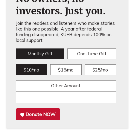
investors. Just you.
Join the readers and listeners who make stories
like this one possible. A year after federal
funding disappeared, KUER depends 100% on
local support.
Monthly Gift
One-Time Gift
$10/mo
$15/mo
$25/mo
Other Amount
Donate NOW