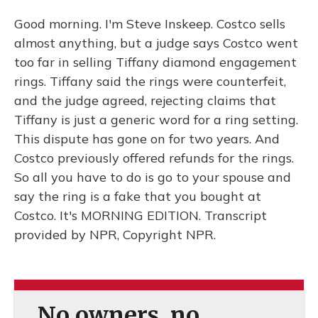
Good morning. I'm Steve Inskeep. Costco sells
almost anything, but a judge says Costco went
too far in selling Tiffany diamond engagement
rings. Tiffany said the rings were counterfeit,
and the judge agreed, rejecting claims that
Tiffany is just a generic word for a ring setting.
This dispute has gone on for two years. And
Costco previously offered refunds for the rings.
So all you have to do is go to your spouse and
say the ring is a fake that you bought at
Costco. It's MORNING EDITION. Transcript
provided by NPR, Copyright NPR.
No owners, no