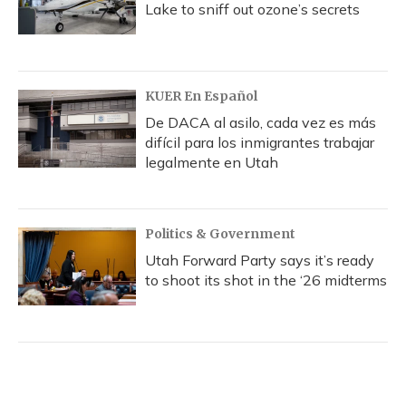
Lake to sniff out ozone’s secrets
KUER En Español
De DACA al asilo, cada vez es más
difícil para los inmigrantes trabajar
legalmente en Utah
Politics & Government
Utah Forward Party says it’s ready
to shoot its shot in the ‘26 midterms