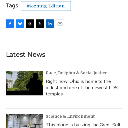
Tags
Morning Edition
F
B
T
T
L
E
a
l
h
w
i
m
c
u
r
i
n
a
e
e
e
t
k
i
b
s
a
t
e
l
Latest News
o
k
d
e
d
o
y
s
r
I
k
n
Race, Religion & Social Justice
Right now, Ohio is home to the
oldest and one of the newest LDS
temples
Science & Environment
This plane is buzzing the Great Salt