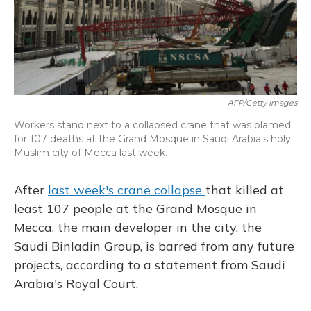
o
y
s
r
I
k
n
AFP/Getty Images
Workers stand next to a collapsed crane that was blamed
for 107 deaths at the Grand Mosque in Saudi Arabia's holy
Muslim city of Mecca last week.
After
last week's crane collapse
that killed at
least 107 people at the Grand Mosque in
Mecca, the main developer in the city, the
Saudi Binladin Group, is barred from any future
projects, according to a statement from Saudi
Arabia's Royal Court.