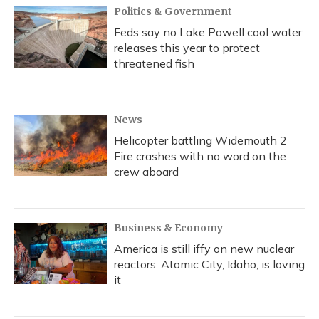
Politics & Government
Feds say no Lake Powell cool water
releases this year to protect
threatened fish
News
Helicopter battling Widemouth 2
Fire crashes with no word on the
crew aboard
Business & Economy
America is still iffy on new nuclear
reactors. Atomic City, Idaho, is loving
it