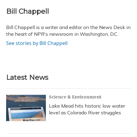
c
u
r
i
n
a
e
e
e
t
k
i
Bill Chappell
b
s
a
t
e
l
o
k
d
e
d
o
y
s
r
I
Bill Chappell is a writer and editor on the News Desk in
k
n
the heart of NPR's newsroom in Washington, D.C.
See stories by Bill Chappell
Latest News
Science & Environment
Lake Mead hits historic low water
level as Colorado River struggles