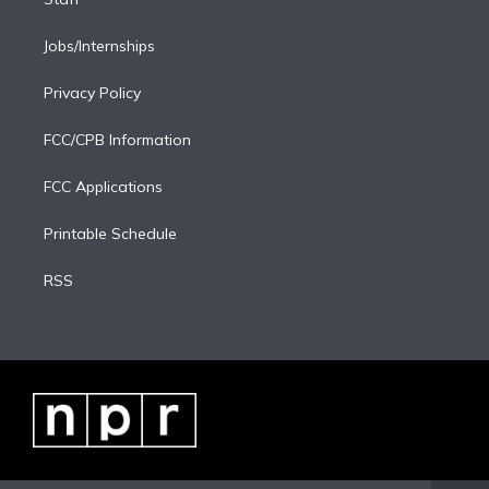
Jobs/Internships
Privacy Policy
FCC/CPB Information
FCC Applications
Printable Schedule
RSS