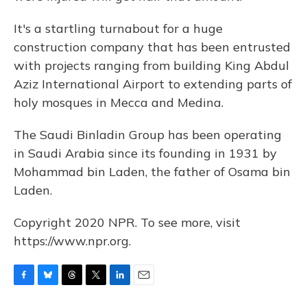
It's a startling turnabout for a huge
construction company that has been entrusted
with projects ranging from building King Abdul
Aziz International Airport to extending parts of
holy mosques in Mecca and Medina.
The Saudi Binladin Group has been operating
in Saudi Arabia since its founding in 1931 by
Mohammad bin Laden, the father of Osama bin
Laden.
Copyright 2020 NPR. To see more, visit
https://www.npr.org.
F
B
T
T
L
E
a
l
h
w
i
m