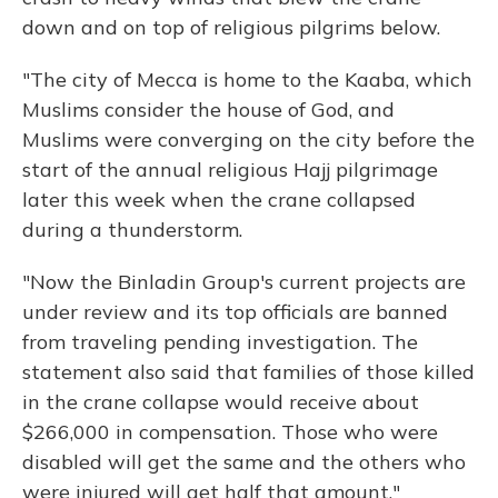
down and on top of religious pilgrims below.
"The city of Mecca is home to the Kaaba, which
Muslims consider the house of God, and
Muslims were converging on the city before the
start of the annual religious Hajj pilgrimage
later this week when the crane collapsed
during a thunderstorm.
"Now the Binladin Group's current projects are
under review and its top officials are banned
from traveling pending investigation. The
statement also said that families of those killed
in the crane collapse would receive about
$266,000 in compensation. Those who were
disabled will get the same and the others who
were injured will get half that amount."