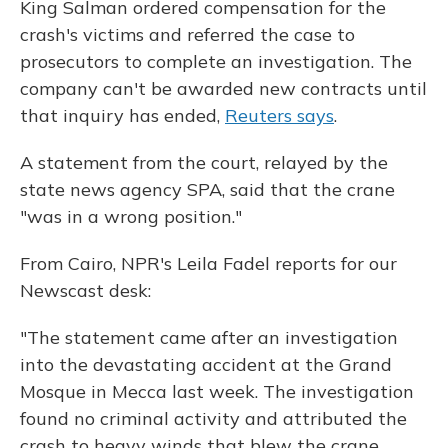
King Salman ordered compensation for the
crash's victims and referred the case to
prosecutors to complete an investigation. The
company can't be awarded new contracts until
that inquiry has ended,
Reuters says
.
A statement from the court, relayed by the
state news agency SPA, said that the crane
"was in a wrong position."
From Cairo, NPR's Leila Fadel reports for our
Newscast desk:
"The statement came after an investigation
into the devastating accident at the Grand
Mosque in Mecca last week. The investigation
found no criminal activity and attributed the
crash to heavy winds that blew the crane