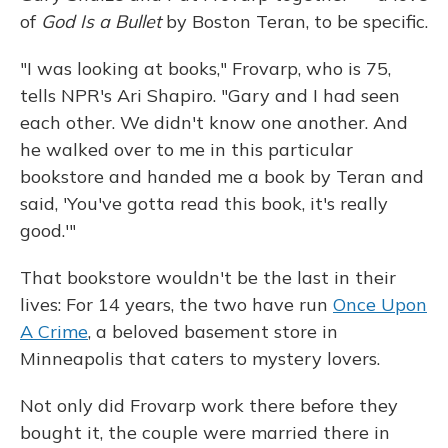
of
God Is a Bullet
by Boston Teran, to be specific.
"I was looking at books," Frovarp, who is 75,
tells NPR's Ari Shapiro. "Gary and I had seen
each other. We didn't know one another. And
he walked over to me in this particular
bookstore and handed me a book by Teran and
said, 'You've gotta read this book, it's really
good.'"
That bookstore wouldn't be the last in their
lives: For 14 years, the two have run
Once Upon
A Crime
, a beloved basement store in
Minneapolis that caters to mystery lovers.
Not only did Frovarp work there before they
bought it, the couple were married there in