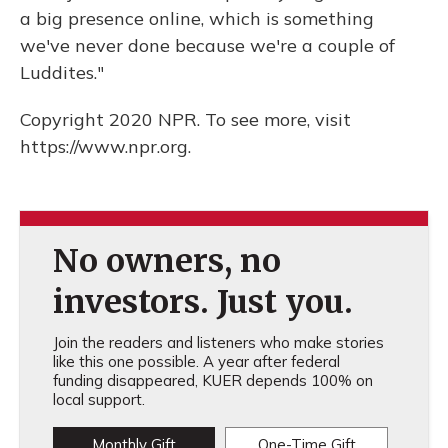
a big presence online, which is something
we've never done because we're a couple of
Luddites."
Copyright 2020 NPR. To see more, visit
https://www.npr.org.
No owners, no
investors. Just you.
Join the readers and listeners who make stories
like this one possible. A year after federal
funding disappeared, KUER depends 100% on
local support.
Monthly Gift
One-Time Gift