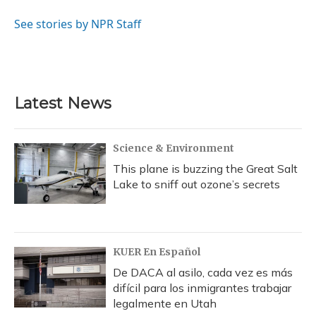
o
k
d
e
d
o
y
s
r
I
See stories by NPR Staff
k
n
Latest News
Science & Environment
This plane is buzzing the Great Salt
Lake to sniff out ozone’s secrets
KUER En Español
De DACA al asilo, cada vez es más
difícil para los inmigrantes trabajar
legalmente en Utah