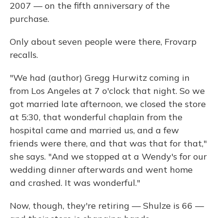
2007 — on the fifth anniversary of the
purchase.
Only about seven people were there, Frovarp
recalls.
"We had (author) Gregg Hurwitz coming in
from Los Angeles at 7 o'clock that night. So we
got married late afternoon, we closed the store
at 5:30, that wonderful chaplain from the
hospital came and married us, and a few
friends were there, and that was that for that,"
she says. "And we stopped at a Wendy's for our
wedding dinner afterwards and went home
and crashed. It was wonderful."
Now, though, they're retiring — Shulze is 66 —