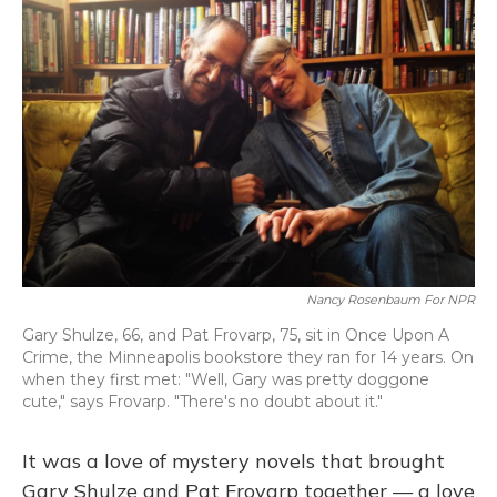
Nancy Rosenbaum For NPR
Gary Shulze, 66, and Pat Frovarp, 75, sit in Once Upon A
Crime, the Minneapolis bookstore they ran for 14 years. On
when they first met: "Well, Gary was pretty doggone
cute," says Frovarp. "There's no doubt about it."
It was a love of mystery novels that brought
Gary Shulze and Pat Frovarp together — a love