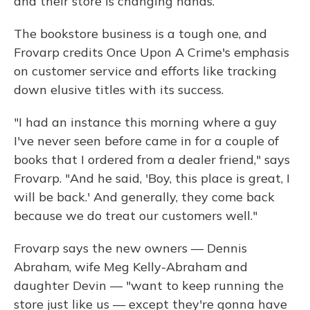
and their store is changing hands.
The bookstore business is a tough one, and
Frovarp credits Once Upon A Crime's emphasis
on customer service and efforts like tracking
down elusive titles with its success.
"I had an instance this morning where a guy
I've never seen before came in for a couple of
books that I ordered from a dealer friend," says
Frovarp. "And he said, 'Boy, this place is great, I
will be back.' And generally, they come back
because we do treat our customers well."
Frovarp says the new owners — Dennis
Abraham, wife Meg Kelly-Abraham and
daughter Devin — "want to keep running the
store just like us — except they're gonna have