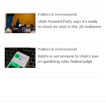
Politics & Government
Utah Forward Party says it’s ready
to shoot its shot in the ‘26 midterms
Politics & Government
Kalshi is not immune to Utah’s ban
on gambling, rules federal judge