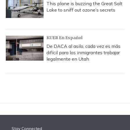
This plane is buzzing the Great Salt
Lake to sniff out ozone’s secrets
KUER En Español
De DACA al asilo, cada vez es más
difícil para los inmigrantes trabajar
legalmente en Utah
Stay Connected