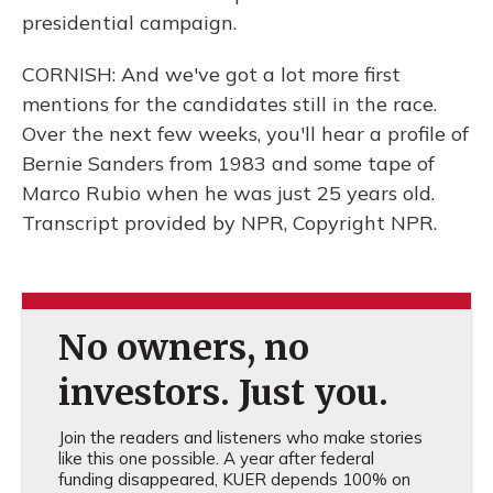
presidential campaign.
CORNISH: And we've got a lot more first
mentions for the candidates still in the race.
Over the next few weeks, you'll hear a profile of
Bernie Sanders from 1983 and some tape of
Marco Rubio when he was just 25 years old.
Transcript provided by NPR, Copyright NPR.
No owners, no
investors. Just you.
Join the readers and listeners who make stories
like this one possible. A year after federal
funding disappeared, KUER depends 100% on