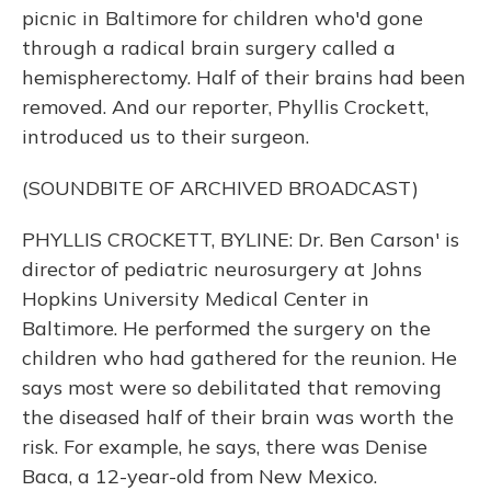
picnic in Baltimore for children who'd gone
through a radical brain surgery called a
hemispherectomy. Half of their brains had been
removed. And our reporter, Phyllis Crockett,
introduced us to their surgeon.
(SOUNDBITE OF ARCHIVED BROADCAST)
PHYLLIS CROCKETT, BYLINE: Dr. Ben Carson' is
director of pediatric neurosurgery at Johns
Hopkins University Medical Center in
Baltimore. He performed the surgery on the
children who had gathered for the reunion. He
says most were so debilitated that removing
the diseased half of their brain was worth the
risk. For example, he says, there was Denise
Baca, a 12-year-old from New Mexico.