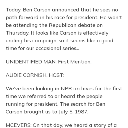
Today, Ben Carson announced that he sees no
path forward in his race for president. He won't
be attending the Republican debate on
Thursday. It looks like Carson is effectively
ending his campaign, so it seems like a good
time for our occasional series...
UNIDENTIFIED MAN: First Mention.
AUDIE CORNISH, HOST:
We've been looking in NPR archives for the first
time we referred to or heard the people
running for president. The search for Ben
Carson brought us to July 5, 1987.
MCEVERS: On that day, we heard a story of a