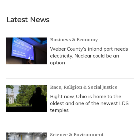
c
u
r
i
n
a
e
e
e
t
k
i
b
s
a
t
e
l
Latest News
o
k
d
e
d
o
y
s
r
I
k
n
Business & Economy
Weber County’s inland port needs
electricity. Nuclear could be an
option
Race, Religion & Social Justice
Right now, Ohio is home to the
oldest and one of the newest LDS
temples
Science & Environment