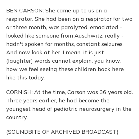
BEN CARSON: She came up to us on a
respirator. She had been on a respirator for two
or three month, was paralyzed, emaciated -
looked like someone from Auschwitz, really -
hadn't spoken for months, constant seizures.
And now look at her. I mean, it is just -
(laughter) words cannot explain, you know,
how we feel seeing these children back here
like this today.
CORNISH: At the time, Carson was 36 years old.
Three years earlier, he had become the
youngest head of pediatric neurosurgery in the
country.
(SOUNDBITE OF ARCHIVED BROADCAST)