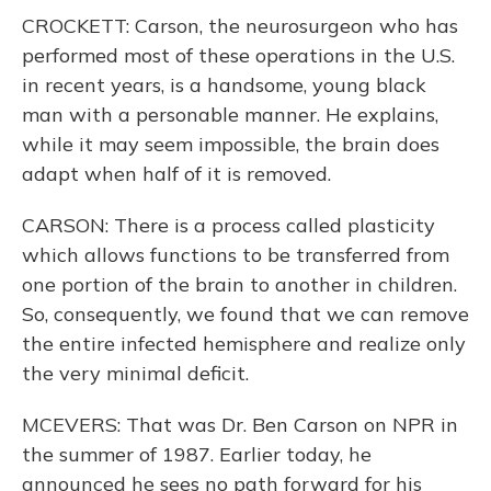
CROCKETT: Carson, the neurosurgeon who has
performed most of these operations in the U.S.
in recent years, is a handsome, young black
man with a personable manner. He explains,
while it may seem impossible, the brain does
adapt when half of it is removed.
CARSON: There is a process called plasticity
which allows functions to be transferred from
one portion of the brain to another in children.
So, consequently, we found that we can remove
the entire infected hemisphere and realize only
the very minimal deficit.
MCEVERS: That was Dr. Ben Carson on NPR in
the summer of 1987. Earlier today, he
announced he sees no path forward for his