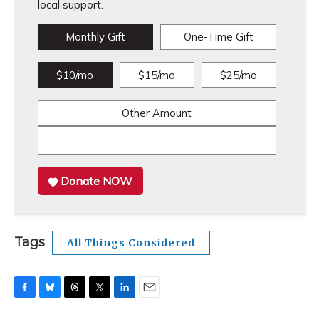
local support.
Monthly Gift
One-Time Gift
$10/mo
$15/mo
$25/mo
Other Amount
Donate NOW
Tags
All Things Considered
F
B
T
T
L
E
a
l
h
w
i
m