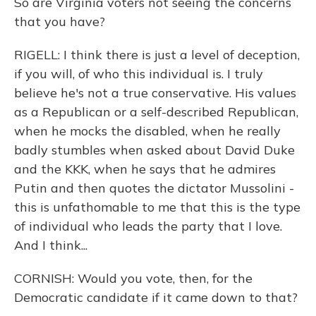
So are Virginia voters not seeing the concerns
that you have?
RIGELL: I think there is just a level of deception,
if you will, of who this individual is. I truly
believe he's not a true conservative. His values
as a Republican or a self-described Republican,
when he mocks the disabled, when he really
badly stumbles when asked about David Duke
and the KKK, when he says that he admires
Putin and then quotes the dictator Mussolini -
this is unfathomable to me that this is the type
of individual who leads the party that I love.
And I think...
CORNISH: Would you vote, then, for the
Democratic candidate if it came down to that?