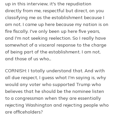
up in this interview, it's the repudiation
directly from me, respectful but direct, on you
classifying me as the establishment because I
am not. I came up here because my nation is on
fire fiscally. I've only been up here five years,
and I'm not seeking reelection. So I really have
somewhat of a visceral response to the charge
of being part of the establishment. I am not,
and those of us who...
CORNISH: I totally understand that. And with
all due respect, I guess what I'm saying is, why
would any voter who supported Trump who
believes that he should be the nominee listen
to a congressman when they are essentially
rejecting Washington and rejecting people who
are officeholders?