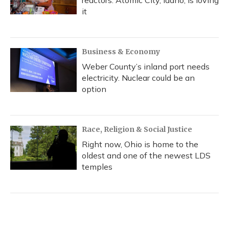
reactors. Atomic City, Idaho, is loving
it
Business & Economy
Weber County’s inland port needs
electricity. Nuclear could be an
option
Race, Religion & Social Justice
Right now, Ohio is home to the
oldest and one of the newest LDS
temples