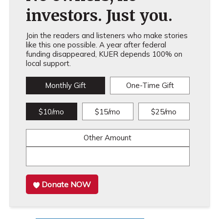
investors. Just you.
Join the readers and listeners who make stories
like this one possible. A year after federal
funding disappeared, KUER depends 100% on
local support.
Monthly Gift
One-Time Gift
$10/mo
$15/mo
$25/mo
Other Amount
Donate NOW