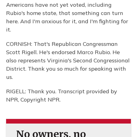
Americans have not yet voted, including
Rubio's home state, that something can turn
here. And I'm anxious for it, and I'm fighting for
it.
CORNISH: That's Republican Congressman
Scott Rigell. He's endorsed Marco Rubio. He
also represents Virginia's Second Congressional
District. Thank you so much for speaking with
us.
RIGELL: Thank you. Transcript provided by
NPR, Copyright NPR.
No owners, no