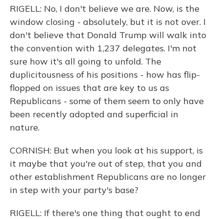
RIGELL: No, I don't believe we are. Now, is the
window closing - absolutely, but it is not over. I
don't believe that Donald Trump will walk into
the convention with 1,237 delegates. I'm not
sure how it's all going to unfold. The
duplicitousness of his positions - how has flip-
flopped on issues that are key to us as
Republicans - some of them seem to only have
been recently adopted and superficial in
nature.
CORNISH: But when you look at his support, is
it maybe that you're out of step, that you and
other establishment Republicans are no longer
in step with your party's base?
RIGELL: If there's one thing that ought to end