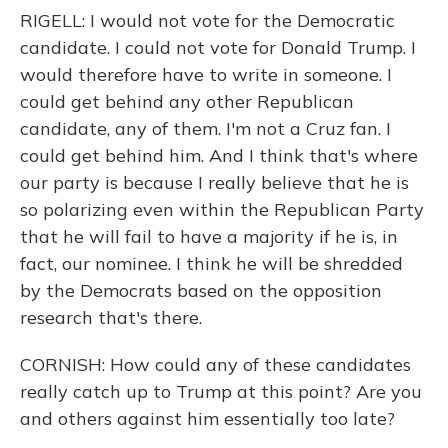
RIGELL: I would not vote for the Democratic
candidate. I could not vote for Donald Trump. I
would therefore have to write in someone. I
could get behind any other Republican
candidate, any of them. I'm not a Cruz fan. I
could get behind him. And I think that's where
our party is because I really believe that he is
so polarizing even within the Republican Party
that he will fail to have a majority if he is, in
fact, our nominee. I think he will be shredded
by the Democrats based on the opposition
research that's there.
CORNISH: How could any of these candidates
really catch up to Trump at this point? Are you
and others against him essentially too late?