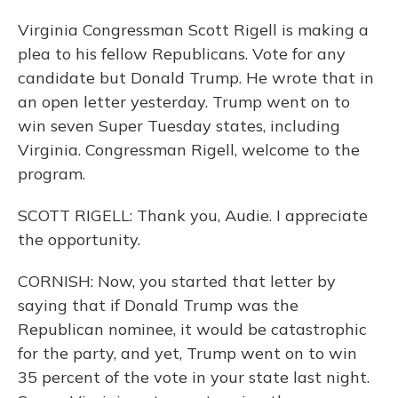
Virginia Congressman Scott Rigell is making a
plea to his fellow Republicans. Vote for any
candidate but Donald Trump. He wrote that in
an open letter yesterday. Trump went on to
win seven Super Tuesday states, including
Virginia. Congressman Rigell, welcome to the
program.
SCOTT RIGELL: Thank you, Audie. I appreciate
the opportunity.
CORNISH: Now, you started that letter by
saying that if Donald Trump was the
Republican nominee, it would be catastrophic
for the party, and yet, Trump went on to win
35 percent of the vote in your state last night.