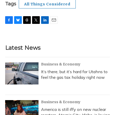
Tags
All Things Considered
F
B
T
T
L
E
a
l
h
w
i
m
c
u
r
i
n
a
e
e
e
t
k
i
b
s
a
t
e
l
Latest News
o
k
d
e
d
o
y
s
r
I
k
n
Business & Economy
It’s there, but it’s hard for Utahns to
feel the gas tax holiday right now
Business & Economy
America is still iffy on new nuclear