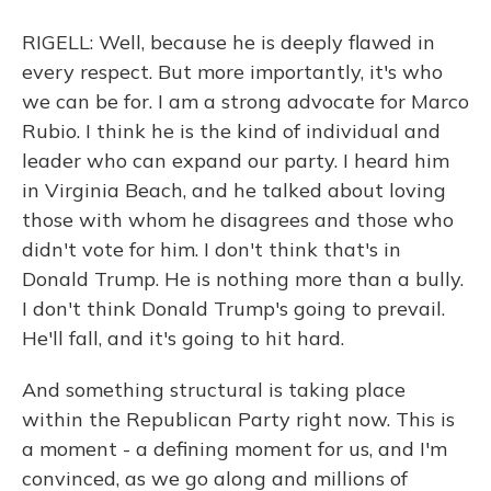
RIGELL: Well, because he is deeply flawed in
every respect. But more importantly, it's who
we can be for. I am a strong advocate for Marco
Rubio. I think he is the kind of individual and
leader who can expand our party. I heard him
in Virginia Beach, and he talked about loving
those with whom he disagrees and those who
didn't vote for him. I don't think that's in
Donald Trump. He is nothing more than a bully.
I don't think Donald Trump's going to prevail.
He'll fall, and it's going to hit hard.
And something structural is taking place
within the Republican Party right now. This is
a moment - a defining moment for us, and I'm
convinced, as we go along and millions of