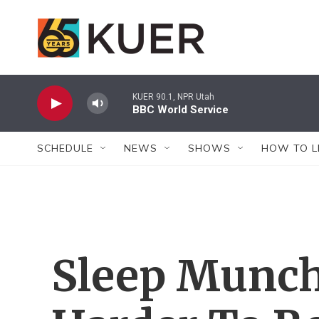
Skip to main content
KUER 90.1, NPR Utah
BBC World Service
SCHEDULE
NEWS
SHOWS
HOW TO L
Sleep Munchi