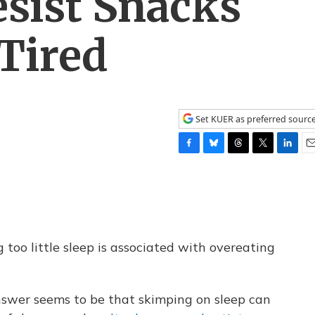
sist Snacks
Tired
Set KUER as preferred sourc
F
B
T
T
L
E
a
l
h
w
i
m
c
u
r
i
n
a
e
e
e
t
k
i
b
s
a
t
e
l
o
k
d
e
d
o
y
s
r
I
g too little sleep is associated with overeating
k
n
answer seems to be that skimping on sleep can