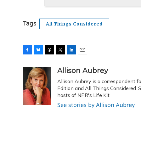
Tags
All Things Considered
F
B
T
T
L
E
a
l
h
w
i
m
c
u
r
i
n
a
Allison Aubrey
e
e
e
t
k
i
Allison Aubrey is a correspondent 
b
s
a
t
e
l
o
k
d
e
Edition and All Things Considered. 
d
o
y
s
r
I
hosts of NPR's Life Kit.
k
n
See stories by Allison Aubrey