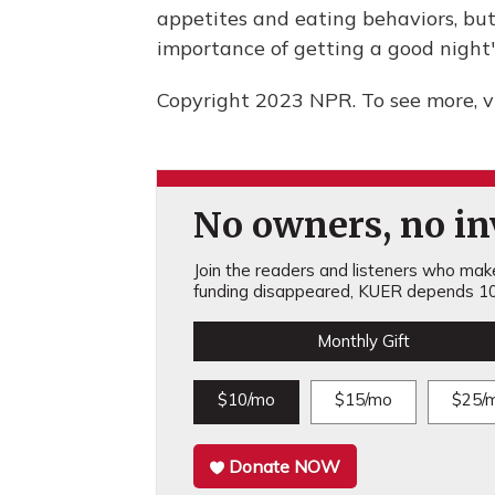
appetites and eating behaviors, but
importance of getting a good night'
Copyright 2023 NPR. To see more, vi
No owners, no inv
Join the readers and listeners who make 
funding disappeared, KUER depends 10
Monthly Gift
$10/mo
$15/mo
$25/
Donate NOW