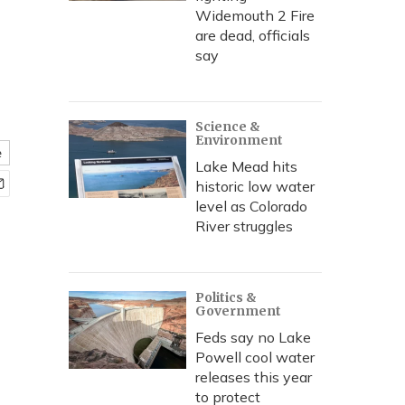
Widemouth 2 Fire
are dead, officials
say
Science &
Environment
e
Lake Mead hits
historic low water
level as Colorado
River struggles
Politics &
Government
Feds say no Lake
Powell cool water
releases this year
to protect