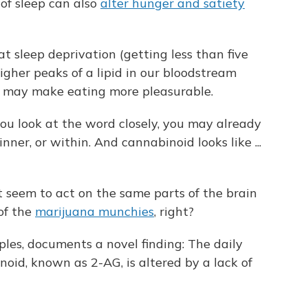
 of sleep can also
alter hunger and satiety
at sleep deprivation (getting less than five
igher peaks of a lipid in our bloodstream
 may make eating more pleasurable.
ou look at the word closely, you may already
ner, or within. And cannabinoid looks like ...
seem to act on the same parts of the brain
of the
marijuana munchies
, right?
les, documents a novel finding: The daily
oid, known as 2-AG, is altered by a lack of