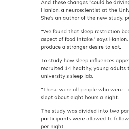
And these changes "could be driving
Hanlon, a neuroscientist at the Univ
She's an author of the new study, p
"We found that sleep restriction bo
aspect of food intake," says Hanlon
produce a stronger desire to eat.
To study how sleep influences appe
recruited 14 healthy, young adults 
university's sleep lab.
"These were all people who were ... 
slept about eight hours a night.
The study was divided into two parts
participants were allowed to follow
per night.