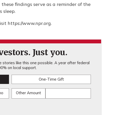
 these findings serve as a reminder of the
s sleep.
sit https://www.npr.org.
estors. Just you.
stories like this one possible. A year after federal
0% on local support.
One-Time Gift
mo
Other Amount