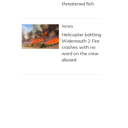
threatened fish
News
Helicopter battling
Widemouth 2 Fire
crashes with no
word on the crew
aboard