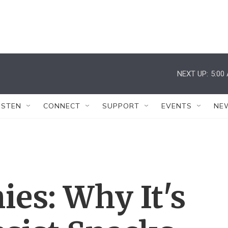
NEXT UP:
5:00
ISTEN
CONNECT
SUPPORT
EVENTS
NE
es: Why It's