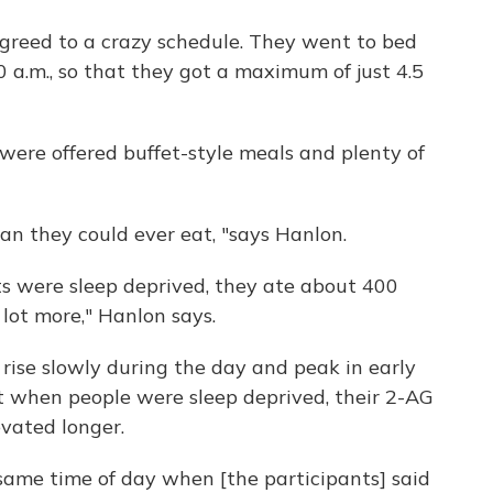
agreed to a crazy schedule. They went to bed
 a.m., so that they got a maximum of just 4.5
 were offered buffet-style meals and plenty of
n they could ever eat, "says Hanlon.
ts were sleep deprived, they ate about 400
 lot more," Hanlon says.
G rise slowly during the day and peak in early
at when people were sleep deprived, their 2-AG
vated longer.
same time of day when [the participants] said