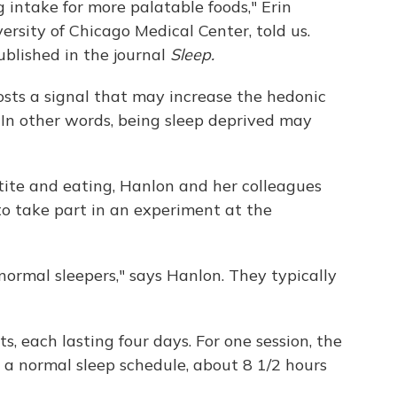
 intake for more palatable foods," Erin
ersity of Chicago Medical Center, told us.
ublished in the journal
Sleep.
osts a signal that may increase the hedonic
. In other words, being sleep deprived may
tite and eating, Hanlon and her colleagues
to take part in an experiment at the
normal sleepers," says Hanlon. They typically
, each lasting four days. For one session, the
 a normal sleep schedule, about 8 1/2 hours