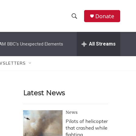
Donate
S
S
e
h
a
r
All Streams
 AM
BBC's Unexpected Elements
o
c
h
w
Q
WSLETTERS
u
S
e
r
e
y
Latest News
a
r
News
c
Pilots of helicopter
that crashed while
h
fighting