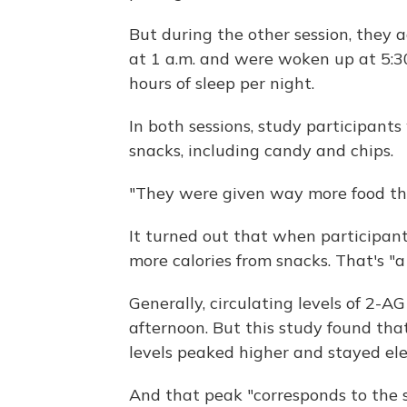
But during the other session, they 
at 1 a.m. and were woken up at 5:30
hours of sleep per night.
In both sessions, study participants
snacks, including candy and chips.
"They were given way more food tha
It turned out that when participan
more calories from snacks. That's "a
Generally, circulating levels of 2-A
afternoon. But this study found th
levels peaked higher and stayed ele
And that peak "corresponds to the 