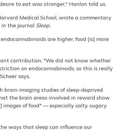
 desire to eat was stronger," Hanlon told us.
t Harvard Medical School, wrote a commentary
 in the journal
Sleep.
f endocannabinoids are higher, food [is] more
tant contribution. "We did not know whether
striction on endocannabinoids, so this is really
 Scheer says.
th brain-imaging studies of sleep-deprived
that the brain areas involved in reward show
] images of food" — especially salty, sugary
l the ways that sleep can influence our