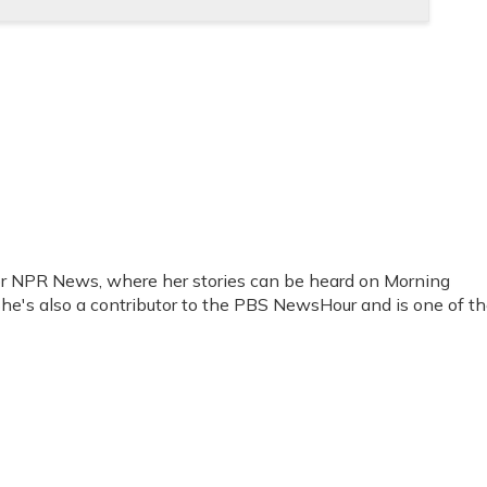
for NPR News, where her stories can be heard on Morning
She's also a contributor to the PBS NewsHour and is one of t