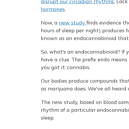
disrupt our circadian rhythms
. Lack
hormones
.
Now, a
new study
finds evidence th
hours of sleep per night) produces h
known as an endocannabinoid that
So, what's an endocannabinoid? If y
have a clue. The prefix endo means in
you got it: cannabis.
Our bodies produce compounds that 
as marijuana does. We've all heard 
The new study, based on blood samp
rhythm of a particular endocannabin
sleep.