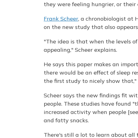
they were feeling hungrier, or their
Frank Scheer
, a chronobiologist a
on the new study that also appears
"The idea is that when the levels o
appealing," Scheer explains.
He says this paper makes an impor
there would be an effect of sleep re
the first study to nicely show that,"
Scheer says the new findings fit wi
people. These studies have found "
increased activity when people [see
and fatty snacks.
There's still a lot to learn about al