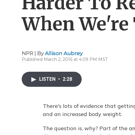
Harder To Re
When We're 
NPR | By
Allison Aubrey
Published March 2, 2016 at 4:09 PM MST
LISTEN
•
2:28
There's lots of evidence that gettin
and an increased body weight.
The question is, why? Part of the 