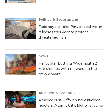
Politics & Government
Feds say no Lake Powell cool water
releases this year to protect
threatened fish
News
Helicopter battling Widemouth 2
Fire crashes with no word on the
crew aboard
Business & Economy
America is still iffy on new nuclear
reactors. Atomic City, Idaho, is loving