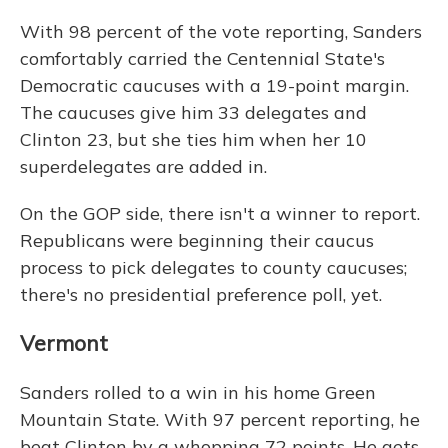
With 98 percent of the vote reporting, Sanders
comfortably carried the Centennial State's
Democratic caucuses with a 19-point margin.
The caucuses give him 33 delegates and
Clinton 23, but she ties him when her 10
superdelegates are added in.
On the GOP side, there isn't a winner to report.
Republicans were beginning their caucus
process to pick delegates to county caucuses;
there's no presidential preference poll, yet.
Vermont
Sanders rolled to a win in his home Green
Mountain State. With 97 percent reporting, he
beat Clinton by a whopping 72 points. He gets