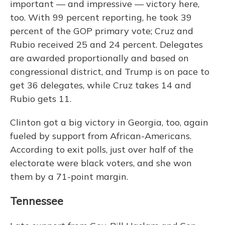
important — and impressive — victory here,
too. With 99 percent reporting, he took 39
percent of the GOP primary vote; Cruz and
Rubio received 25 and 24 percent. Delegates
are awarded proportionally and based on
congressional district, and Trump is on pace to
get 36 delegates, while Cruz takes 14 and
Rubio gets 11.
Clinton got a big victory in Georgia, too, again
fueled by support from African-Americans.
According to exit polls, just over half of the
electorate were black voters, and she won
them by a 71-point margin.
Tennessee