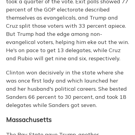
took a quarter of the vote. Exit polls showed 77
percent of the GOP electorate described
themselves as evangelicals, and Trump and
Cruz split those voters with 33 percent apiece.
But Trump had the edge among non-
evangelical voters, helping him eke out the win.
He's on pace to get 13 delegates, while Cruz
and Rubio will get nine and six, respectively.
Clinton won decisively in the state where she
was once first lady and which launched her
and her husband's political careers. She bested
Sanders 66 percent to 30 percent, and took 18
delegates while Sanders got seven.
Massachusetts
The Bay State gave Trump, another