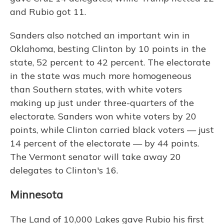
and Rubio got 11.
Sanders also notched an important win in
Oklahoma, besting Clinton by 10 points in the
state, 52 percent to 42 percent. The electorate
in the state was much more homogeneous
than Southern states, with white voters
making up just under three-quarters of the
electorate. Sanders won white voters by 20
points, while Clinton carried black voters — just
14 percent of the electorate — by 44 points.
The Vermont senator will take away 20
delegates to Clinton's 16.
Minnesota
The Land of 10,000 Lakes gave Rubio his first