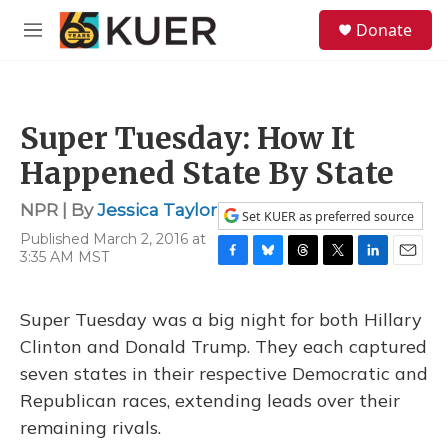
Skip to main content
S
Donate
e
M
a
e
r
n
c
u
h
Super Tuesday: How It
u
e
Happened State By State
r
y
NPR | By
Jessica Taylor
Set KUER as preferred source
Published March 2, 2016 at
3:35 AM MST
F
B
T
T
L
E
a
l
h
w
i
m
c
u
r
i
n
a
Super Tuesday was a big night for both Hillary
e
e
e
t
k
i
b
s
a
t
e
l
Clinton and Donald Trump. They each captured
o
k
d
e
d
seven states in their respective Democratic and
o
y
s
r
I
k
n
Republican races, extending leads over their
remaining rivals.