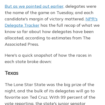
But as we pointed out earlier,
delegates were
the name of the game on Tuesday, and each
candidate's margin of victory mattered.
NPR's
Delegate Tracker
has the full recap of what we
know so far about how delegates have been
allocated, according to estimates from The
Associated Press.
Here's a quick snapshot of how the races in
each state broke down:
Texas
The Lone Star State was the big prize of the
night, and the bulk of its delegates will go to
favorite son Ted Cruz. With 99 percent of the
vote reporting, the state's junior senator