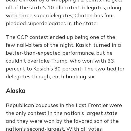
all of the state's 10 allocated delegates, along
with three superdelegates; Clinton has four
pledged superdelegates in the state.
The GOP contest ended up being one of the
few nail-biters of the night. Kasich turned in a
better-than-expected performance, but he
couldn't overtake Trump, who won with 33
percent to Kasich's 30 percent. The two tied for
delegates though, each banking six.
Alaska
Republican caucuses in the Last Frontier were
the only contest in the nation's largest state,
and they were won by the favored son of the
nation's second-largest. With all votes