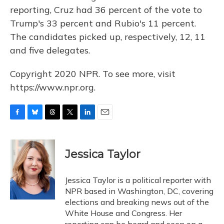
reporting, Cruz had 36 percent of the vote to
Trump's 33 percent and Rubio's 11 percent.
The candidates picked up, respectively, 12, 11
and five delegates.
Copyright 2020 NPR. To see more, visit
https://www.npr.org.
F
B
T
T
L
E
a
l
h
w
i
m
c
u
r
i
n
a
e
e
e
t
k
i
Jessica Taylor
b
s
a
t
e
l
o
k
d
e
d
o
y
s
r
I
Jessica Taylor is a political reporter with
k
n
NPR based in Washington, DC, covering
elections and breaking news out of the
White House and Congress. Her