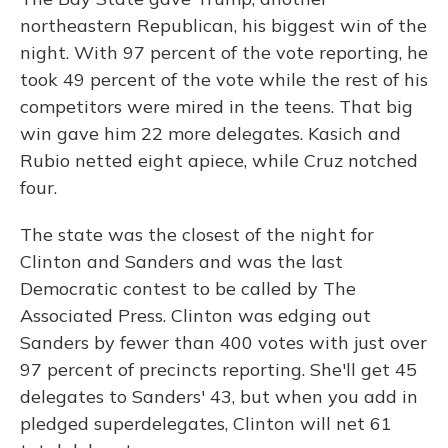
northeastern Republican, his biggest win of the
night. With 97 percent of the vote reporting, he
took 49 percent of the vote while the rest of his
competitors were mired in the teens. That big
win gave him 22 more delegates. Kasich and
Rubio netted eight apiece, while Cruz notched
four.
The state was the closest of the night for
Clinton and Sanders and was the last
Democratic contest to be called by The
Associated Press. Clinton was edging out
Sanders by fewer than 400 votes with just over
97 percent of precincts reporting. She'll get 45
delegates to Sanders' 43, but when you add in
pledged superdelegates, Clinton will net 61