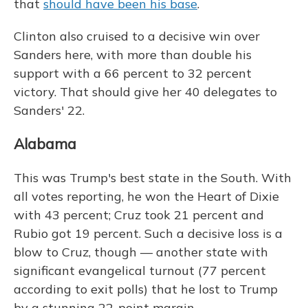
that
should have been his base
.
Clinton also cruised to a decisive win over
Sanders here, with more than double his
support with a 66 percent to 32 percent
victory. That should give her 40 delegates to
Sanders' 22.
Alabama
This was Trump's best state in the South. With
all votes reporting, he won the Heart of Dixie
with 43 percent; Cruz took 21 percent and
Rubio got 19 percent. Such a decisive loss is a
blow to Cruz, though — another state with
significant evangelical turnout (77 percent
according to exit polls) that he lost to Trump
by a stunning 22-point margin.