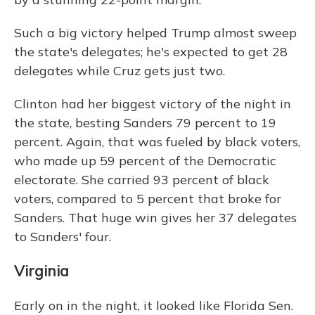
Such a big victory helped Trump almost sweep
the state's delegates; he's expected to get 28
delegates while Cruz gets just two.
Clinton had her biggest victory of the night in
the state, besting Sanders 79 percent to 19
percent. Again, that was fueled by black voters,
who made up 59 percent of the Democratic
electorate. She carried 93 percent of black
voters, compared to 5 percent that broke for
Sanders. That huge win gives her 37 delegates
to Sanders' four.
Virginia
Early on in the night, it looked like Florida Sen.