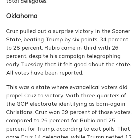
total delegates.
Oklahoma
Cruz pulled out a surprise victory in the Sooner
State, beating Trump by six points, 34 percent
to 28 percent. Rubio came in third with 26
percent, despite his campaign telegraphing
early Tuesday that it felt good about the state.
All votes have been reported.
This was a state where evangelical voters did
propel Cruz to victory. With three-quarters of
the GOP electorate identifying as born-again
Christians, Cruz won 39 percent of those voters,
compared to 26 percent for Rubio and 25
percent for Trump, according to exit polls. That
gave Cruz 14 delegates, while Trump netted 12