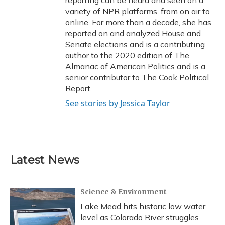
reporting can be heard and seen on a
variety of NPR platforms, from on air to
online. For more than a decade, she has
reported on and analyzed House and
Senate elections and is a contributing
author to the 2020 edition of The
Almanac of American Politics and is a
senior contributor to The Cook Political
Report.
See stories by Jessica Taylor
Latest News
Science & Environment
Lake Mead hits historic low water
level as Colorado River struggles