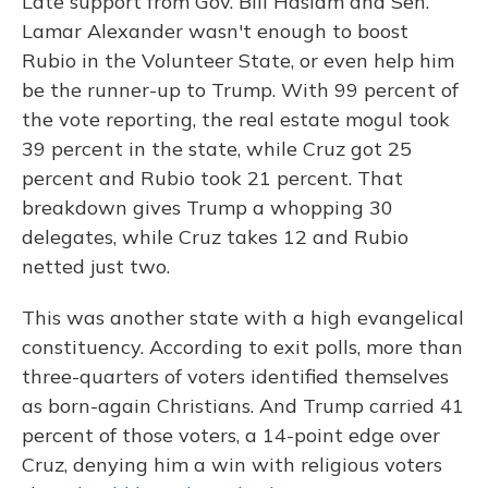
Late support from Gov. Bill Haslam and Sen.
Lamar Alexander wasn't enough to boost
Rubio in the Volunteer State, or even help him
be the runner-up to Trump. With 99 percent of
the vote reporting, the real estate mogul took
39 percent in the state, while Cruz got 25
percent and Rubio took 21 percent. That
breakdown gives Trump a whopping 30
delegates, while Cruz takes 12 and Rubio
netted just two.
This was another state with a high evangelical
constituency. According to exit polls, more than
three-quarters of voters identified themselves
as born-again Christians. And Trump carried 41
percent of those voters, a 14-point edge over
Cruz, denying him a win with religious voters