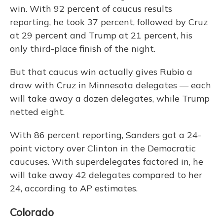
win. With 92 percent of caucus results
reporting, he took 37 percent, followed by Cruz
at 29 percent and Trump at 21 percent, his
only third-place finish of the night.
But that caucus win actually gives Rubio a
draw with Cruz in Minnesota delegates — each
will take away a dozen delegates, while Trump
netted eight.
With 86 percent reporting, Sanders got a 24-
point victory over Clinton in the Democratic
caucuses. With superdelegates factored in, he
will take away 42 delegates compared to her
24, according to AP estimates.
Colorado