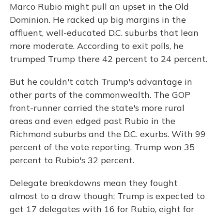
Marco Rubio might pull an upset in the Old
Dominion. He racked up big margins in the
affluent, well-educated D.C. suburbs that lean
more moderate. According to exit polls, he
trumped Trump there 42 percent to 24 percent.
But he couldn't catch Trump's advantage in
other parts of the commonwealth. The GOP
front-runner carried the state's more rural
areas and even edged past Rubio in the
Richmond suburbs and the D.C. exurbs. With 99
percent of the vote reporting, Trump won 35
percent to Rubio's 32 percent.
Delegate breakdowns mean they fought
almost to a draw though; Trump is expected to
get 17 delegates with 16 for Rubio, eight for