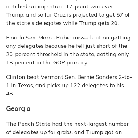
notched an important 17-point win over
Trump, and so far Cruz is projected to get 57 of
the state's delegates while Trump gets 20.
Florida Sen. Marco Rubio missed out on getting
any delegates because he fell just short of the
20-percent threshold in the state, getting only
18 percent in the GOP primary.
Clinton beat Vermont Sen. Bernie Sanders 2-to-
1 in Texas, and picks up 122 delegates to his
48.
Georgia
The Peach State had the next-largest number
of delegates up for grabs, and Trump got an