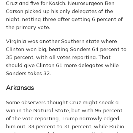
Cruz and five for Kasich. Neurosurgeon Ben
Carson picked up his only delegates of the
night, netting three after getting 6 percent of
the primary vote.
Virginia was another Southern state where
Clinton won big, beating Sanders 64 percent to
35 percent, with all votes reporting. That
should give Clinton 61 more delegates while
Sanders takes 32.
Arkansas
Some observers thought Cruz might sneak a
win in the Natural State, but with 96 percent
of the vote reporting, Trump narrowly edged
him out, 33 percent to 31 percent, while Rubio