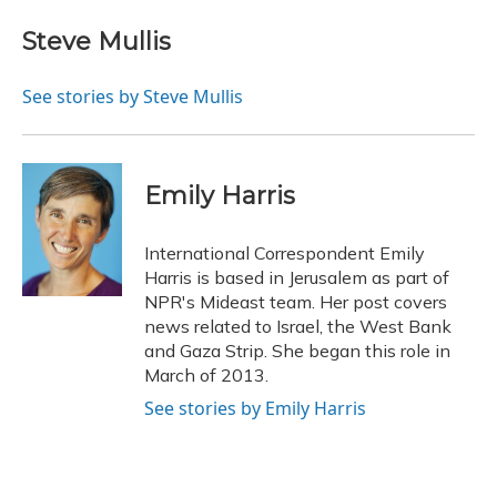
Steve Mullis
See stories by Steve Mullis
Emily Harris
International Correspondent Emily
Harris is based in Jerusalem as part of
NPR's Mideast team. Her post covers
news related to Israel, the West Bank
and Gaza Strip. She began this role in
March of 2013.
See stories by Emily Harris