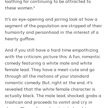
loathing for continuing to be attracted to
these women."
It's an eye-opening and jarring look at how a
segment of the population are stripped of their
humanity and personhood in the interest of a
hearty guffaw.
And if you still have a hard time empathizing
with the criticism, picture this: A fun, romantic
comedy featuring a white male and white
female lead. They have a meet-cute and go
through all the motions of your standard
romantic comedy. But, right at the end, it's
revealed that the white female character is
actually black. The male lead, shocked, grabs a
trashcan and proceeds to vomit and cry in