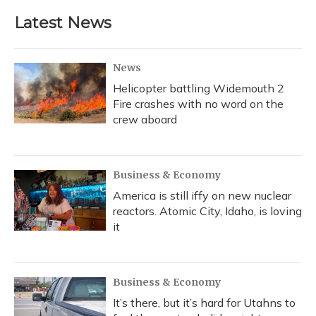
Latest News
News
Helicopter battling Widemouth 2
Fire crashes with no word on the
crew aboard
Business & Economy
America is still iffy on new nuclear
reactors. Atomic City, Idaho, is loving
it
Business & Economy
It’s there, but it’s hard for Utahns to