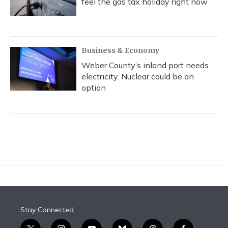
feel the gas tax holiday right now
Business & Economy
Weber County’s inland port needs
electricity. Nuclear could be an
option
Stay Connected