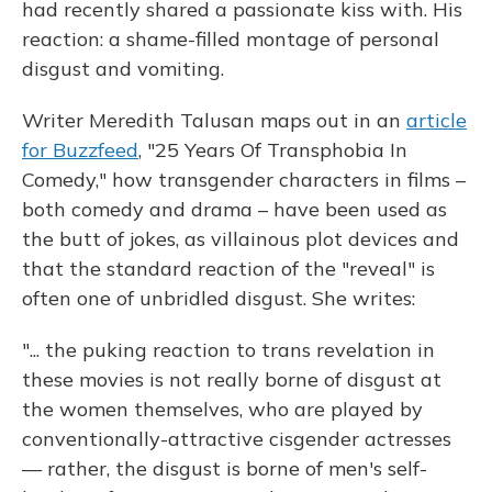
had recently shared a passionate kiss with. His
reaction: a shame-filled montage of personal
disgust and vomiting.
Writer Meredith Talusan maps out in an
article
for Buzzfeed
, "25 Years Of Transphobia In
Comedy," how transgender characters in films –
both comedy and drama – have been used as
the butt of jokes, as villainous plot devices and
that the standard reaction of the "reveal" is
often one of unbridled disgust. She writes:
"... the puking reaction to trans revelation in
these movies is not really borne of disgust at
the women themselves, who are played by
conventionally-attractive cisgender actresses
— rather, the disgust is borne of men's self-