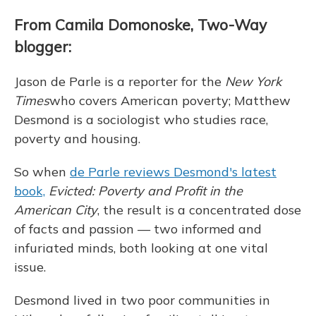
From Camila Domonoske, Two-Way
blogger:
Jason de Parle is a reporter for the
New York
Times
who covers American poverty; Matthew
Desmond is a sociologist who studies race,
poverty and housing.
So when
de Parle reviews Desmond's latest
book,
Evicted: Poverty and Profit in the
American City
, the result is a concentrated dose
of facts and passion — two informed and
infuriated minds, both looking at one vital
issue.
Desmond lived in two poor communities in