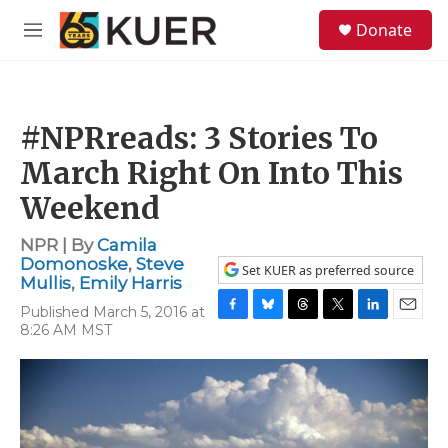
Skip to main content
S
Donate
e
M
a
e
r
n
c
u
h
#NPRreads: 3 Stories To
u
e
March Right On Into This
r
y
Weekend
NPR | By
Camila
Domonoske
,
Steve
Set KUER as preferred source
Mullis
,
Emily Harris
Published March 5, 2016 at
F
B
T
T
L
E
8:26 AM MST
a
l
h
w
i
m
c
u
r
i
n
a
e
e
e
t
k
i
b
s
a
t
e
l
o
k
d
e
d
o
y
s
r
I