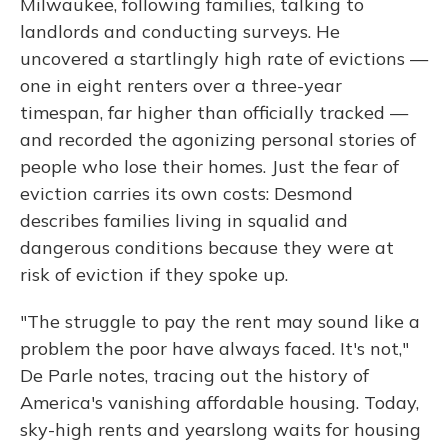
Milwaukee, following families, talking to
landlords and conducting surveys. He
uncovered a startlingly high rate of evictions —
one in eight renters over a three-year
timespan, far higher than officially tracked —
and recorded the agonizing personal stories of
people who lose their homes. Just the fear of
eviction carries its own costs: Desmond
describes families living in squalid and
dangerous conditions because they were at
risk of eviction if they spoke up.
"The struggle to pay the rent may sound like a
problem the poor have always faced. It's not,"
De Parle notes, tracing out the history of
America's vanishing affordable housing. Today,
sky-high rents and yearslong waits for housing