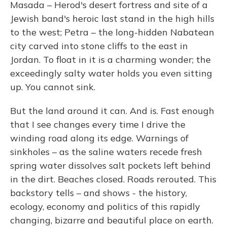
Masada – Herod's desert fortress and site of a
Jewish band's heroic last stand in the high hills
to the west; Petra – the long-hidden Nabatean
city carved into stone cliffs to the east in
Jordan. To float in it is a charming wonder; the
exceedingly salty water holds you even sitting
up. You cannot sink.
But the land around it can. And is. Fast enough
that I see changes every time I drive the
winding road along its edge. Warnings of
sinkholes – as the saline waters recede fresh
spring water dissolves salt pockets left behind
in the dirt. Beaches closed. Roads rerouted. This
backstory tells – and shows - the history,
ecology, economy and politics of this rapidly
changing, bizarre and beautiful place on earth.