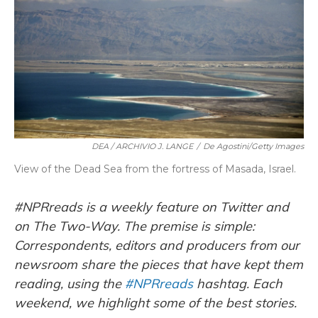
k
n
DEA / ARCHIVIO J. LANGE
/
De Agostini/Getty Images
View of the Dead Sea from the fortress of Masada, Israel.
#NPRreads is a weekly feature on Twitter and
on The Two-Way. The premise is simple:
Correspondents, editors and producers from our
newsroom share the pieces that have kept them
reading, using the
#NPRreads
hashtag. Each
weekend, we highlight some of the best stories.