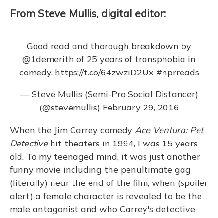
From Steve Mullis, digital editor:
Good read and thorough breakdown by
@1demerith
of 25 years of transphobia in
comedy.
https://t.co/64zwziD2Ux
#nprreads
— Steve Mullis (Semi-Pro Social Distancer)
(@stevemullis)
February 29, 2016
When the Jim Carrey comedy
Ace Ventura: Pet
Detective
hit theaters in 1994, I was 15 years
old. To my teenaged mind, it was just another
funny movie including the penultimate gag
(literally) near the end of the film, when (spoiler
alert) a female character is revealed to be the
male antagonist and who Carrey's detective