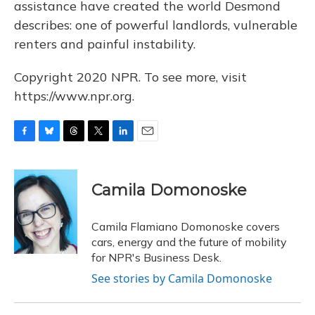
assistance have created the world Desmond
describes: one of powerful landlords, vulnerable
renters and painful instability.
Copyright 2020 NPR. To see more, visit
https://www.npr.org.
F
B
T
T
L
E
a
l
h
w
i
m
c
u
r
i
n
a
e
e
e
t
k
i
Camila Domonoske
b
s
a
t
e
l
o
k
d
e
d
o
y
s
r
I
Camila Flamiano Domonoske covers
k
n
cars, energy and the future of mobility
for NPR's Business Desk.
See stories by Camila Domonoske