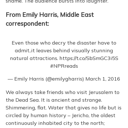
shame. The audience bursts into laughter.
From Emily Harris, Middle East
correspondent:
Even those who decry the disaster have to
admit..it leaves behind visually stunning
natural attractions.
https://t.co/SbSmGC3i5S
#NPRreads
— Emily Harris (@emilygharris)
March 1, 2016
We always take friends who visit Jerusalem to
the Dead Sea. It is ancient and strange.
Shimmering, flat. Water that gives no life but is
circled by human history – Jericho, the oldest
continuously inhabited city to the north;