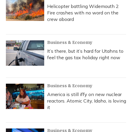
Helicopter battling Widemouth 2
Fire crashes with no word on the
crew aboard
Business & Economy
It’s there, but it’s hard for Utahns to
feel the gas tax holiday right now
Business & Economy
America is still iffy on new nuclear
reactors. Atomic City, Idaho, is loving
it
Business & Economy