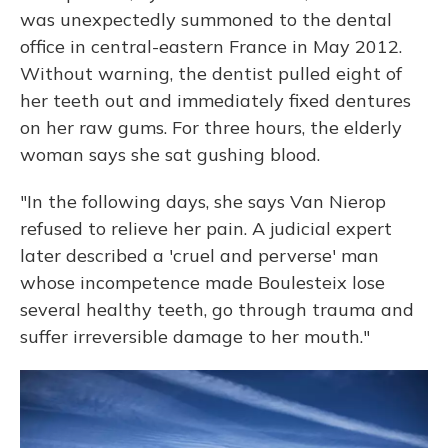
was unexpectedly summoned to the dental
office in central-eastern France in May 2012.
Without warning, the dentist pulled eight of
her teeth out and immediately fixed dentures
on her raw gums. For three hours, the elderly
woman says she sat gushing blood.
"In the following days, she says Van Nierop
refused to relieve her pain. A judicial expert
later described a 'cruel and perverse' man
whose incompetence made Boulesteix lose
several healthy teeth, go through trauma and
suffer irreversible damage to her mouth."