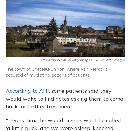
Jeff Pachoud / AFP/Getty Images
/
AFP/Getty Images
The town of Chateau-Chinon, where Van Nierop is
accused of mutilating dozens of patients.
According to AFP
, some patients said they
would wake to find notes asking them to come
back for further treatment:
" 'Every time, he would give us what he called
'a little prick' and we were asleep, knocked