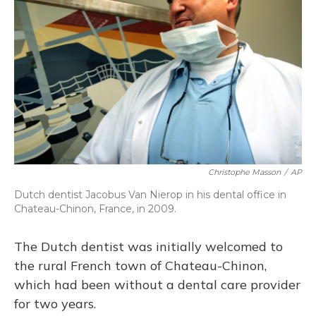
o
y
s
r
I
k
n
Christophe Masson
/
AP
Dutch dentist Jacobus Van Nierop in his dental office in
Chateau-Chinon, France, in 2009.
The Dutch dentist was initially welcomed to
the rural French town of Chateau-Chinon,
which had been without a dental care provider
for two years.