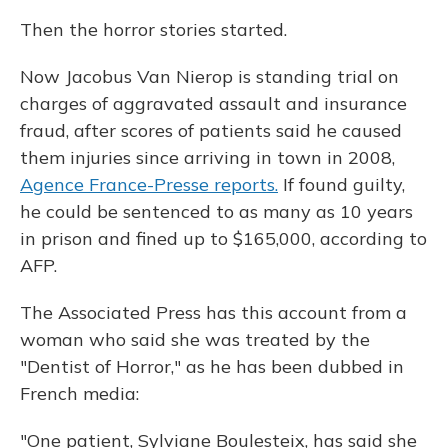
Then the horror stories started.
Now Jacobus Van Nierop is standing trial on
charges of aggravated assault and insurance
fraud, after scores of patients said he caused
them injuries since arriving in town in 2008,
Agence France-Presse reports.
If found guilty,
he could be sentenced to as many as 10 years
in prison and fined up to $165,000, according to
AFP.
The Associated Press has this account from a
woman who said she was treated by the
"Dentist of Horror," as he has been dubbed in
French media:
"One patient, Sylviane Boulesteix, has said she