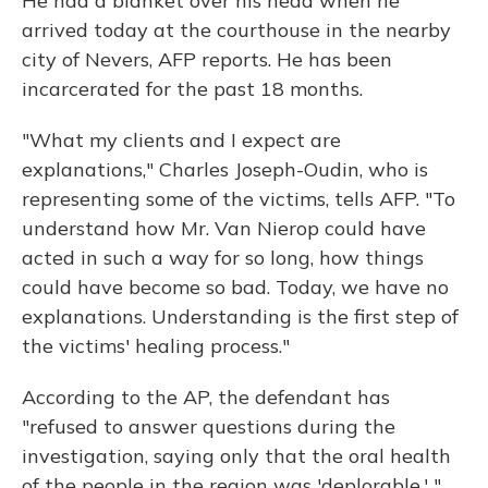
He had a blanket over his head when he
arrived today at the courthouse in the nearby
city of Nevers, AFP reports. He has been
incarcerated for the past 18 months.
"What my clients and I expect are
explanations," Charles Joseph-Oudin, who is
representing some of the victims, tells AFP. "To
understand how Mr. Van Nierop could have
acted in such a way for so long, how things
could have become so bad. Today, we have no
explanations. Understanding is the first step of
the victims' healing process."
According to the AP, the defendant has
"refused to answer questions during the
investigation, saying only that the oral health
of the people in the region was 'deplorable.' "