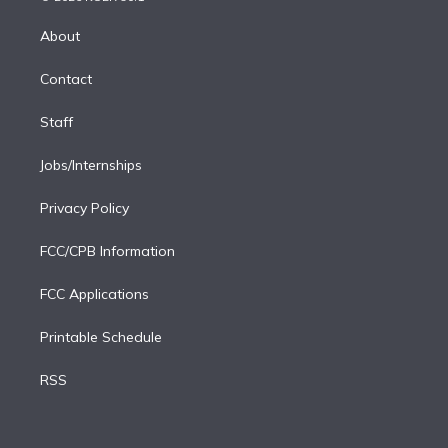
k
r
r
e
y
s
o
e
a
k
About
d
m
i
Contact
n
Staff
Jobs/Internships
Privacy Policy
FCC/CPB Information
FCC Applications
Printable Schedule
RSS