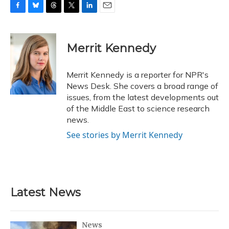
F
B
T
T
L
E
a
l
h
w
i
m
c
u
r
i
n
a
e
e
e
t
k
i
Merrit Kennedy
b
s
a
t
e
l
o
k
d
e
d
o
y
s
r
I
Merrit Kennedy is a reporter for NPR's
k
n
News Desk. She covers a broad range of
issues, from the latest developments out
of the Middle East to science research
news.
See stories by Merrit Kennedy
Latest News
News