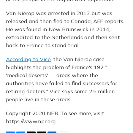
Van Nierop was arrested in 2013 but was
released and then fled to Canada, AFP reports.
He was found in New Brunswick in 2014,
extradited to the Netherlands and then sent
back to France to stand trial.
According to Vice
, the Van Nierop case
highlights the problem of France's 192 "
'medical deserts' — areas where the
authorities have failed to find successors for
retiring doctors." Vice says some 2.5 million
people live in these areas.
Copyright 2020 NPR. To see more, visit
https://www.npr.org.