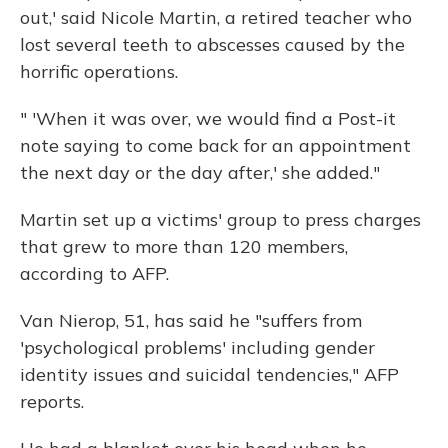
out,' said Nicole Martin, a retired teacher who
lost several teeth to abscesses caused by the
horrific operations.
" 'When it was over, we would find a Post-it
note saying to come back for an appointment
the next day or the day after,' she added."
Martin set up a victims' group to press charges
that grew to more than 120 members,
according to AFP.
Van Nierop, 51, has said he "suffers from
'psychological problems' including gender
identity issues and suicidal tendencies," AFP
reports.