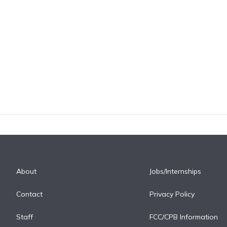
About
Jobs/Internships
Contact
Privacy Policy
Staff
FCC/CPB Information