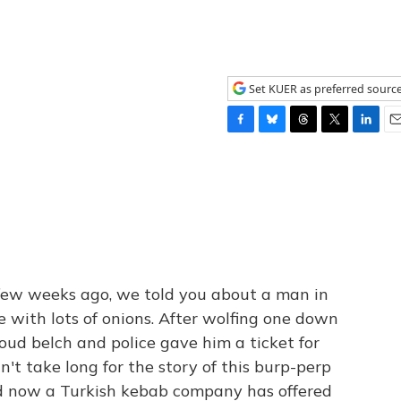
Set KUER as preferred sourc
F
B
T
T
L
E
a
l
h
w
i
m
c
u
r
i
n
a
e
e
e
t
k
i
b
s
a
t
e
l
o
k
d
e
d
o
y
s
r
I
k
n
few weeks ago, we told you about a man in
 with lots of onions. After wolfing one down
 loud belch and police gave him a ticket for
dn't take long for the story of this burp-perp
and now a Turkish kebab company has offered