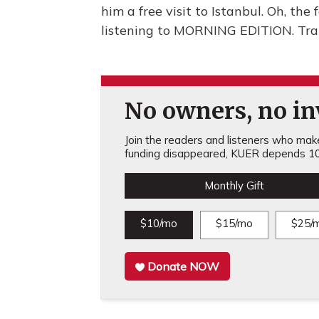
him a free visit to Istanbul. Oh, the 
listening to MORNING EDITION. Tra
No owners, no inv
Join the readers and listeners who make 
funding disappeared, KUER depends 10
Monthly Gift
$10/mo
$15/mo
$25/
Donate NOW