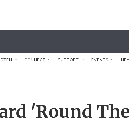
ISTEN
CONNECT
SUPPORT
EVENTS
NE
ard 'Round Th