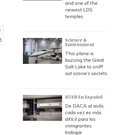
and one of the
newest LDS
temples
e
Science &
Environment
This plane is
buzzing the Great
Salt Lake to sniff
out ozone’s secrets
KUER En Español
De DACA al asilo,
cada vez es más
difícil para los
inmigrantes
trabajar