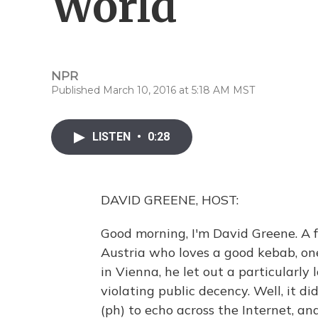
World
NPR
Published March 10, 2016 at 5:18 AM MST
LISTEN
•
0:28
DAVID GREENE, HOST:
Good morning, I'm David Greene. A 
Austria who loves a good kebab, one
in Vienna, he let out a particularly
violating public decency. Well, it di
(ph) to echo across the Internet, 