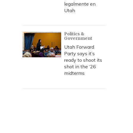
legalmente en
Utah
Politics &
Government
Utah Forward
Party says it’s
ready to shoot its
shot in the ‘26
midterms