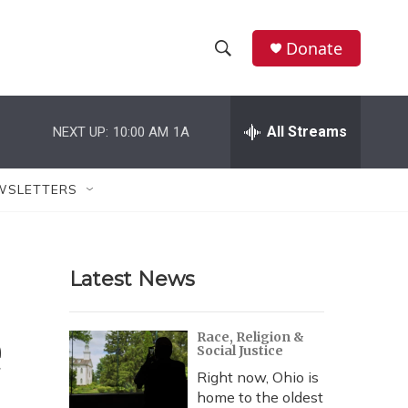
Donate
S
S
e
h
a
r
All Streams
NEXT UP:
10:00 AM
1A
o
c
h
w
Q
WSLETTERS
u
S
e
r
e
y
Latest News
a
r
e
Race, Religion &
Social Justice
c
Right now, Ohio is
h
home to the oldest