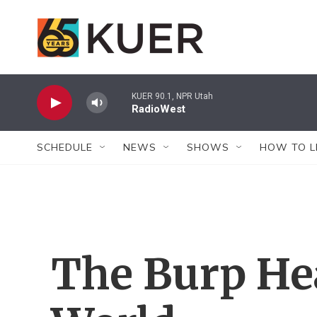
Skip to main content
KUER 90.1, NPR Utah
RadioWest
SCHEDULE
NEWS
SHOWS
HOW TO L
The Burp He