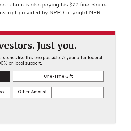
food chain is also paying his $77 fine. You're
nscript provided by NPR, Copyright NPR.
estors. Just you.
stories like this one possible. A year after federal
0% on local support.
One-Time Gift
mo
Other Amount