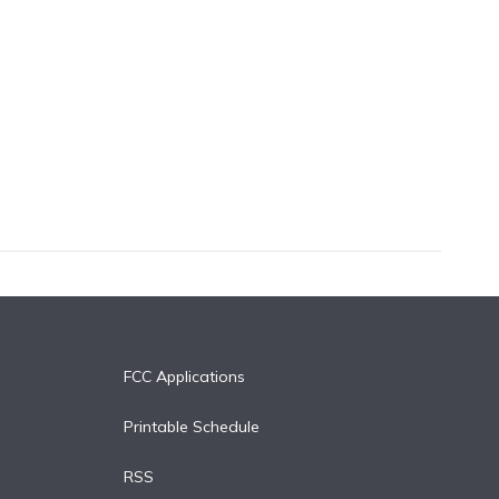
FCC Applications
Printable Schedule
RSS