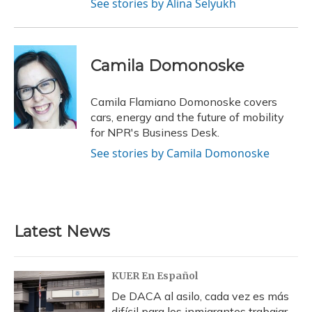
See stories by Alina Selyukh
Camila Domonoske
Camila Flamiano Domonoske covers
cars, energy and the future of mobility
for NPR's Business Desk.
See stories by Camila Domonoske
Latest News
KUER En Español
De DACA al asilo, cada vez es más
difícil para los inmigrantes trabajar