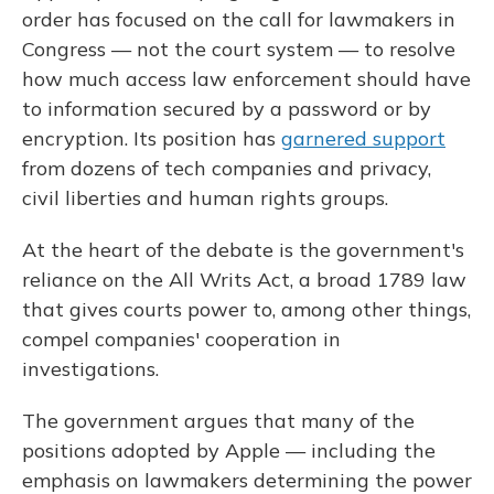
order has focused on the call for lawmakers in
Congress — not the court system — to resolve
how much access law enforcement should have
to information secured by a password or by
encryption. Its position has
garnered support
from dozens of tech companies and privacy,
civil liberties and human rights groups.
At the heart of the debate is the government's
reliance on the All Writs Act, a broad 1789 law
that gives courts power to, among other things,
compel companies' cooperation in
investigations.
The government argues that many of the
positions adopted by Apple — including the
emphasis on lawmakers determining the power