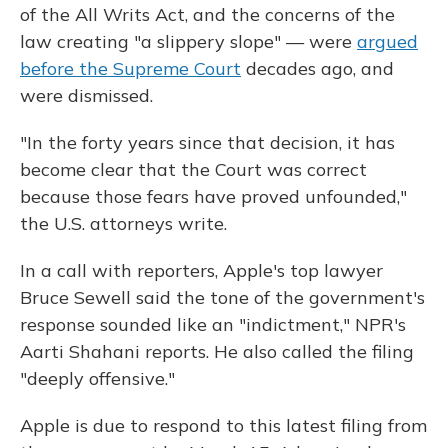
of the All Writs Act, and the concerns of the
law creating "a slippery slope" — were
argued
before the Supreme Court
decades ago, and
were dismissed.
"In the forty years since that decision, it has
become clear that the Court was correct
because those fears have proved unfounded,"
the U.S. attorneys write.
In a call with reporters, Apple's top lawyer
Bruce Sewell said the tone of the government's
response sounded like an "indictment," NPR's
Aarti Shahani reports. He also called the filing
"deeply offensive."
Apple is due to respond to this latest filing from