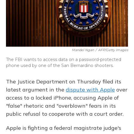
o
y
s
r
I
k
n
Mandel Ngan
/
AFP/Getty Images
The FBI wants to access data on a password-protected
phone used by one of the San Bernardino shooters.
The Justice Department on Thursday filed its
latest argument in the
dispute with Apple
over
access to a locked iPhone, accusing Apple of
"false" rhetoric and "overblown" fears in its
public refusal to cooperate with a court order.
Apple is fighting a federal magistrate judge's