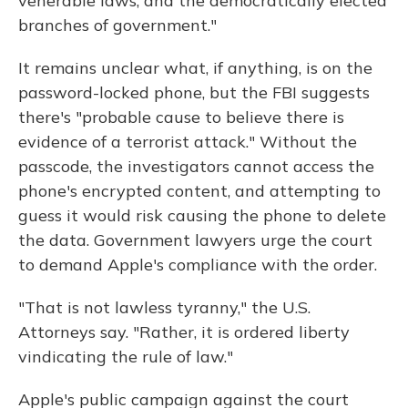
venerable laws, and the democratically elected
branches of government."
It remains unclear what, if anything, is on the
password-locked phone, but the FBI suggests
there's "probable cause to believe there is
evidence of a terrorist attack." Without the
passcode, the investigators cannot access the
phone's encrypted content, and attempting to
guess it would risk causing the phone to delete
the data. Government lawyers urge the court
to demand Apple's compliance with the order.
"That is not lawless tyranny," the U.S.
Attorneys say. "Rather, it is ordered liberty
vindicating the rule of law."
Apple's public campaign against the court