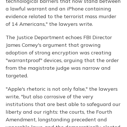
technological barriers that now stand between
a lawful warrant and an iPhone containing
evidence related to the terrorist mass murder
of 14 Americans," the lawyers write.
The Justice Department echoes FBI Director
James Comey's argument that growing
adoption of strong encryption was creating
"warrantproof" devices, arguing that the order
from the magistrate judge was narrow and
targeted.
"Apple's rhetoric is not only false," the lawyers
write, "but also corrosive of the very
institutions that are best able to safeguard our
liberty and our rights: the courts, the Fourth
Amendment, longstanding precedent and