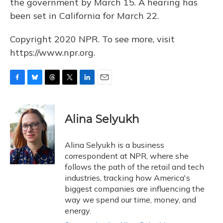
the government by March 15. A hearing has
been set in California for March 22.
Copyright 2020 NPR. To see more, visit
https://www.npr.org.
F
B
T
T
L
E
a
l
h
w
i
m
c
u
r
i
n
a
e
e
e
t
k
i
Alina Selyukh
b
s
a
t
e
l
o
k
d
e
d
o
y
s
r
I
Alina Selyukh is a business
k
n
correspondent at NPR, where she
follows the path of the retail and tech
industries, tracking how America's
biggest companies are influencing the
way we spend our time, money, and
energy.