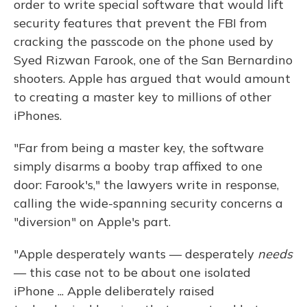
order to write special software that would lift
security features that prevent the FBI from
cracking the passcode on the phone used by
Syed Rizwan Farook, one of the San Bernardino
shooters. Apple has argued that would amount
to creating a master key to millions of other
iPhones.
"Far from being a master key, the software
simply disarms a booby trap affixed to one
door: Farook's," the lawyers write in response,
calling the wide-spanning security concerns a
"diversion" on Apple's part.
"Apple desperately wants — desperately
needs
— this case not to be about one isolated
iPhone ... Apple deliberately raised