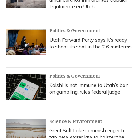
legalmente en Utah
Politics & Government
Utah Forward Party says it’s ready
to shoot its shot in the ‘26 midterms
Politics & Government
Kalshi is not immune to Utah’s ban
on gambling, rules federal judge
Science & Environment
Great Salt Lake commish eager to
tap new water law to bolster the