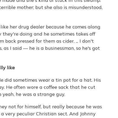
 made and she's kind of stuck in this swamp.
 terrible mother; but she also is misunderstood,
t like her drug dealer because he comes along
w they're doing and he sometimes takes off
 back pressed for them as cider. ... I don't
s, as I said — he is a businessman, so he's got
ly like
He did sometimes wear a tin pot for a hat. His
ay. He often wore a coffee sack that he cut
So yeah, he was a strange guy.
ey not for himself, but really because he was
a very peculiar Christian sect. And Johnny