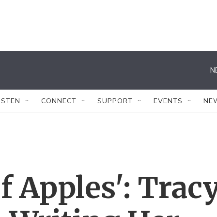
N
ISTEN
CONNECT
SUPPORT
EVENTS
NE
Of Apples': Trac