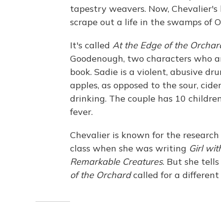
tapestry weavers. Now, Chevalier's l
scrape out a life in the swamps of O
It's called
At the Edge of the Orchar
Goodenough, two characters who are
book. Sadie is a violent, abusive d
apples, as opposed to the sour, cid
drinking. The couple has 10 childr
fever.
Chevalier is known for the research 
class when she was writing
Girl wit
Remarkable Creatures
. But she tel
of the Orchard
called for a different 