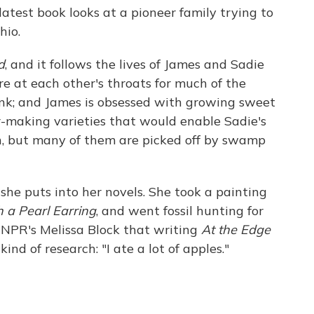
atest book looks at a pioneer family trying to
hio.
d
, and it follows the lives of James and Sadie
 at each other's throats for much of the
runk; and James is obsessed with growing sweet
er-making varieties that would enable Sadie's
en, but many of them are picked off by swamp
she puts into her novels. She took a painting
h a Pearl Earring
, and went fossil hunting for
ls NPR's Melissa Block that writing
At the Edge
kind of research: "I ate a lot of apples."