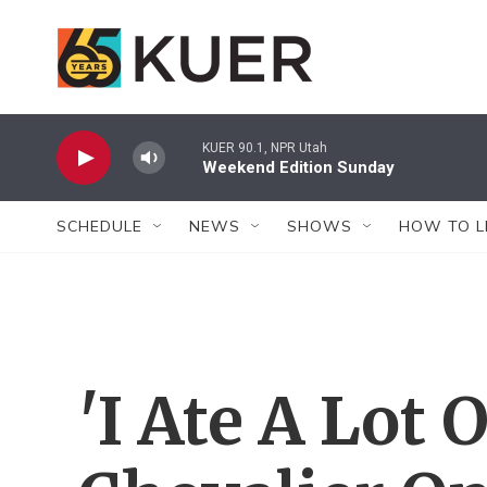
Skip to main content
KUER 90.1, NPR Utah
Weekend Edition Sunday
SCHEDULE
NEWS
SHOWS
HOW TO L
'I Ate A Lot 