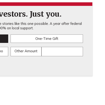
estors. Just you.
stories like this one possible. A year after federal
0% on local support.
One-Time Gift
mo
Other Amount