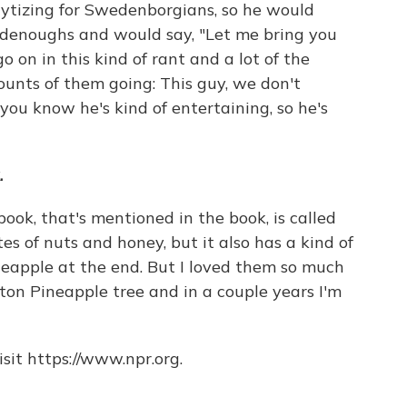
lytizing for Swedenborgians, so he would
oodenoughs and would say, "Let me bring you
 on in this kind of rant and a lot of the
ounts of them going: This guy, we don't
you know he's kind of entertaining, so he's
.
book, that's mentioned in the book, is called
s of nuts and honey, but it also has a kind of
ineapple at the end. But I loved them so much
on Pineapple tree and in a couple years I'm
sit https://www.npr.org.