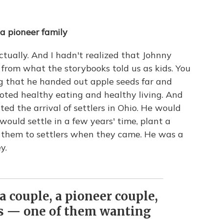
a pioneer family
ctually. And I hadn't realized that Johnny
e from what the storybooks told us as kids. You
ng that he handed out apple seeds far and
oted healthy eating and healthy living. And
ed the arrival of settlers in Ohio. He would
would settle in a few years' time, plant a
l them to settlers when they came. He was a
y.
 a couple, a pioneer couple,
es — one of them wanting