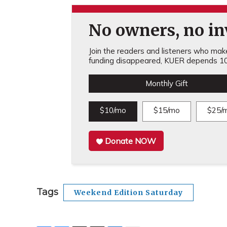
No owners, no inv
Join the readers and listeners who make 
funding disappeared, KUER depends 10
Monthly Gift
$10/mo
$15/mo
$25/
Donate NOW
Tags
Weekend Edition Saturday