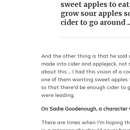
sweet apples to eat
grow sour apples s
cider to go around ..
And the other thing is that he sold
made into cider and applejack, not 
about this ... I had this vision of a
one of them wanting sweet apples t
so that there'd be enough cider to g
were leading.
On Sadie Goodenough, a character w
There are times when I'm hoping the