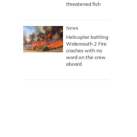
threatened fish
News
Helicopter battling
Widemouth 2 Fire
crashes with no
word on the crew
aboard