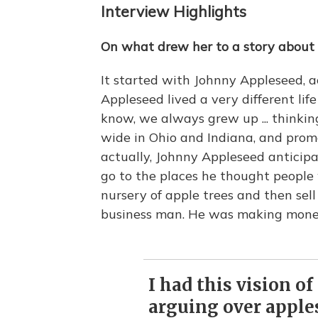
Interview Highlights
On what drew her to a story about 
It started with Johnny Appleseed, a
Appleseed lived a very different lif
know, we always grew up ... thinki
wide in Ohio and Indiana, and prom
actually, Johnny Appleseed anticipat
go to the places he thought people 
nursery of apple trees and then sel
business man. He was making mone
I had this vision of
arguing over appl