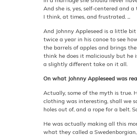
in a marriage she should never have
And she is, yes, self-centered and a
I think, at times, and frustrated. ...
And Johnny Appleseed is a little bi
twice a year in his canoe to see ho
the barrels of apples and brings them
think he does it maliciously but he i
a slightly different take on it all.
On what Johnny Appleseed was real
Actually, some of the myth is true. 
clothing was interesting, shall we s
holes out of, and a rope for a belt. 
He was actually making all this mon
what they called a Swedenborgian, 