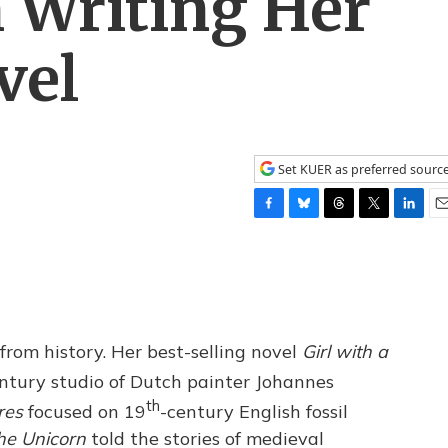
 Writing Her
vel
Set KUER as preferred sourc
F
B
T
T
L
E
a
l
h
w
i
m
c
u
r
i
n
a
e
e
e
t
k
i
b
s
a
t
e
l
o
k
d
e
d
o
y
s
r
I
 from history. Her best-selling novel
Girl with a
k
n
ntury studio of Dutch painter Johannes
th
res
focused on 19
-century English fossil
he Unicorn
told the stories of medieval