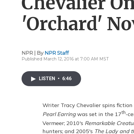
Chevalier On
'Orchard' No
NPR | By
NPR Staff
Published March 12, 2016 at 7:00 AM MST
LISTEN
•
6:46
Writer Tracy Chevalier spins fiction
th
Pearl Earring
was set in the 17
-ce
Vermeer; 2010's
Remarkable Creatu
hunters; and 2005's
The Lady and t