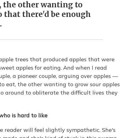
, the other wanting to
o that there'd be enough
.
 apple trees that produced apples that were
sweet apples for eating. And when I read
 couple, a pioneer couple, arguing over apples —
o eat, the other wanting to grow sour apples
o around to obliterate the difficult lives they
ho is hard to like
 reader will feel slightly sympathetic. She's