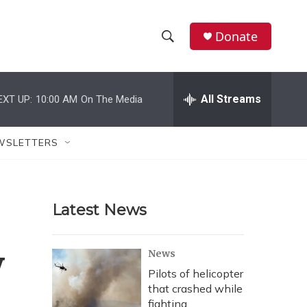
Donate
S
S
e
h
a
r
All Streams
EXT UP:
10:00 AM
On The Media
o
c
h
w
Q
WSLETTERS
u
S
e
r
e
y
Latest News
a
r
y
News
c
Pilots of helicopter
that crashed while
h
fighting