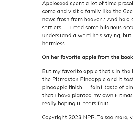
Appleseed spent a lot of time prose
come and visit a family like the G
news fresh from heaven." And he'd go
settlers — I read some hilarious acc
understand a word he's saying, but 
harmless.
On her favorite apple from the book
But my favorite apple that's in the 
the Pitmaston Pineapple and it taste
pineapple finish — faint taste of p
that I have planted my own Pitmast
really hoping it bears fruit.
Copyright 2023 NPR. To see more, vi