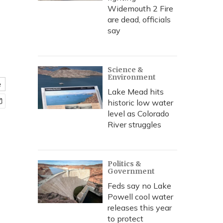
Widemouth 2 Fire
are dead, officials
say
Science &
Environment
e
Lake Mead hits
historic low water
level as Colorado
River struggles
Politics &
Government
Feds say no Lake
Powell cool water
releases this year
to protect