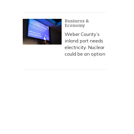
Business &
Economy
Weber County’s
inland port needs
electricity. Nuclear
could be an option