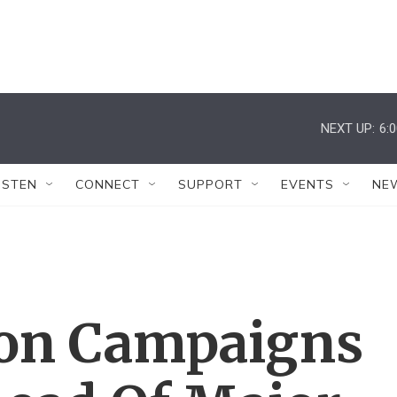
NEXT UP:
6:
ISTEN
CONNECT
SUPPORT
EVENTS
NE
nton Campaigns