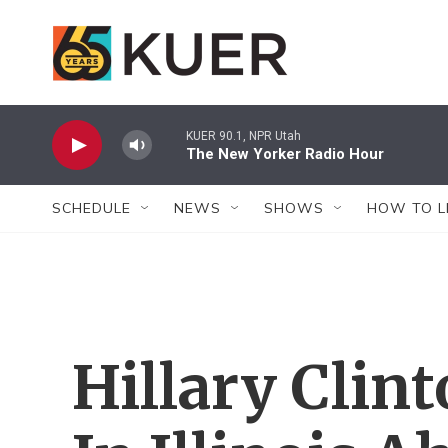
Skip to main content
KUER 90.1, NPR Utah
The New Yorker Radio Hour
SCHEDULE
NEWS
SHOWS
HOW TO L
Hillary Cli