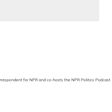
Correspondent for NPR and co-hosts the NPR Politics Podcast.