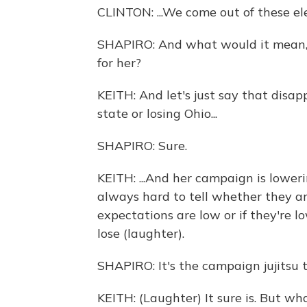
CLINTON: ...We come out of these e
SHAPIRO: And what would it mean, T
for her?
KEITH: And let's just say that disa
state or losing Ohio...
SHAPIRO: Sure.
KEITH: ...And her campaign is loweri
always hard to tell whether they a
expectations are low or if they're 
lose (laughter).
SHAPIRO: It's the campaign jujitsu t
KEITH: (Laughter) It sure is. But w