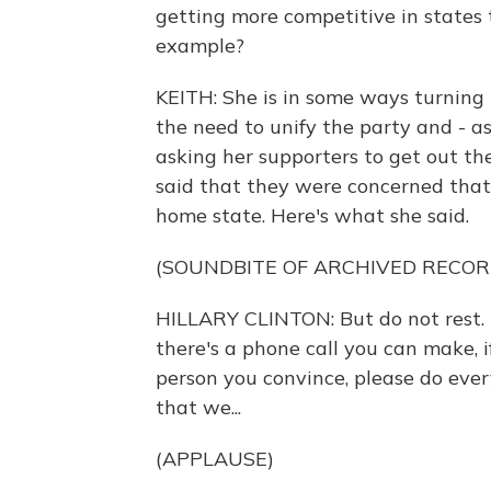
getting more competitive in states t
example?
KEITH: She is in some ways turning
the need to unify the party and - as
asking her supporters to get out th
said that they were concerned that sh
home state. Here's what she said.
(SOUNDBITE OF ARCHIVED RECOR
HILLARY CLINTON: But do not rest. I 
there's a phone call you can make, if
person you convince, please do ever
that we...
(APPLAUSE)