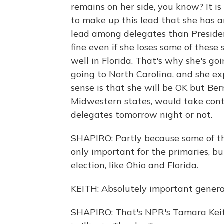
remains on her side, you know? It is 
to make up this lead that she has 
lead among delegates than Presiden
fine even if she loses some of these
well in Florida. That's why she's go
going to North Carolina, and she exp
sense is that she will be OK but Ber
Midwestern states, would take cont
delegates tomorrow night or not.
SHAPIRO: Partly because some of th
only important for the primaries, b
election, like Ohio and Florida.
KEITH: Absolutely important general
SHAPIRO: That's NPR's Tamara Keith