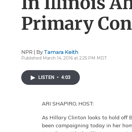
In Illinois 
Primary Con
NPR | By
Tamara Keith
Published March 14, 2016 at 2:25 PM MDT
LISTEN
•
4:03
ARI SHAPIRO, HOST:
As Hillary Clinton looks to hold off
been campaigning today in her home 