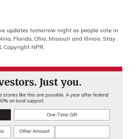
ve updates tomorrow night as people vote in
na, Florida, Ohio, Missouri and Illinois. Stay
R, Copyright NPR.
estors. Just you.
stories like this one possible. A year after federal
0% on local support.
One-Time Gift
mo
Other Amount