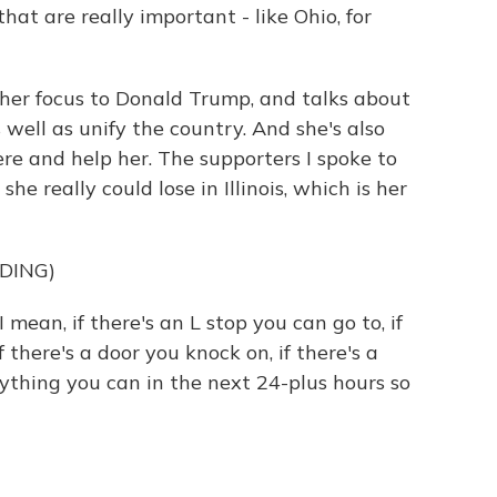
hat are really important - like Ohio, for
 her focus to Donald Trump, and talks about
 well as unify the country. And she's also
ere and help her. The supporters I spoke to
e really could lose in Illinois, which is her
DING)
mean, if there's an L stop you can go to, if
 there's a door you knock on, if there's a
ything you can in the next 24-plus hours so