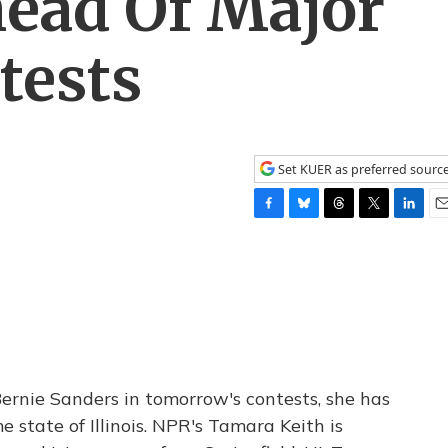
Ahead Of Major
tests
Set KUER as preferred sourc
F
B
T
T
L
E
a
l
h
w
i
m
c
u
r
i
n
a
e
e
e
t
k
i
b
s
a
t
e
l
o
k
d
e
d
o
y
s
r
I
k
n
 Bernie Sanders in tomorrow's contests, she has
state of Illinois. NPR's Tamara Keith is