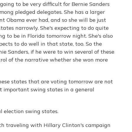
going to be very difficult for Bernie Sanders
among pledged delegates. She has a larger
t Obama ever had, and so she will be just
 states narrowly. She's expecting to do quite
ing to be in Florida tomorrow night. She's also
ects to do well in that state, too. So the
nie Sanders, if he were to win several of these
rol of the narrative whether she won more
ese states that are voting tomorrow are not
ut important swing states in a general
 election swing states.
 traveling with Hillary Clinton's campaign