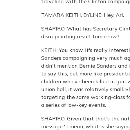
traveling with the Clinton campaign
TAMARA KEITH, BYLINE: Hey, Ari.
SHAPIRO: What has Secretary Clint
disappointing result tomorrow?
KEITH: You know, it's really interes
Sanders campaigning very much agai
didn't mention Bernie Sanders and i
to say this, but more like president
children who've been killed in gun v
union hall, it was relatively small
targeting the same working-class fo
a series of low-key events.
SHAPIRO: Given that that's the natu
message? I mean, what is she saying