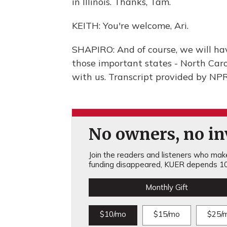
in Illinois. Thanks, Tam.
KEITH: You're welcome, Ari.
SHAPIRO: And of course, we will ha
those important states - North Caroli
with us. Transcript provided by NP
No owners, no inv
Join the readers and listeners who make 
funding disappeared, KUER depends 10
Monthly Gift
$10/mo
$15/mo
$25/