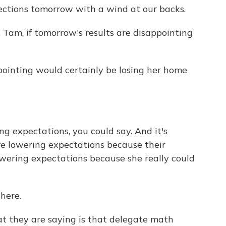
lections tomorrow with a wind at our backs.
am, if tomorrow's results are disappointing
ppointing would certainly be losing her home
ng expectations, you could say. And it's
re lowering expectations because their
lowering expectations because she really could
here.
hat they are saying is that delegate math