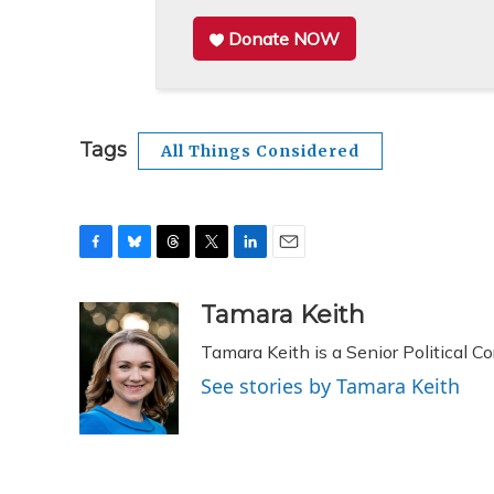
Donate NOW
Tags
All Things Considered
F
B
T
T
L
E
a
l
h
w
i
m
c
u
r
i
n
a
Tamara Keith
e
e
e
t
k
i
Tamara Keith is a Senior Political 
b
s
a
t
e
l
o
k
d
e
d
See stories by Tamara Keith
o
y
s
r
I
k
n