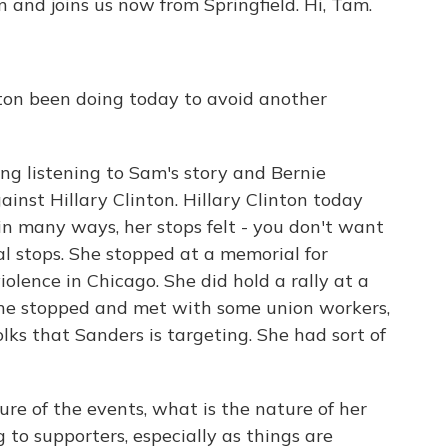
 and joins us now from Springfield. Hi, Tam.
on been doing today to avoid another
ting listening to Sam's story and Bernie
nst Hillary Clinton. Hillary Clinton today
n many ways, her stops felt - you don't want
ial stops. She stopped at a memorial for
iolence in Chicago. She did hold a rally at a
. She stopped and met with some union workers,
lks that Sanders is targeting. She had sort of
re of the events, what is the nature of her
 to supporters, especially as things are