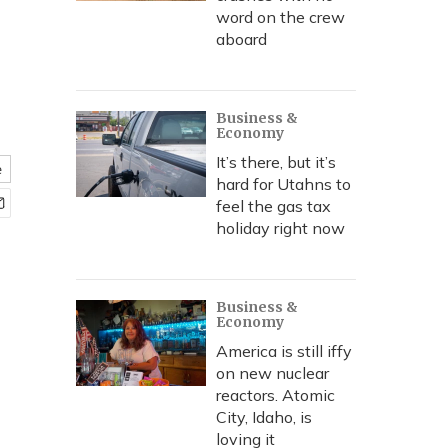
word on the crew
aboard
Business &
Economy
It’s there, but it’s
e
hard for Utahns to
feel the gas tax
holiday right now
Business &
Economy
America is still iffy
on new nuclear
reactors. Atomic
City, Idaho, is
loving it