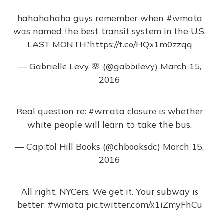
hahahahaha guys remember when
#wmata
was named the best transit system in the U.S.
LAST MONTH?
https://t.co/HQx1m0zzqq
— Gabrielle Levy 🌸 (@gabbilevy)
March 15,
2016
Real question re:
#wmata
closure is whether
white people will learn to take the bus.
— Capitol Hill Books (@chbooksdc)
March 15,
2016
All right, NYCers. We get it. Your subway is
better.
#wmata
pic.twitter.com/x1iZmyFhCu