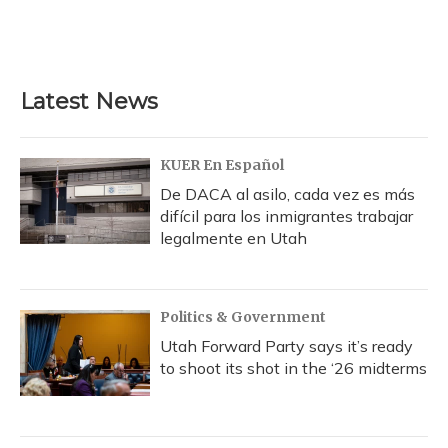
k
n
Latest News
KUER En Español
De DACA al asilo, cada vez es más
difícil para los inmigrantes trabajar
legalmente en Utah
Politics & Government
Utah Forward Party says it’s ready
to shoot its shot in the ‘26 midterms