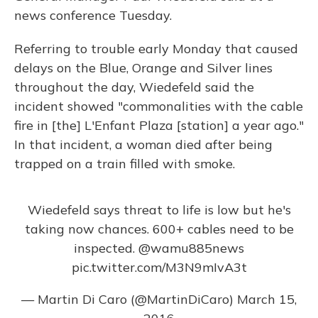
news conference Tuesday.
Referring to trouble early Monday that caused
delays on the Blue, Orange and Silver lines
throughout the day, Wiedefeld said the
incident showed "commonalities with the cable
fire in [the] L'Enfant Plaza [station] a year ago."
In that incident, a woman died after being
trapped on a train filled with smoke.
Wiedefeld says threat to life is low but he's
taking now chances. 600+ cables need to be
inspected.
@wamu885news
pic.twitter.com/M3N9mIvA3t
— Martin Di Caro (@MartinDiCaro)
March 15,