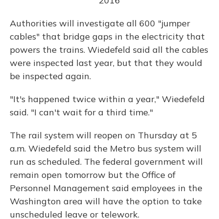
2016
Authorities will investigate all 600 "jumper
cables" that bridge gaps in the electricity that
powers the trains. Wiedefeld said all the cables
were inspected last year, but that they would
be inspected again.
"It's happened twice within a year," Wiedefeld
said. "I can't wait for a third time."
The rail system will reopen on Thursday at 5
a.m. Wiedefeld said the Metro bus system will
run as scheduled. The federal government will
remain open tomorrow but the Office of
Personnel Management said employees in the
Washington area will have the option to take
unscheduled leave or telework.