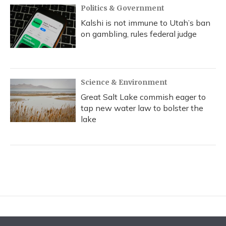
Politics & Government
Kalshi is not immune to Utah’s ban
on gambling, rules federal judge
Science & Environment
Great Salt Lake commish eager to
tap new water law to bolster the
lake