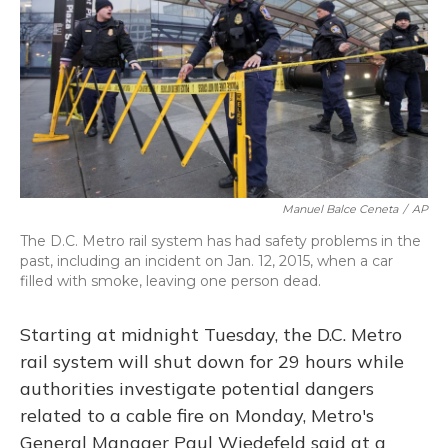
Manuel Balce Ceneta
/
AP
The D.C. Metro rail system has had safety problems in the
past, including an incident on Jan. 12, 2015, when a car
filled with smoke, leaving one person dead.
Starting at midnight Tuesday, the D.C. Metro
rail system will shut down for 29 hours while
authorities investigate potential dangers
related to a cable fire on Monday, Metro's
General Manager Paul Wiedefeld said at a