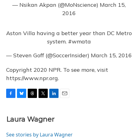
— Nsikan Akpan (@MoNscience)
March 15,
2016
Aston Villa having a better year than DC Metro
system.
#wmata
— Steven Goff (@SoccerInsider)
March 15, 2016
Copyright 2020 NPR. To see more, visit
https://www.npr.org.
F
B
T
T
L
E
a
l
h
w
i
m
c
u
r
i
n
a
e
e
e
t
k
i
Laura Wagner
b
s
a
t
e
l
o
k
d
e
d
o
y
s
r
I
See stories by Laura Wagner