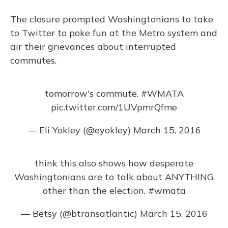
The closure prompted Washingtonians to take
to Twitter to poke fun at the Metro system and
air their grievances about interrupted
commutes.
tomorrow's commute.
#WMATA
pic.twitter.com/1UVpmrQfme
— Eli Yokley (@eyokley)
March 15, 2016
think this also shows how desperate
Washingtonians are to talk about ANYTHING
other than the election.
#wmata
— Betsy (@btransatlantic)
March 15, 2016