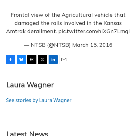
Frontal view of the Agricultural vehicle that
damaged the rails involved in the Kansas
Amtrak derailment.
pic.twitter.com/niXGn7Lmgi
— NTSB (@NTSB)
March 15, 2016
F
B
T
T
L
E
a
l
h
w
i
m
c
u
r
i
n
a
e
e
e
t
k
i
Laura Wagner
b
s
a
t
e
l
o
k
d
e
d
o
y
s
r
I
See stories by Laura Wagner
k
n
Latest News