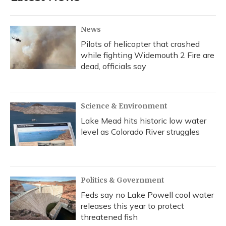
News
Pilots of helicopter that crashed
while fighting Widemouth 2 Fire are
dead, officials say
Science & Environment
Lake Mead hits historic low water
level as Colorado River struggles
Politics & Government
Feds say no Lake Powell cool water
releases this year to protect
threatened fish