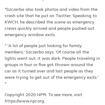
"Szczerba also took photos and video from the
crash site that he put on Twitter. Speaking to
KWCH, he described the scene as emergency
crews quickly arrived and people pushed out
emergency window exits.
" 'A lot of people just looking for family
members,' Szczerba says. 'Of course all the
lights went out, it was dark. People traveling in
groups in four or five got thrown around the
car as it turned over and lost people as they
were trying to get out of the emergency exits.'
"
Copyright 2020 NPR. To see more, visit
https://www.npr.org.