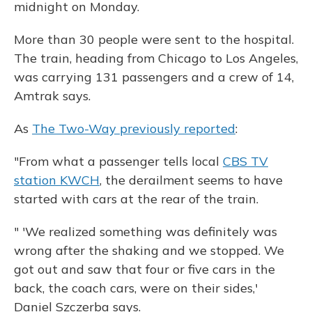
midnight on Monday.
More than 30 people were sent to the hospital.
The train, heading from Chicago to Los Angeles,
was carrying 131 passengers and a crew of 14,
Amtrak says.
As
The Two-Way previously reported
:
"From what a passenger tells local
CBS TV
station KWCH
, the derailment seems to have
started with cars at the rear of the train.
" 'We realized something was definitely was
wrong after the shaking and we stopped. We
got out and saw that four or five cars in the
back, the coach cars, were on their sides,'
Daniel Szczerba says.