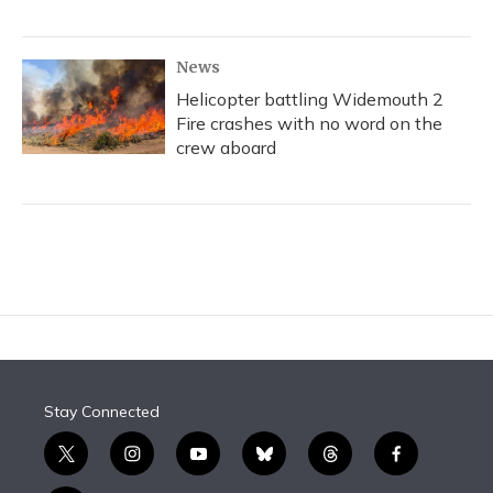
News
Helicopter battling Widemouth 2
Fire crashes with no word on the
crew aboard
Stay Connected
t
i
y
b
t
f
w
n
o
l
h
a