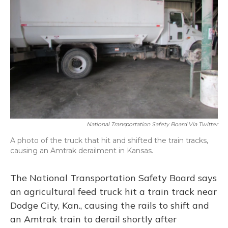
o
y
s
r
I
k
n
National Transportation Safety Board Via Twitter
A photo of the truck that hit and shifted the train tracks,
causing an Amtrak derailment in Kansas.
The National Transportation Safety Board says
an agricultural feed truck hit a train track near
Dodge City, Kan., causing the rails to shift and
an Amtrak train to derail shortly after