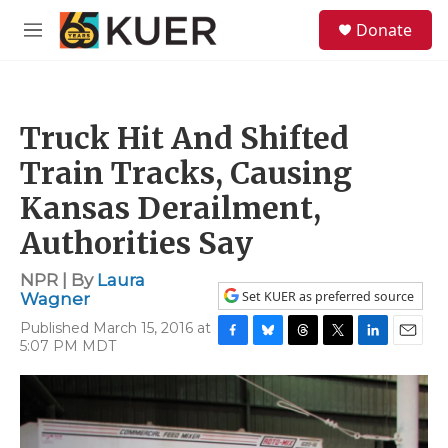
Skip to main content
S
Donate
e
M
a
e
r
n
c
u
h
Truck Hit And Shifted
u
e
Train Tracks, Causing
r
y
Kansas Derailment,
Authorities Say
NPR | By
Laura
Set KUER as preferred source
Wagner
Published March 15, 2016 at
5:07 PM MDT
F
B
T
T
L
E
a
l
h
w
i
m
c
u
r
i
n
a
e
e
e
t
k
i
b
s
a
t
e
l
o
k
d
e
d