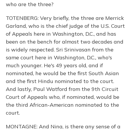
who are the three?
TOTENBERG: Very briefly, the three are Merrick
Garland, who is the chief judge of the U.S. Court
of Appeals here in Washington, D.C., and has
been on the bench for almost two decades and
is widely respected. Sri Srinivasan from the
same court here in Washington, D.C., who's
much younger. He's 49 years old, and if
nominated, he would be the first South Asian
and the first Hindu nominated to the court.
And lastly, Paul Watford from the 9th Circuit
Court of Appeals who, if nominated, would be
the third African-American nominated to the
court.
MONTAGNE: And Nina, is there any sense of a