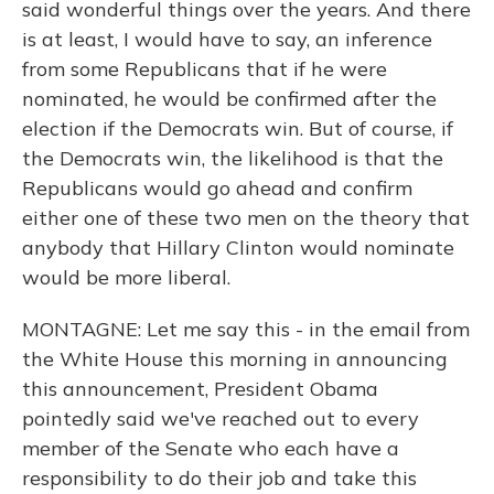
said wonderful things over the years. And there
is at least, I would have to say, an inference
from some Republicans that if he were
nominated, he would be confirmed after the
election if the Democrats win. But of course, if
the Democrats win, the likelihood is that the
Republicans would go ahead and confirm
either one of these two men on the theory that
anybody that Hillary Clinton would nominate
would be more liberal.
MONTAGNE: Let me say this - in the email from
the White House this morning in announcing
this announcement, President Obama
pointedly said we've reached out to every
member of the Senate who each have a
responsibility to do their job and take this