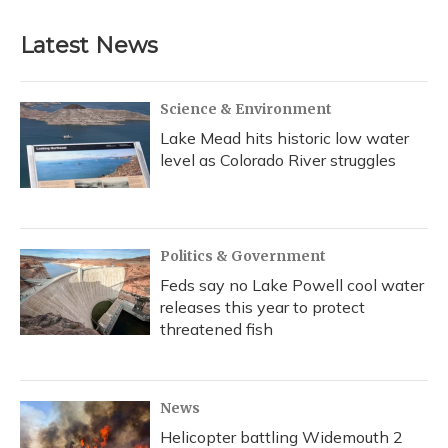
Latest News
Science & Environment
Lake Mead hits historic low water
level as Colorado River struggles
Politics & Government
Feds say no Lake Powell cool water
releases this year to protect
threatened fish
News
Helicopter battling Widemouth 2