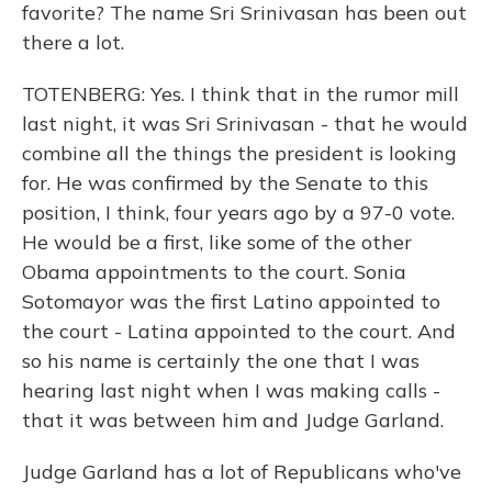
favorite? The name Sri Srinivasan has been out
there a lot.
TOTENBERG: Yes. I think that in the rumor mill
last night, it was Sri Srinivasan - that he would
combine all the things the president is looking
for. He was confirmed by the Senate to this
position, I think, four years ago by a 97-0 vote.
He would be a first, like some of the other
Obama appointments to the court. Sonia
Sotomayor was the first Latino appointed to
the court - Latina appointed to the court. And
so his name is certainly the one that I was
hearing last night when I was making calls -
that it was between him and Judge Garland.
Judge Garland has a lot of Republicans who've