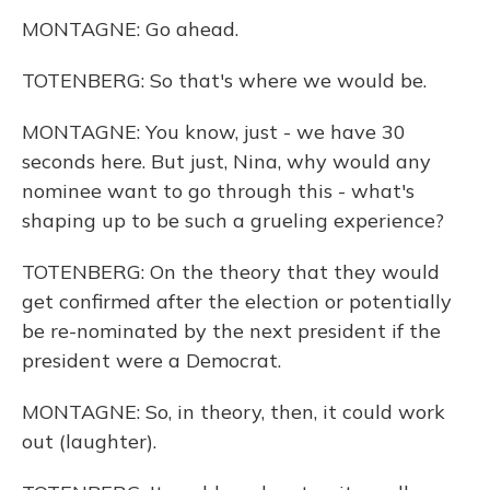
MONTAGNE: Go ahead.
TOTENBERG: So that's where we would be.
MONTAGNE: You know, just - we have 30
seconds here. But just, Nina, why would any
nominee want to go through this - what's
shaping up to be such a grueling experience?
TOTENBERG: On the theory that they would
get confirmed after the election or potentially
be re-nominated by the next president if the
president were a Democrat.
MONTAGNE: So, in theory, then, it could work
out (laughter).