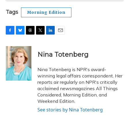
Tags
Morning Edition
F
B
T
T
L
E
a
l
h
w
i
m
c
u
r
i
n
a
e
e
e
t
k
i
Nina Totenberg
b
s
a
t
e
l
o
k
d
e
d
o
y
s
r
I
Nina Totenberg is NPR's award-
k
n
winning legal affairs correspondent. Her
reports air regularly on NPR's critically
acclaimed newsmagazines All Things
Considered, Morning Edition, and
Weekend Edition.
See stories by Nina Totenberg