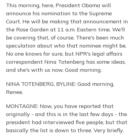
This morning, here, President Obama will
announce his nomination to the Supreme
Court. He will be making that announcement in
the Rose Garden at 11 a.m. Eastern time. We'll
be covering that, of course. There's been much
speculation about who that nominee might be.
No one knows for sure, but NPR's legal affairs
correspondent Nina Totenberg has some ideas,
and she's with us now. Good morning.
NINA TOTENBERG, BYLINE: Good morning,
Renee.
MONTAGNE: Now, you have reported that
originally - and this is in the last few days - the
president had interviewed five people, but that
basically the list is down to three. Very briefly,