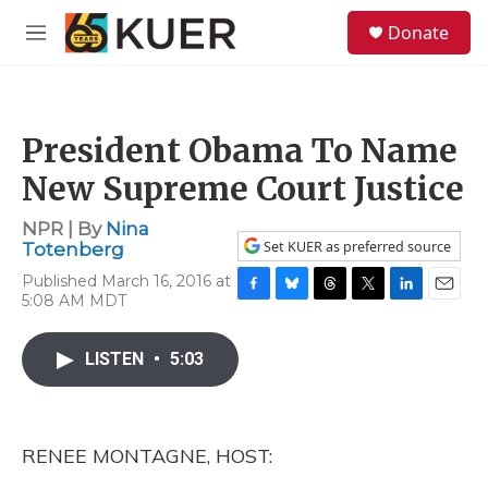
Skip to main content
S
Donate
e
M
a
e
r
n
c
u
h
President Obama To Name
u
e
New Supreme Court Justice
r
y
NPR | By
Nina
Set KUER as preferred source
Totenberg
Published March 16, 2016 at
5:08 AM MDT
F
B
T
T
L
E
a
l
h
w
i
m
c
u
r
i
n
a
LISTEN
•
5:03
e
e
e
t
k
i
b
s
a
t
e
l
o
k
d
e
d
o
y
s
r
I
k
n
RENEE MONTAGNE, HOST: