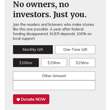
No owners, no
investors. Just you.
Join the readers and listeners who make stories
like this one possible. A year after federal
funding disappeared, KUER depends 100% on
local support.
Monthly Gift
One-Time Gift
$10/mo
$15/mo
$25/mo
Other Amount
Donate NOW