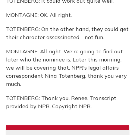
TOTENBERG: It could work out quite well.
MONTAGNE: OK. All right.
TOTENBERG: On the other hand, they could get
their character assassinated - not fun.
MONTAGNE: All right. We're going to find out
later who the nominee is. Later this morning,
we will be covering that. NPR's legal affairs
correspondent Nina Totenberg, thank you very
much.
TOTENBERG: Thank you, Renee. Transcript
provided by NPR, Copyright NPR.