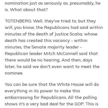
nomination just as seriously as, presumably, he
is. What about that?
TOTENBERG: Well, they've tried to, but they
will, you know, the Republicans had said within
minutes of the death of Justice Scalia, whose
death has created this vacancy - within
minutes, the Senate majority leader -
Republican leader Mitch McConnell said that
there would be no hearing. And then, days
later, he said we don't even want to meet the
nominee.
You can be sure that the White House will do
everything in its power to make this
embarrassing for Republicans. All the polling
shows it's a very bad deal for the GOP. This is