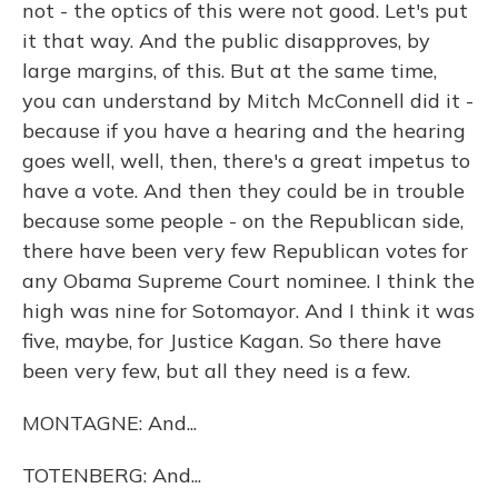
not - the optics of this were not good. Let's put
it that way. And the public disapproves, by
large margins, of this. But at the same time,
you can understand by Mitch McConnell did it -
because if you have a hearing and the hearing
goes well, well, then, there's a great impetus to
have a vote. And then they could be in trouble
because some people - on the Republican side,
there have been very few Republican votes for
any Obama Supreme Court nominee. I think the
high was nine for Sotomayor. And I think it was
five, maybe, for Justice Kagan. So there have
been very few, but all they need is a few.
MONTAGNE: And...
TOTENBERG: And...