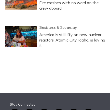
Fire crashes with no word on the
crew aboard
Business & Economy
America is still iffy on new nuclear
reactors. Atomic City, Idaho, is loving
it
Stay Connected