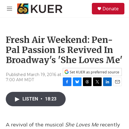
Skip to main content
S
Donate
e
M
a
e
r
n
c
u
h
Fresh Air Weekend: Pen-
u
e
Pal Passion Is Revived In
r
y
Broadway's 'She Loves Me'
Set KUER as preferred source
Published March 19, 2016 at
7:00 AM MDT
F
B
T
T
L
E
a
l
h
w
i
m
c
u
r
i
n
a
LISTEN
•
18:23
e
e
e
t
k
i
b
s
a
t
e
l
o
k
d
e
d
o
y
s
r
I
A revival of the musical
She Loves Me
recently
k
n