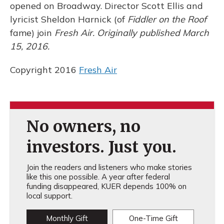
opened on Broadway. Director Scott Ellis and
lyricist Sheldon Harnick (of
Fiddler on the Roof
fame) join
Fresh Air. Originally published March
15, 2016.
Copyright 2016
Fresh Air
No owners, no
investors. Just you.
Join the readers and listeners who make stories
like this one possible. A year after federal
funding disappeared, KUER depends 100% on
local support.
Monthly Gift
One-Time Gift