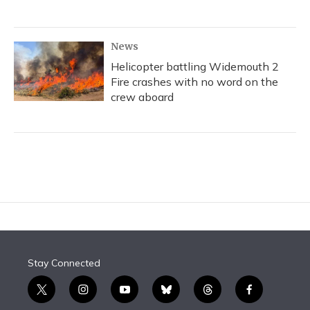
News
Helicopter battling Widemouth 2
Fire crashes with no word on the
crew aboard
Stay Connected
t
i
y
b
t
f
w
n
o
l
h
a