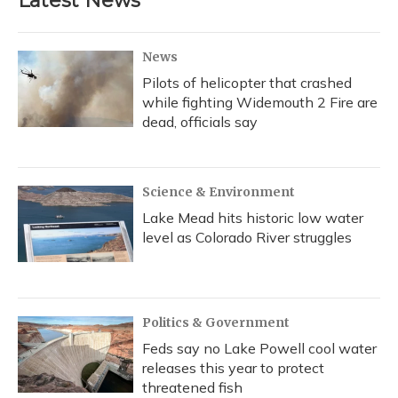
Latest News
o
k
d
e
d
o
y
s
r
I
k
n
News
Pilots of helicopter that crashed
while fighting Widemouth 2 Fire are
dead, officials say
Science & Environment
Lake Mead hits historic low water
level as Colorado River struggles
Politics & Government
Feds say no Lake Powell cool water
releases this year to protect
threatened fish