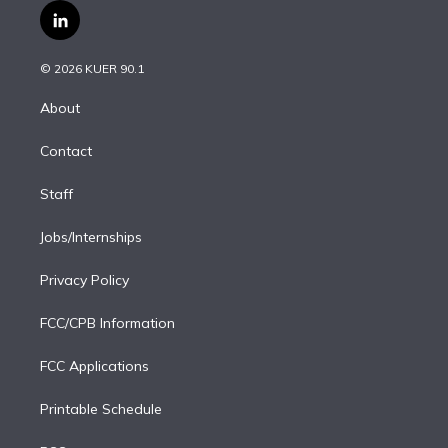
i
s
u
u
r
c
l
t
t
t
e
e
e
i
t
a
u
s
a
b
n
e
g
b
k
d
o
© 2026 KUER 90.1
k
r
r
e
y
s
o
e
a
k
About
d
m
i
Contact
n
Staff
Jobs/Internships
Privacy Policy
FCC/CPB Information
FCC Applications
Printable Schedule