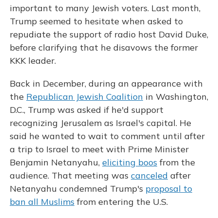
important to many Jewish voters. Last month,
Trump seemed to hesitate when asked to
repudiate the support of radio host David Duke,
before clarifying that he disavows the former
KKK leader.
Back in December, during an appearance with
the
Republican Jewish Coalition
in Washington,
D.C., Trump was asked if he'd support
recognizing Jerusalem as Israel's capital. He
said he wanted to wait to comment until after
a trip to Israel to meet with Prime Minister
Benjamin Netanyahu,
eliciting boos
from the
audience. That meeting was
canceled
after
Netanyahu condemned Trump's
proposal to
ban all Muslims
from entering the U.S.