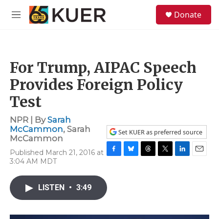
Skip to main content
S
Donate
e
M
a
e
r
n
c
u
h
For Trump, AIPAC Speech
u
e
Provides Foreign Policy
r
y
Test
NPR | By
Sarah
McCammon
,
Sarah
Set KUER as preferred source
McCammon
Published March 21, 2016 at
F
B
T
T
L
E
3:04 AM MDT
a
l
h
w
i
m
c
u
r
i
n
a
e
e
e
t
k
i
LISTEN
•
3:49
b
s
a
t
e
l
o
k
d
e
d
o
y
s
r
I