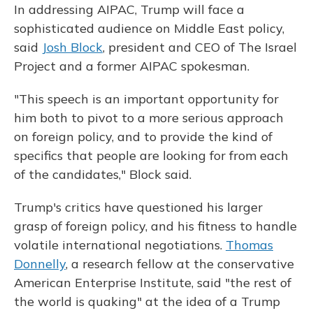
In addressing AIPAC, Trump will face a
sophisticated audience on Middle East policy,
said
Josh Block
, president and CEO of The Israel
Project and a former AIPAC spokesman.
"This speech is an important opportunity for
him both to pivot to a more serious approach
on foreign policy, and to provide the kind of
specifics that people are looking for from each
of the candidates," Block said.
Trump's critics have questioned his larger
grasp of foreign policy, and his fitness to handle
volatile international negotiations.
Thomas
Donnelly
, a research fellow at the conservative
American Enterprise Institute, said "the rest of
the world is quaking" at the idea of a Trump