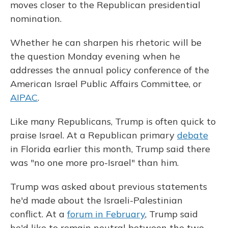
moves closer to the Republican presidential
nomination.
Whether he can sharpen his rhetoric will be
the question Monday evening when he
addresses the annual policy conference of the
American Israel Public Affairs Committee, or
AIPAC
.
Like many Republicans, Trump is often quick to
praise Israel. At a Republican primary
debate
in Florida earlier this month, Trump said there
was "no one more pro-Israel" than him.
Trump was asked about previous statements
he'd made about the Israeli-Palestinian
conflict. At a
forum in February
, Trump said
he'd like to remain neutral between the two