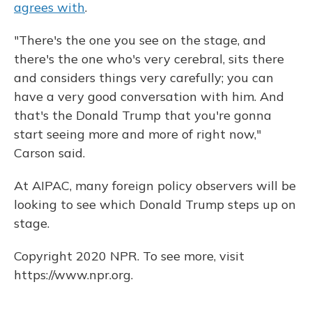
agrees with
.
"There's the one you see on the stage, and
there's the one who's very cerebral, sits there
and considers things very carefully; you can
have a very good conversation with him. And
that's the Donald Trump that you're gonna
start seeing more and more of right now,"
Carson said.
At AIPAC, many foreign policy observers will be
looking to see which Donald Trump steps up on
stage.
Copyright 2020 NPR. To see more, visit
https://www.npr.org.