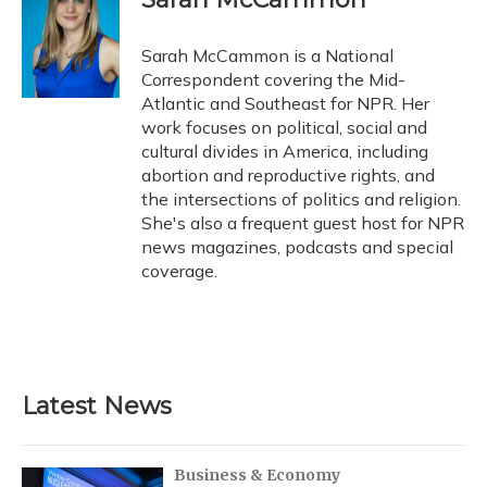
Sarah McCammon is a National
Correspondent covering the Mid-
Atlantic and Southeast for NPR. Her
work focuses on political, social and
cultural divides in America, including
abortion and reproductive rights, and
the intersections of politics and religion.
She's also a frequent guest host for NPR
news magazines, podcasts and special
coverage.
Latest News
Business & Economy