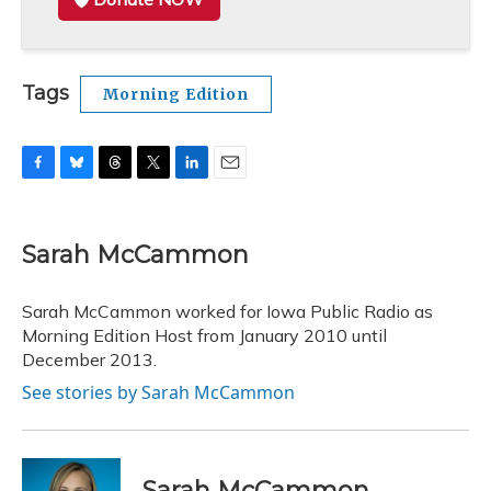
Tags
Morning Edition
F
B
T
T
L
E
a
l
h
w
i
m
c
u
r
i
n
a
e
e
e
t
k
i
Sarah McCammon
b
s
a
t
e
l
o
k
d
e
d
o
y
s
r
I
Sarah McCammon worked for Iowa Public Radio as
k
n
Morning Edition Host from January 2010 until
December 2013.
See stories by Sarah McCammon
Sarah McCammon