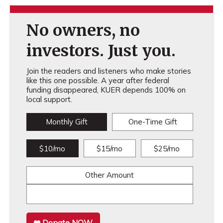
No owners, no
investors. Just you.
Join the readers and listeners who make stories
like this one possible. A year after federal
funding disappeared, KUER depends 100% on
local support.
Monthly Gift
One-Time Gift
$10/mo
$15/mo
$25/mo
Other Amount
Donate NOW