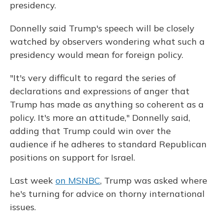
presidency.
Donnelly said Trump's speech will be closely
watched by observers wondering what such a
presidency would mean for foreign policy.
"It's very difficult to regard the series of
declarations and expressions of anger that
Trump has made as anything so coherent as a
policy.
It's more an attitude," Donnelly said,
adding that Trump could win over the
audience if he adheres to standard Republican
positions on support for Israel.
Last week
on MSNBC
, Trump was asked where
he's turning for advice on thorny international
issues.