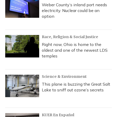
Weber County’s inland port needs
electricity. Nuclear could be an
option
Race, Religion & Social Justice
Right now, Ohio is home to the
oldest and one of the newest LDS
temples
Science & Environment
This plane is buzzing the Great Salt
Lake to sniff out ozone’s secrets
KUER En Español