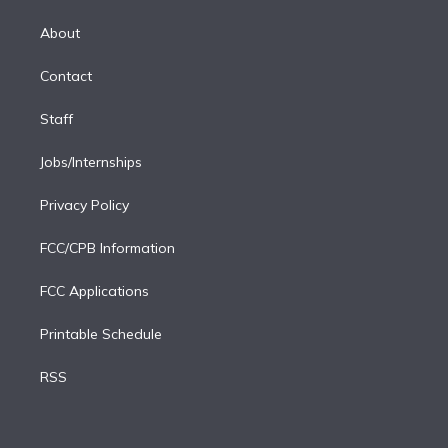
k
r
r
e
y
s
o
e
a
k
About
d
m
i
Contact
n
Staff
Jobs/Internships
Privacy Policy
FCC/CPB Information
FCC Applications
Printable Schedule
RSS