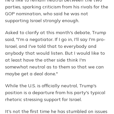
parties, sparking criticism from his rivals for the
GOP nomination, who said he was not
supporting Israel strongly enough.
Asked to clarify at this month's debate, Trump
said, "I'm a negotiator. If I go in, I'll say I'm pro-
Israel, and I've told that to everybody and
anybody that would listen. But I would like to
at least have the other side think I'm
somewhat neutral as to them so that we can
maybe get a deal done."
While the U.S. is officially neutral, Trump's
position is a departure from his party's typical
rhetoric stressing support for Israel.
It's not the first time he has stumbled on issues