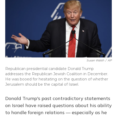
k
n
Susan Walsh
/
AP
Republican presidential candidate Donald Trump
addresses the Republican Jewish Coalition in December.
He was booed for hesitating on the question of whether
Jerusalem should be the capital of Israel.
Donald Trump's past contradictory statements
on Israel have raised questions about his ability
to handle foreign relations — especially as he