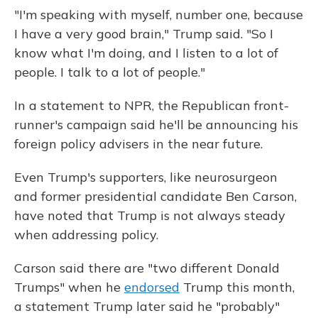
"I'm speaking with myself, number one, because
I have a very good brain," Trump said. "So I
know what I'm doing, and I listen to a lot of
people. I talk to a lot of people."
In a statement to NPR, the Republican front-
runner's campaign said he'll be announcing his
foreign policy advisers in the near future.
Even Trump's supporters, like neurosurgeon
and former presidential candidate Ben Carson,
have noted that Trump is not always steady
when addressing policy.
Carson said there are "two different Donald
Trumps" when he
endorsed
Trump this month,
a statement Trump later said he "probably"