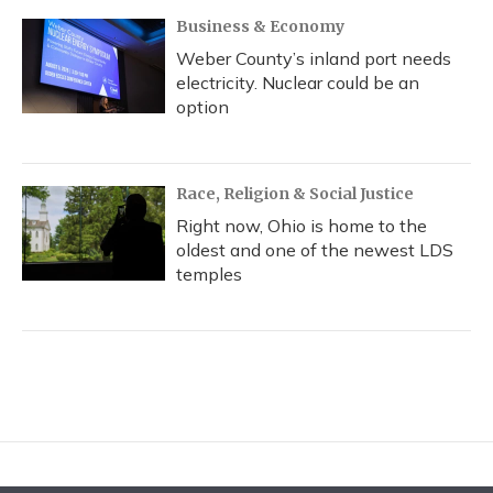
Business & Economy
Weber County’s inland port needs
electricity. Nuclear could be an
option
Race, Religion & Social Justice
Right now, Ohio is home to the
oldest and one of the newest LDS
temples