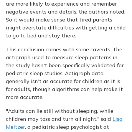
are more likely to experience and remember
negative events and details, the authors noted.
So it would make sense that tired parents
might overstate difficulties with getting a child
to go to bed and stay there.
This conclusion comes with some caveats. The
actigraph used to measure sleep patterns in
the study hasn't been specifically validated for
pediatric sleep studies. Actigraph data
generally isn't as accurate for children as it is
for adults, though algorithms can help make it
more accurate.
"Adults can lie still without sleeping, while
children may toss and turn all night," said
Lisa
Meltzer
, a pediatric sleep psychologist at