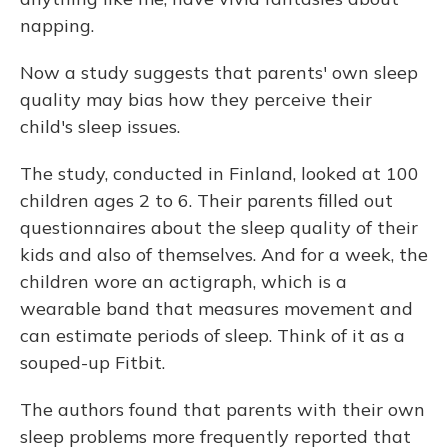
napping.
Now a study suggests that parents' own sleep
quality may bias how they perceive their
child's sleep issues.
The study, conducted in Finland, looked at 100
children ages 2 to 6. Their parents filled out
questionnaires about the sleep quality of their
kids and also of themselves. And for a week, the
children wore an actigraph, which is a
wearable band that measures movement and
can estimate periods of sleep. Think of it as a
souped-up Fitbit.
The authors found that parents with their own
sleep problems more frequently reported that