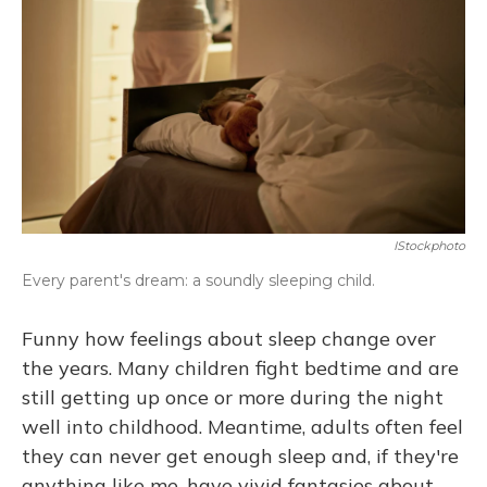
IStockphoto
Every parent's dream: a soundly sleeping child.
Funny how feelings about sleep change over
the years. Many children fight bedtime and are
still getting up once or more during the night
well into childhood. Meantime, adults often feel
they can never get enough sleep and, if they're
anything like me, have vivid fantasies about