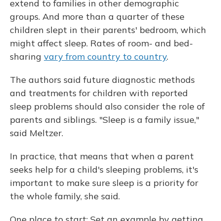
extend to families in other demographic
groups. And more than a quarter of these
children slept in their parents' bedroom, which
might affect sleep. Rates of room- and bed-
sharing
vary from country to country
.
The authors said future diagnostic methods
and treatments for children with reported
sleep problems should also consider the role of
parents and siblings. "Sleep is a family issue,"
said Meltzer.
In practice, that means that when a parent
seeks help for a child's sleeping problems, it's
important to make sure sleep is a priority for
the whole family, she said.
One place to start: Set an example by getting