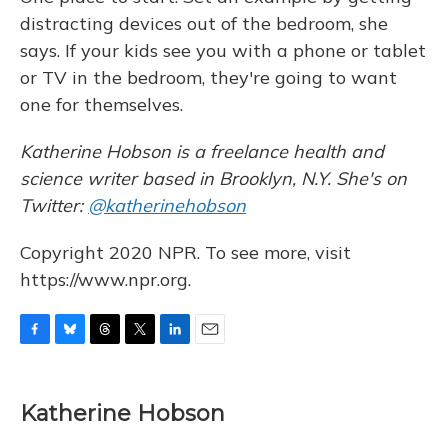
distracting devices out of the bedroom, she
says. If your kids see you with a phone or tablet
or TV in the bedroom, they're going to want
one for themselves.
Katherine Hobson is a freelance health and
science writer based in Brooklyn, N.Y. She's on
Twitter:
@katherinehobson
Copyright 2020 NPR. To see more, visit
https://www.npr.org.
F
B
T
T
L
E
a
l
h
w
i
m
c
u
r
i
n
a
e
e
e
t
k
i
Katherine Hobson
b
s
a
t
e
l
o
k
d
e
d