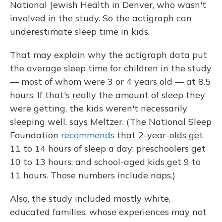
National Jewish Health in Denver, who wasn't
involved in the study. So the actigraph can
underestimate sleep time in kids.
That may explain why the actigraph data put
the average sleep time for children in the study
— most of whom were 3 or 4 years old — at 8.5
hours. If that's really the amount of sleep they
were getting, the kids weren't necessarily
sleeping well, says Meltzer. (The National Sleep
Foundation
recommends
that 2-year-olds get
11 to 14 hours of sleep a day; preschoolers get
10 to 13 hours; and school-aged kids get 9 to
11 hours. Those numbers include naps.)
Also, the study included mostly white,
educated families, whose experiences may not