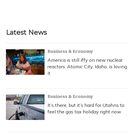
o
y
s
r
I
k
n
Latest News
Business & Economy
America is still iffy on new nuclear
reactors. Atomic City, Idaho, is loving
it
Business & Economy
It’s there, but it’s hard for Utahns to
feel the gas tax holiday right now