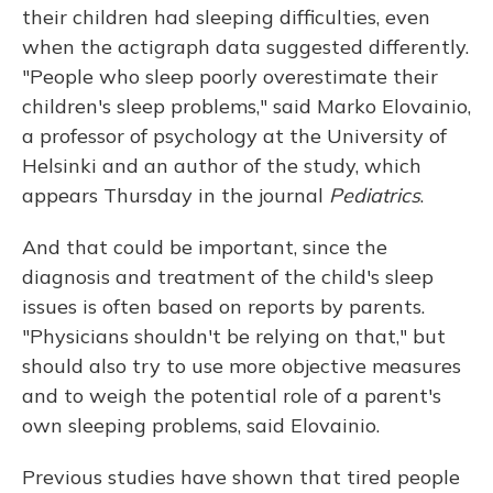
their children had sleeping difficulties, even
when the actigraph data suggested differently.
"People who sleep poorly overestimate their
children's sleep problems," said Marko Elovainio,
a professor of psychology at the University of
Helsinki and an author of the study, which
appears Thursday in the journal
Pediatrics
.
And that could be important, since the
diagnosis and treatment of the child's sleep
issues is often based on reports by parents.
"Physicians shouldn't be relying on that," but
should also try to use more objective measures
and to weigh the potential role of a parent's
own sleeping problems, said Elovainio.
Previous studies have shown that tired people