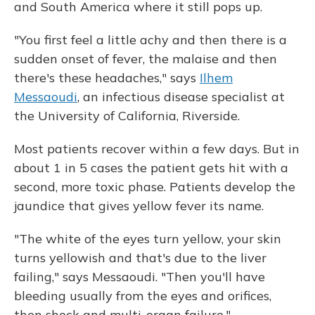
and South America where it still pops up.
"You first feel a little achy and then there is a
sudden onset of fever, the malaise and then
there's these headaches," says
Ilhem
Messaoudi
, an infectious disease specialist at
the University of California, Riverside.
Most patients recover within a few days. But in
about 1 in 5 cases the patient gets hit with a
second, more toxic phase. Patients develop the
jaundice that gives yellow fever its name.
"The white of the eyes turn yellow, your skin
turns yellowish and that's due to the liver
failing," says Messaoudi. "Then you'll have
bleeding usually from the eyes and orifices,
then shock and multi-organ failure."