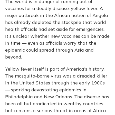
The world is in danger of running out of
vaccines for a deadly disease: yellow fever. A
major outbreak in the African nation of Angola
has already depleted the stockpile that world
health officials had set aside for emergencies.
It's unclear whether new vaccines can be made
in time — even as officials worry that the
epidemic could spread through Asia and
beyond.
Yellow fever itself is part of America's history.
The mosquito-borne virus was a dreaded killer
in the United States through the early 1900s
— sparking devastating epidemics in
Philadelphia and New Orleans. The disease has
been all but eradicated in wealthy countries
but remains a serious threat in areas of Africa