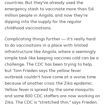
countries. But they've already used the
emergency stash to vaccinate more than 5.6
million people in Angola, and now they're
dipping into the supply for the regular
childhood vaccinations.
Complicating things further — it's really hard
to do vaccinations in a place with limited
infrastructure like Angola, where a seemingly
simple task like keeping vaccines cold can be a
challenge. The CDC has been trying to help,
but Tom Frieden says the yellow fever
outbreak couldn't have come at a worse time
because of another crisis: the Zika epidemic.
Yellow fever is spread by the same mosquito,
and some 800 CDC staffers are now working on
Zika. The CDC is "stretched thin," says Frieden.