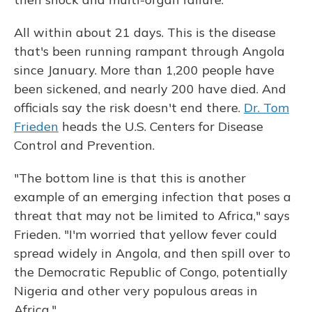
All within about 21 days. This is the disease
that's been running rampant through Angola
since January. More than 1,200 people have
been sickened, and nearly 200 have died. And
officials say the risk doesn't end there.
Dr. Tom
Frieden
heads the U.S. Centers for Disease
Control and Prevention.
"The bottom line is that this is another
example of an emerging infection that poses a
threat that may not be limited to Africa," says
Frieden. "I'm worried that yellow fever could
spread widely in Angola, and then spill over to
the Democratic Republic of Congo, potentially
Nigeria and other very populous areas in
Africa."