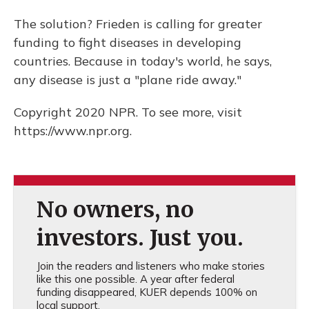
The solution? Frieden is calling for greater
funding to fight diseases in developing
countries. Because in today's world, he says,
any disease is just a "plane ride away."
Copyright 2020 NPR. To see more, visit
https://www.npr.org.
No owners, no
investors. Just you.
Join the readers and listeners who make stories
like this one possible. A year after federal
funding disappeared, KUER depends 100% on
local support.