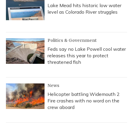
Lake Mead hits historic low water
level as Colorado River struggles
Politics & Government
Feds say no Lake Powell cool water
releases this year to protect
threatened fish
News
Helicopter battling Widemouth 2
Fire crashes with no word on the
crew aboard