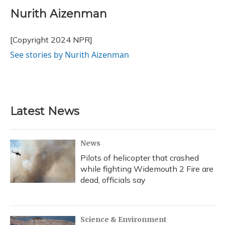
c
u
r
i
n
a
e
e
e
t
k
i
Nurith Aizenman
b
s
a
t
e
l
o
k
d
e
d
o
y
s
r
I
[Copyright 2024 NPR]
k
n
See stories by Nurith Aizenman
Latest News
News
Pilots of helicopter that crashed
while fighting Widemouth 2 Fire are
dead, officials say
Science & Environment