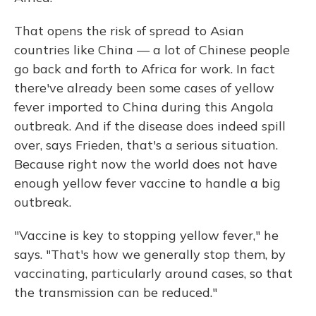
That opens the risk of spread to Asian
countries like China — a lot of Chinese people
go back and forth to Africa for work. In fact
there've already been some cases of yellow
fever imported to China during this Angola
outbreak. And if the disease does indeed spill
over, says Frieden, that's a serious situation.
Because right now the world does not have
enough yellow fever vaccine to handle a big
outbreak.
"Vaccine is key to stopping yellow fever," he
says. "That's how we generally stop them, by
vaccinating, particularly around cases, so that
the transmission can be reduced."