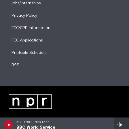
Jobs/Internships
Privacy Policy
FCC/CPB Information
FCC Applications
Printable Schedule
RSS
KUER 90.1, NPR Utah
BBC World Service