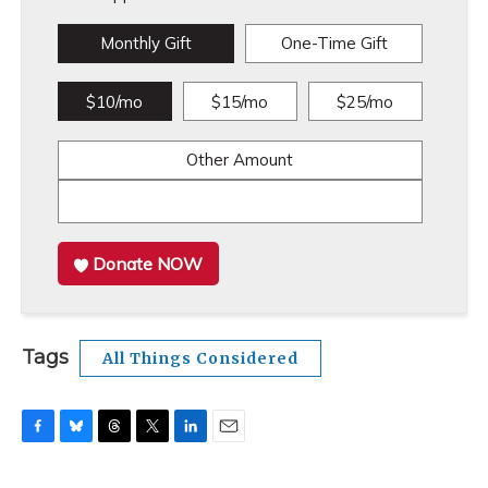
Monthly Gift
One-Time Gift
$10/mo
$15/mo
$25/mo
Other Amount
Donate NOW
Tags
All Things Considered
F
B
T
T
L
E
a
l
h
w
i
m