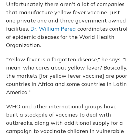
Unfortunately there aren't a lot of companies
that manufacture yellow fever vaccine. Just
one private one and three government owned
facilities.
Dr. William Perea
coordinates control
of epidemic diseases for the World Health
Organization.
"Yellow fever is a forgotten disease," he says. "I
mean, who cares about yellow fever? Basically,
the markets [for yellow fever vaccine] are poor
countries in Africa and some countries in Latin
America."
WHO and other international groups have
built a stockpile of vaccines to deal with
outbreaks, along with additional supply for a
campaign to vaccinate children in vulnerable