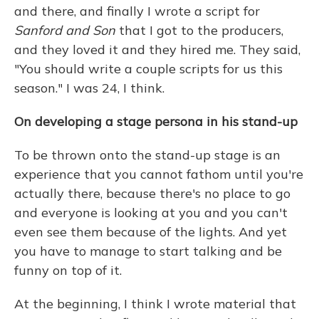
and there, and finally I wrote a script for
Sanford and Son
that I got to the producers,
and they loved it and they hired me. They said,
"You should write a couple scripts for us this
season." I was 24, I think.
On developing a stage persona in his stand-up
To be thrown onto the stand-up stage is an
experience that you cannot fathom until you're
actually there, because there's no place to go
and everyone is looking at you and you can't
even see them because of the lights. And yet
you have to manage to start talking and be
funny on top of it.
At the beginning, I think I wrote material that