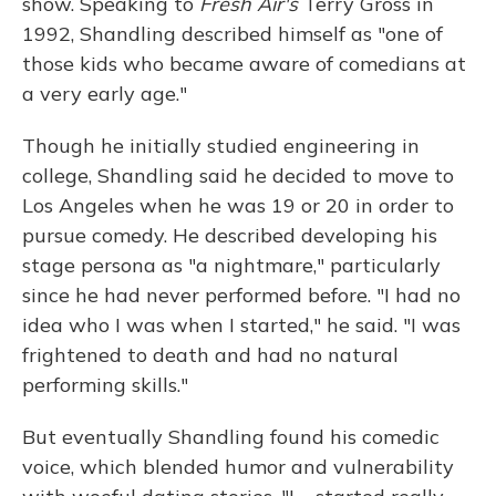
show. Speaking to
Fresh Air's
Terry Gross in
1992, Shandling described himself as "one of
those kids who became aware of comedians at
a very early age."
Though he initially studied engineering in
college, Shandling said he decided to move to
Los Angeles when he was 19 or 20 in order to
pursue comedy. He described developing his
stage persona as "a nightmare," particularly
since he had never performed before. "I had no
idea who I was when I started," he said. "I was
frightened to death and had no natural
performing skills."
But eventually Shandling found his comedic
voice, which blended humor and vulnerability