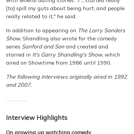
with woeful dating stories. "I ... started really
[to] spill my guts about being hurt, and people
really related to it," he said.
In addition to appearing on
The Larry Sanders
Show
, Shandling also wrote for the comedy
series
Sanford and Son
and created and
starred in
It's Garry Shandling's Show
, which
aired on Showtime from 1986 until 1990.
The following interviews originally aired in 1992
and 2007.
Interview Highlights
On growing up watching comedy