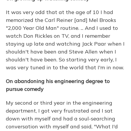
It was very odd that at the age of 10 I had
memorized the Carl Reiner [and] Mel Brooks
"2,000 Year Old Man" routine. ... And I used to
watch Don Rickles on TV, and I remember
staying up late and watching Jack Paar when I
shouldn't have been and Steve Allen when I
shouldn't have been. So starting very early, I
was very tuned in to the world that I'm in now.
On abandoning his engineering degree to
pursue comedy
My second or third year in the engineering
department, I got very frustrated and I sat
down with myself and had a soul-searching
conversation with myself and said, "What I'd