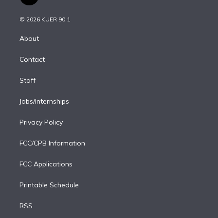
t
t
t
e
e
e
i
t
a
u
s
a
b
n
e
g
b
k
d
o
© 2026 KUER 90.1
k
r
r
e
y
s
o
e
a
k
About
d
m
i
Contact
n
Staff
Jobs/Internships
Privacy Policy
FCC/CPB Information
FCC Applications
Printable Schedule
RSS