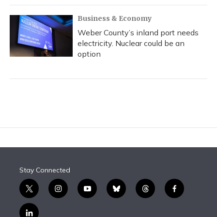
Business & Economy
Weber County’s inland port needs
electricity. Nuclear could be an
option
Stay Connected
t
i
y
b
t
f
w
n
o
l
h
a
i
s
u
u
r
c
l