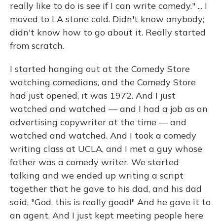
really like to do is see if I can write comedy." ... I
moved to LA stone cold. Didn't know anybody;
didn't know how to go about it. Really started
from scratch.
I started hanging out at the Comedy Store
watching comedians, and the Comedy Store
had just opened, it was 1972. And I just
watched and watched — and I had a job as an
advertising copywriter at the time — and
watched and watched. And I took a comedy
writing class at UCLA, and I met a guy whose
father was a comedy writer. We started
talking and we ended up writing a script
together that he gave to his dad, and his dad
said, "God, this is really good!" And he gave it to
an agent. And I just kept meeting people here