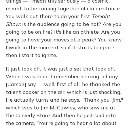
things — I mean this seriously — a cosmic,
meant-to-be coming together of circumstance.
You walk out there to do your first
Tonight
Show:
Is the audience going to be hot? Are you
going to be on fire? It's like an athlete: Are you
going to have your moves at a peak? You know,
I work in the moment, so if it starts to ignite,
then I start to ignite.
It just took off. It was just a set that took off.
When I was done, I remember hearing Johnny
[Carson] say — well, first of all, he thanked the
talent booker on the air, which is just shocking.
He actually turns and he says, "Thank you, Jim,"
which was to Jim McCawley, who saw me at
the Comedy Store. And then he just said into
the camera, "You're going to hear a lot about