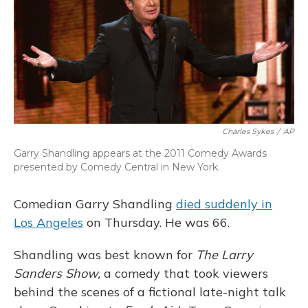
Charles Sykes
/
AP
Garry Shandling appears at the 2011 Comedy Awards
presented by Comedy Central in New York.
Comedian Garry Shandling
died suddenly in
Los Angeles
on Thursday. He was 66.
Shandling was best known for
The Larry
Sanders Show,
a comedy that took viewers
behind the scenes of a fictional late-night talk