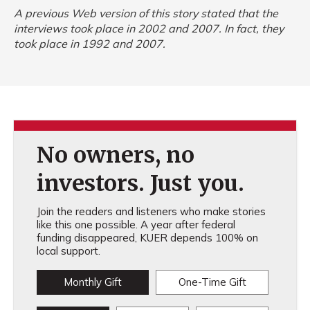
A previous Web version of this story stated that the
interviews took place in 2002 and 2007. In fact, they
took place in 1992 and 2007.
No owners, no
investors. Just you.
Join the readers and listeners who make stories
like this one possible. A year after federal
funding disappeared, KUER depends 100% on
local support.
Monthly Gift
One-Time Gift