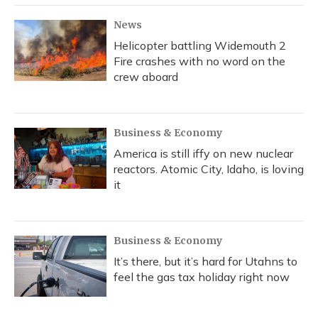
k
n
News
Helicopter battling Widemouth 2
Fire crashes with no word on the
crew aboard
Business & Economy
America is still iffy on new nuclear
reactors. Atomic City, Idaho, is loving
it
Business & Economy
It’s there, but it’s hard for Utahns to
feel the gas tax holiday right now