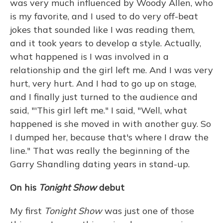
was very much influenced by Woody Allen, who
is my favorite, and I used to do very off-beat
jokes that sounded like I was reading them,
and it took years to develop a style. Actually,
what happened is I was involved in a
relationship and the girl left me. And I was very
hurt, very hurt. And I had to go up on stage,
and I finally just turned to the audience and
said, "'This girl left me." I said, "Well, what
happened is she moved in with another guy. So
I dumped her, because that's where I draw the
line." That was really the beginning of the
Garry Shandling dating years in stand-up.
On his
Tonight Show
debut
My first
Tonight Show
was just one of those