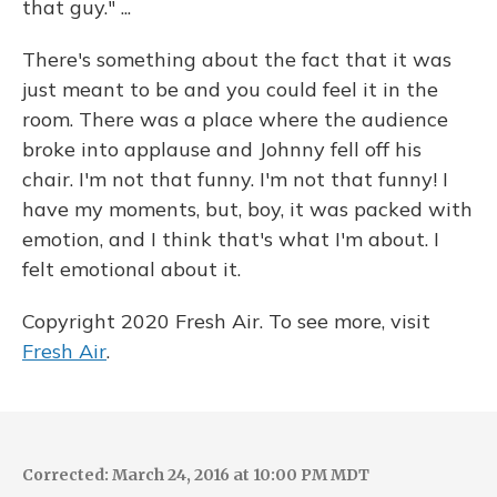
that guy." ...
There's something about the fact that it was
just meant to be and you could feel it in the
room. There was a place where the audience
broke into applause and Johnny fell off his
chair. I'm not that funny. I'm not that funny! I
have my moments, but, boy, it was packed with
emotion, and I think that's what I'm about. I
felt emotional about it.
Copyright 2020 Fresh Air. To see more, visit
Fresh Air
.
Corrected: March 24, 2016 at 10:00 PM MDT